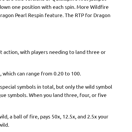
own one position with each spin. More Wildfire
Dragon Pearl Respin feature. The RTP for Dragon
ot action, with players needing to land three or
e, which can range from 0.20 to 100.
pecial symbols in total, but only the wild symbol
ue symbols. When you land three, four, or five
d, a ball of fire, pays 50x, 12.5x, and 2.5x your
wild.