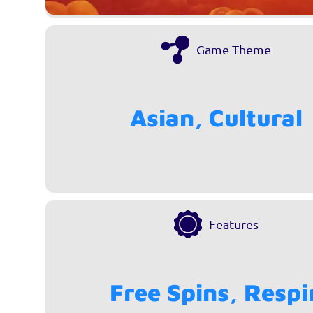
Game Theme
Asian, Cultural
Features
Free Spins, Respi