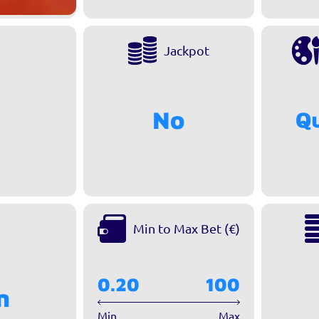
Jackpot
No
Qu
Min to Max Bet (€)
0.20
100
n
Min
Max