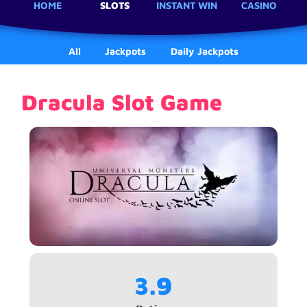
HOME
SLOTS
INSTANT WIN
CASINO
All
Jackpots
Daily Jackpots
Dracula Slot Game
3.9