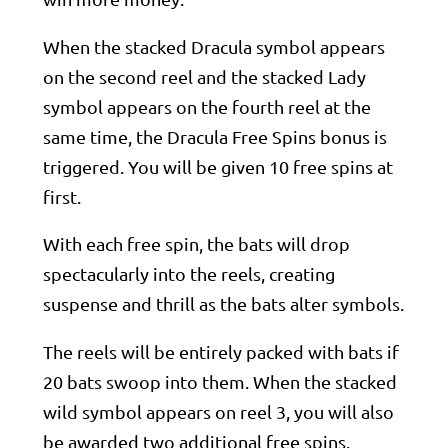
When the stacked Dracula symbol appears
on the second reel and the stacked Lady
symbol appears on the fourth reel at the
same time, the Dracula Free Spins bonus is
triggered. You will be given 10 free spins at
first.
With each free spin, the bats will drop
spectacularly into the reels, creating
suspense and thrill as the bats alter symbols.
The reels will be entirely packed with bats if
20 bats swoop into them. When the stacked
wild symbol appears on reel 3, you will also
be awarded two additional free spins.