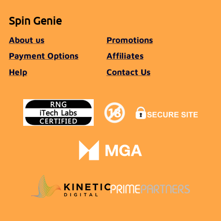
Spin Genie
About us
Promotions
Payment Options
Affiliates
Help
Contact Us