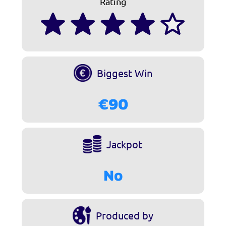
Rating
Biggest Win
€90
Jackpot
No
Produced by