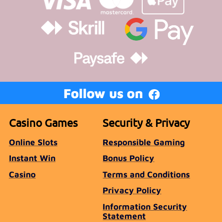
Follow us on
Casino Games
Security & Privacy
Online Slots
Responsible Gaming
Instant Win
Bonus Policy
Casino
Terms and Conditions
Privacy Policy
Information Security
Statement