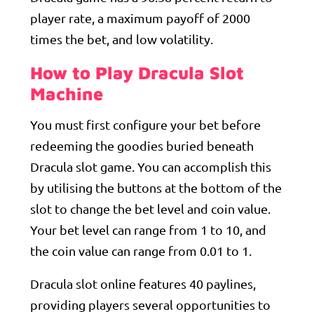
player rate, a maximum payoff of 2000
times the bet, and low volatility.
How to Play Dracula Slot
Machine
You must first configure your bet before
redeeming the goodies buried beneath
Dracula slot game. You can accomplish this
by utilising the buttons at the bottom of the
slot to change the bet level and coin value.
Your bet level can range from 1 to 10, and
the coin value can range from 0.01 to 1.
Dracula slot online features 40 paylines,
providing players several opportunities to