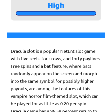
High
Dracula slot is a popular NetEnt slot game
with five reels, four rows, and forty paylines.
Free spins and a bat feature, where bats
randomly appear on the screen and morph
into the same symbol for possibly higher
payouts, are among the features of this
vampire horror film-themed slot, which can
be played for as little as 0.20 per spin.
Dracula game has a 96.58 percent return to