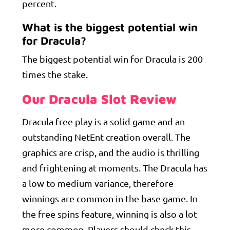
percent.
What is the biggest potential win
for Dracula?
The biggest potential win for Dracula is 200
times the stake.
Our Dracula Slot Review
Dracula free play is a solid game and an
outstanding NetEnt creation overall. The
graphics are crisp, and the audio is thrilling
and frightening at moments. The Dracula has
a low to medium variance, therefore
winnings are common in the base game. In
the free spins feature, winning is also a lot
more common. Players should check this