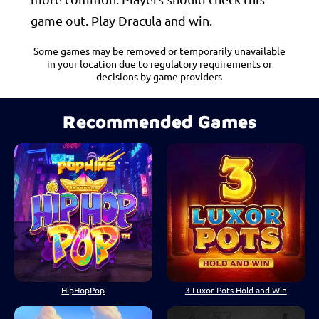
game out. Play Dracula and win.
Some games may be removed or temporarily unavailable
in your location due to regulatory requirements or
decisions by game providers
Recommended Games
HipHopPop
3 Luxor Pots Hold and Win