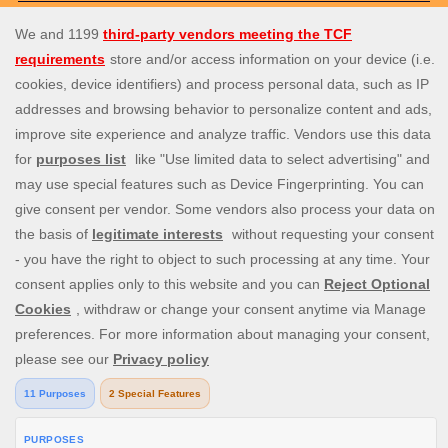
Spin Genie is the UK's top site for all slots, casino and instant
win games. Enjoy our amazing selection of more than 4,000
casino games from the best slot game providers, as well a
perfect live casino experience, with live blackjack, live
roulette and live baccarat. Our daily promotions are a great
extra touch, with exclusive offers like free spins on deposit,
casino spins bonuses, and more. Join us today and start
spinning!