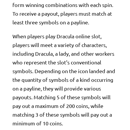
form winning combinations with each spin.
To receive a payout, players must match at
least three symbols on a payline.
When players play Dracula online slot,
players will meet a variety of characters,
including Dracula, a lady, and other workers
who represent the slot's conventional
symbols. Depending on the icon landed and
the quantity of symbols of a kind occurring
on a payline, they will provide various
payouts. Matching 5 of these symbols will
pay out a maximum of 200 coins, while
matching 3 of these symbols will pay out a
minimum of 10 coins.