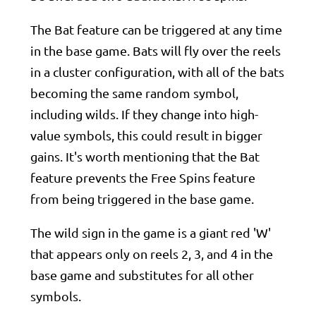
The Bat feature can be triggered at any time
in the base game. Bats will fly over the reels
in a cluster configuration, with all of the bats
becoming the same random symbol,
including wilds. If they change into high-
value symbols, this could result in bigger
gains. It's worth mentioning that the Bat
feature prevents the Free Spins feature
from being triggered in the base game.
The wild sign in the game is a giant red 'W'
that appears only on reels 2, 3, and 4 in the
base game and substitutes for all other
symbols.