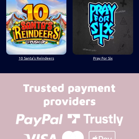
10 Santa's Reindeers
Pray For Six
Trusted payment
providers