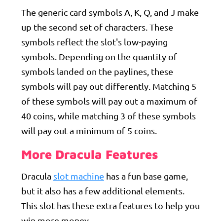
The generic card symbols A, K, Q, and J make
up the second set of characters. These
symbols reflect the slot's low-paying
symbols. Depending on the quantity of
symbols landed on the paylines, these
symbols will pay out differently. Matching 5
of these symbols will pay out a maximum of
40 coins, while matching 3 of these symbols
will pay out a minimum of 5 coins.
More Dracula Features
Dracula
slot machine
has a fun base game,
but it also has a few additional elements.
This slot has these extra features to help you
win more money.