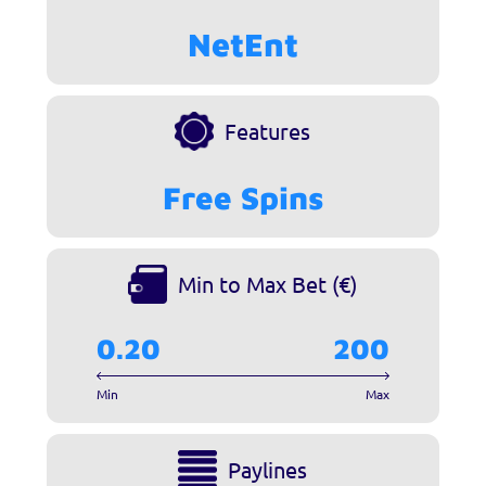
NetEnt
Features
Free Spins
Min to Max Bet (€)
0.20
200
Min
Max
Paylines