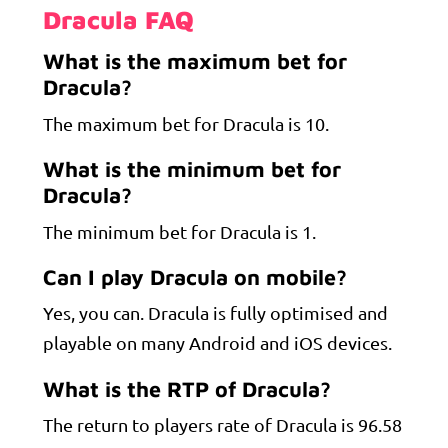
Dracula FAQ
What is the maximum bet for
Dracula?
The maximum bet for Dracula is 10.
What is the minimum bet for
Dracula?
The minimum bet for Dracula is 1.
Can I play Dracula on mobile?
Yes, you can. Dracula is fully optimised and
playable on many Android and iOS devices.
What is the RTP of Dracula?
The return to players rate of Dracula is 96.58