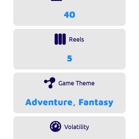
40
Reels
5
Game Theme
Adventure, Fantasy
Volatility