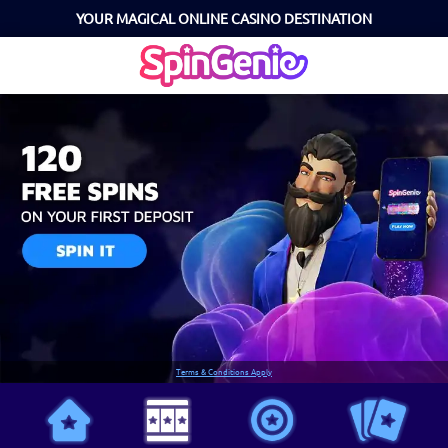
YOUR MAGICAL ONLINE CASINO DESTINATION
Terms & Conditions Apply