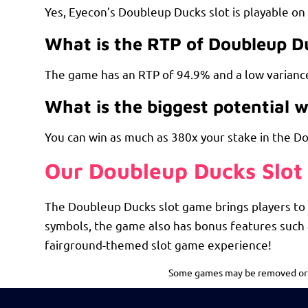
Yes, Eyecon’s Doubleup Ducks slot is playable on
What is the RTP of Doubleup D
The game has an RTP of 94.9% and a low varianc
What is the biggest potential 
You can win as much as 380x your stake in the 
Our Doubleup Ducks
Slo
The Doubleup Ducks slot game brings players to t
symbols, the game also has bonus features such 
fairground-themed slot game experience!
Some games may be removed or te