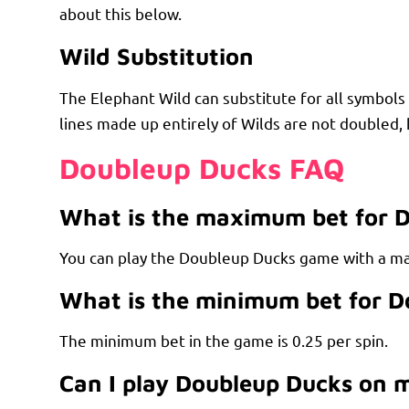
about this below.
Wild Substitution
The Elephant Wild can substitute for all symbols
lines made up entirely of Wilds are not doubled,
Doubleup Ducks
FAQ
What is the maximum bet for 
You can play the Doubleup Ducks game with a ma
What is the minimum bet for D
The minimum bet in the game is 0.25 per spin.
Can I play Doubleup Ducks on m