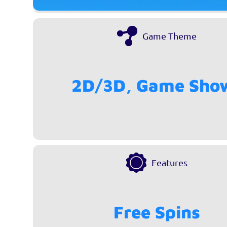
Game Theme
2D/3D, Game Sho
Features
Free Spins