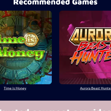
Recommended Games
Time is Money
Aurora Beast Hunte