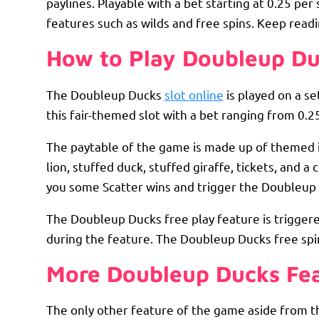
paylines. Playable with a bet starting at 0.25 p
features such as wilds and free spins. Keep rea
How to Play
Doubleup Du
The Doubleup Ducks
slot online
is played on a se
this fair-themed slot with a bet ranging from 0.
The paytable of the game is made up of themed ite
lion, stuffed duck, stuffed giraffe, tickets, and 
you some Scatter wins and trigger the Doubleup D
The Doubleup Ducks free play feature is triggere
during the feature. The Doubleup Ducks free spins
More
Doubleup Ducks
Fea
The only other feature of the game aside from th