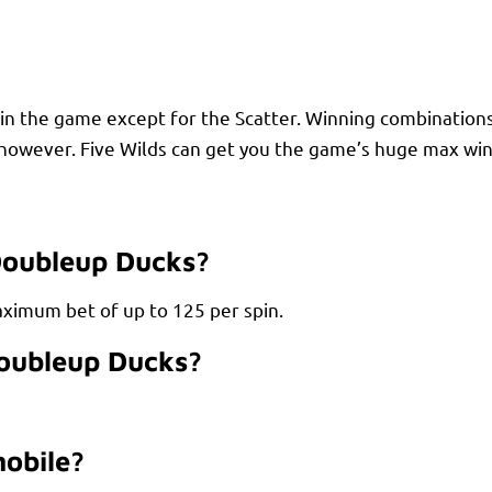
 in the game except for the Scatter. Winning combination
 however. Five Wilds can get you the game’s huge max win 
Doubleup Ducks?
ximum bet of up to 125 per spin.
oubleup Ducks?
obile?