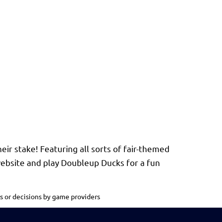
ir stake! Featuring all sorts of fair-themed
ebsite and play Doubleup Ducks for a fun
s or decisions by game providers