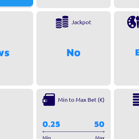
Jackpot
ws
No
Min to Max Bet (€)
0.25
50
Min
Max