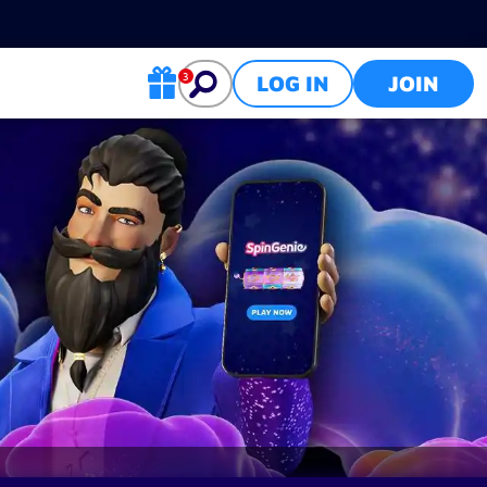
LOG IN
JOIN