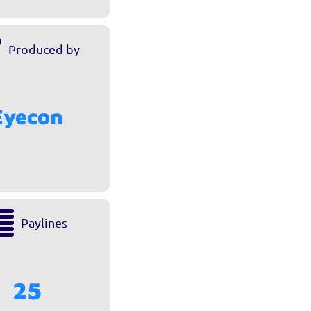
Produced by
Eyecon
Paylines
25