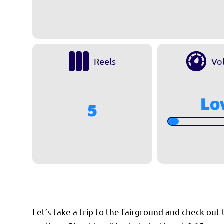
Reels
Vol
Lo
5
Let’s take a trip to the fairground and check ou