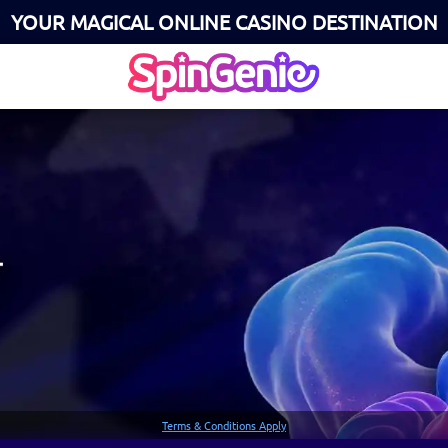
YOUR MAGICAL ONLINE CASINO DESTINATION
Terms & Conditions Apply