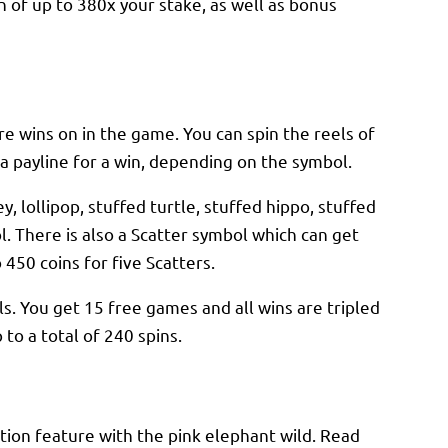
 of up to 380x your stake, as well as bonus
re wins on in the game. You can spin the reels of
a payline for a win, depending on the symbol.
 lollipop, stuffed turtle, stuffed hippo, stuffed
ol. There is also a Scatter symbol which can get
450 coins for five Scatters.
. You get 15 free games and all wins are tripled
to a total of 240 spins.
tion feature with the pink elephant wild. Read