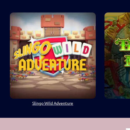
Slingo Wild Adventure