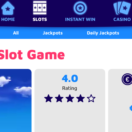
HOME
SLOTS
INSTANT WIN
CASINO
All
Jackpots
Daily Jackpots
Slot Game
4.0
Rating