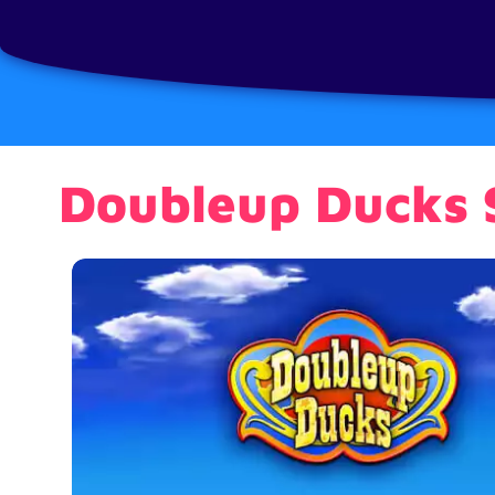
Doubleup Ducks 