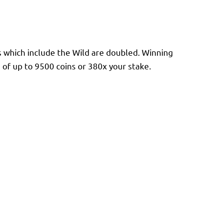
s which include the Wild are doubled. Winning
of up to 9500 coins or 380x your stake.