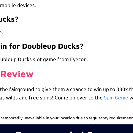
 mobile devices.
ucks?
e.
win for Doubleup Ducks?
Doubleup Ducks slot game from Eyecon.
t
Review
he fairground to give them a chance to win up to 380x the
as wilds and free spins! Come on over to the
Spin Genie
w
mporarily unavailable in your location due to regulatory requirement