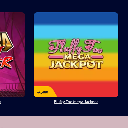
€6,480
r
Fluffy Too Mega Jackpot