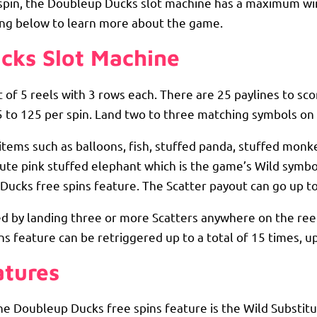
er spin, the Doubleup Ducks slot machine has a maximum win
ding below to learn more about the game.
cks
Slot Machine
t of 5 reels with 3 rows each. There are 25 paylines to sco
25 to 125 per spin. Land two to three matching symbols on 
ms such as balloons, fish, stuffed panda, stuffed monkey,
a cute pink stuffed elephant which is the game’s Wild symb
ucks free spins feature. The Scatter payout can go up to 
d by landing three or more Scatters anywhere on the reels
 feature can be retriggered up to a total of 15 times, up 
tures
e Doubleup Ducks free spins feature is the Wild Substitu