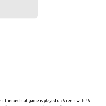
air-themed slot game is played on 5 reels with 25