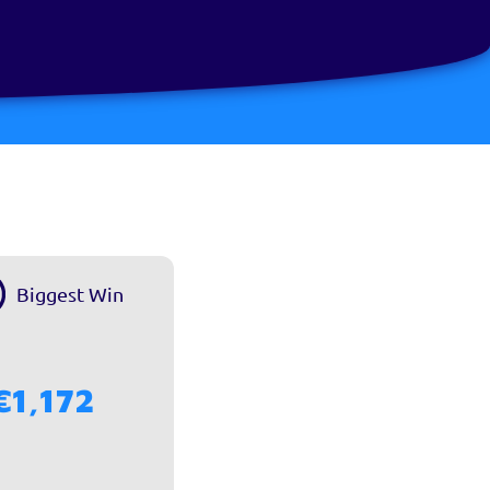
Biggest Win
€1,172