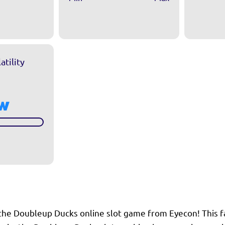
atility
w
t the Doubleup Ducks online slot game from Eyecon! This f