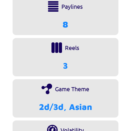
Paylines
8
Reels
3
Game Theme
2d/3d, Asian
Volatility