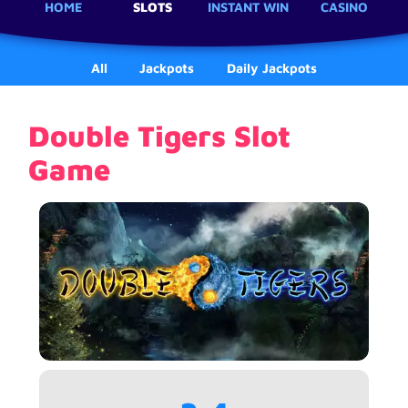
HOME
SLOTS
INSTANT WIN
CASINO
All
Jackpots
Daily Jackpots
Double Tigers Slot
Game