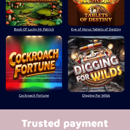
Book Of Lucky Mr Patrick
Eye of Horus Tablets of Destiny
Cockroach Fortune
Digging For Wilds
Trusted payment