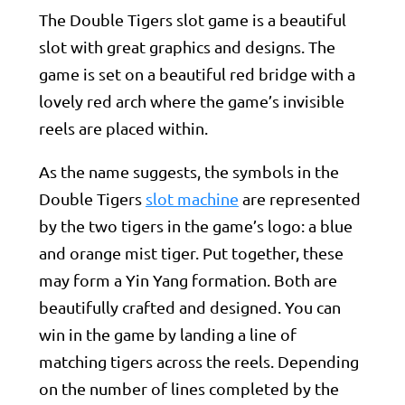
The Double Tigers slot game is a beautiful
slot with great graphics and designs. The
game is set on a beautiful red bridge with a
lovely red arch where the game’s invisible
reels are placed within.
As the name suggests, the symbols in the
Double Tigers
slot machine
are represented
by the two tigers in the game’s logo: a blue
and orange mist tiger. Put together, these
may form a Yin Yang formation. Both are
beautifully crafted and designed. You can
win in the game by landing a line of
matching tigers across the reels. Depending
on the number of lines completed by the