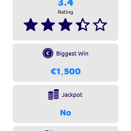
3.4
Rating
Biggest Win
€1,500
Jackpot
No