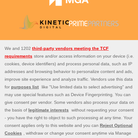
Spin Genie is the UK's top site for all slots, casino and instant
win games. Enjoy our amazing selection of more than 4,000
casino games from the best slot game providers, as well a
perfect live casino experience, with live blackjack, live
roulette and live baccarat. Our daily promotions are a great
extra touch, with exclusive offers like free spins on deposit,
casino spins bonuses, and more. Join us today and start
spinning!