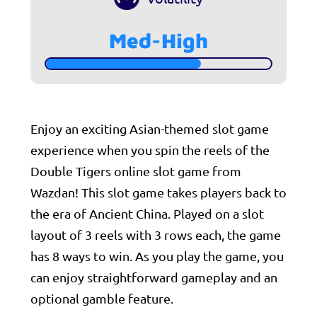
Med-High
Enjoy an exciting Asian-themed slot game
experience when you spin the reels of the
Double Tigers online slot game from
Wazdan! This slot game takes players back to
the era of Ancient China. Played on a slot
layout of 3 reels with 3 rows each, the game
has 8 ways to win. As you play the game, you
can enjoy straightforward gameplay and an
optional gamble feature.