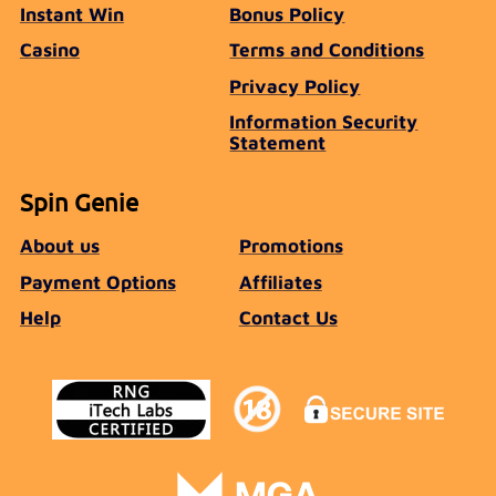
Instant Win
Bonus Policy
Casino
Terms and Conditions
Privacy Policy
Information Security
Statement
Spin Genie
About us
Promotions
Payment Options
Affiliates
Help
Contact Us