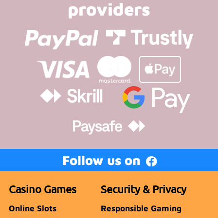
providers
Follow us on
Casino Games
Security & Privacy
Online Slots
Responsible Gaming