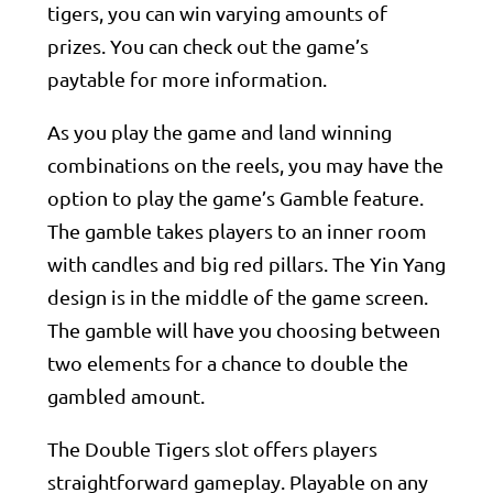
tigers, you can win varying amounts of
prizes. You can check out the game’s
paytable for more information.
As you play the game and land winning
combinations on the reels, you may have the
option to play the game’s Gamble feature.
The gamble takes players to an inner room
with candles and big red pillars. The Yin Yang
design is in the middle of the game screen.
The gamble will have you choosing between
two elements for a chance to double the
gambled amount.
The Double Tigers slot offers players
straightforward gameplay. Playable on any