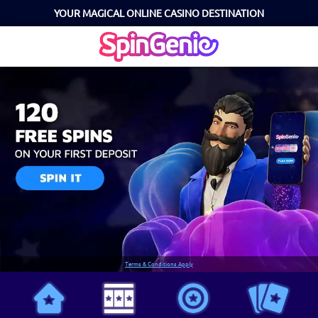
YOUR MAGICAL ONLINE CASINO DESTINATION
Terms & Conditions Apply