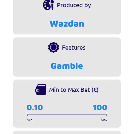
Produced by
Wazdan
Features
Gamble
Min to Max Bet (€)
0.10
100
Min
Max