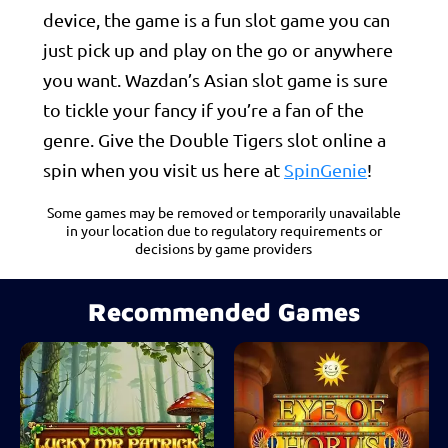
device, the game is a fun slot game you can
just pick up and play on the go or anywhere
you want. Wazdan’s Asian slot game is sure
to tickle your fancy if you’re a fan of the
genre. Give the Double Tigers slot online a
spin when you visit us here at
SpinGenie
!
Some games may be removed or temporarily unavailable
in your location due to regulatory requirements or
decisions by game providers
Recommended Games