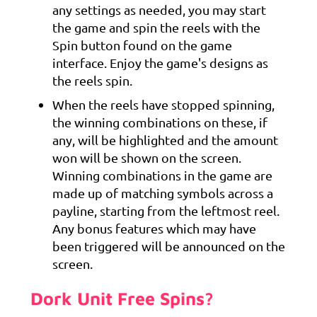
any settings as needed, you may start
the game and spin the reels with the
Spin button found on the game
interface. Enjoy the game's designs as
the reels spin.
When the reels have stopped spinning,
the winning combinations on these, if
any, will be highlighted and the amount
won will be shown on the screen.
Winning combinations in the game are
made up of matching symbols across a
payline, starting from the leftmost reel.
Any bonus features which may have
been triggered will be announced on the
screen.
Dork Unit
Free Spins?