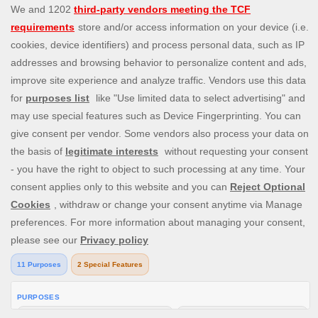
Spin Genie is the UK's top site for all slots, casino and instant
win games. Enjoy our amazing selection of more than 4,000
casino games from the best slot game providers, as well a
perfect live casino experience, with live blackjack, live
roulette and live baccarat. Our daily promotions are a great
extra touch, with exclusive offers like free spins on deposit,
casino spins bonuses, and more. Join us today and start
spinning!