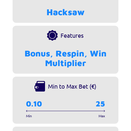
Hacksaw
Features
Bonus, Respin, Win
Multiplier
Min to Max Bet (€)
0.10
25
Min
Max