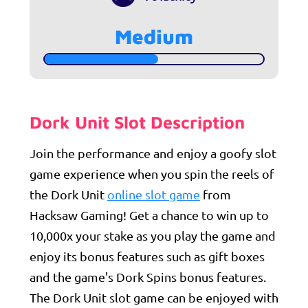
Medium
Dork Unit
Slot Description
Join the performance and enjoy a goofy slot
game experience when you spin the reels of
the Dork Unit
online slot game
from
Hacksaw Gaming! Get a chance to win up to
10,000x your stake as you play the game and
enjoy its bonus features such as gift boxes
and the game's Dork Spins bonus features.
The Dork Unit slot game can be enjoyed with