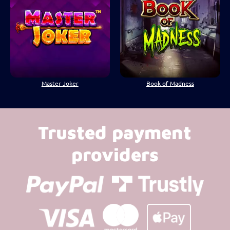
Master Joker
Book of Madness
Trusted payment
providers