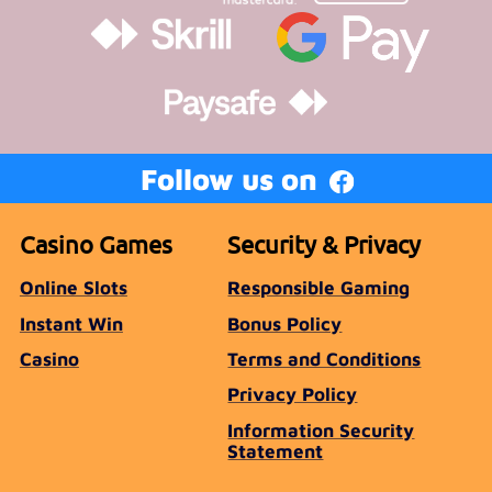
Follow us on
Casino Games
Security & Privacy
Online Slots
Responsible Gaming
Instant Win
Bonus Policy
Casino
Terms and Conditions
Privacy Policy
Information Security
Statement