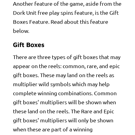
Another feature of the game, aside from the
Dork Unit free play spins feature, is the Gift
Boxes Feature. Read about this feature
below.
Gift Boxes
There are three types of gift boxes that may
appear on the reels: common, rare, and epic
gift boxes. These may land on the reels as
multiplier wild symbols which may help
complete winning combinations. Common
gift boxes' multipliers will be shown when
these land on the reels. The Rare and Epic
gift boxes' multipliers will only be shown
when these are part of a winning