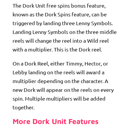
The Dork Unit free spins bonus feature,
known as the Dork Spins feature, can be
triggered by landing three Lenny Symbols.
Landing Lenny Symbols on the three middle
reels will change the reel into a Wild reel
with a multiplier. This is the Dork reel.
On a Dork Reel, either Timmy, Hector, or
Lebby landing on the reels will award a
multiplier depending on the character. A
new Dork will appear on the reels on every
spin. Multiple multipliers will be added
together.
More
Dork Unit
Features