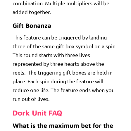
combination. Multiple multipliers will be
added together.
Gift Bonanza
This feature can be triggered by landing
three of the same gift box symbol on a spin.
This round starts with three lives
represented by three hearts above the
reels. The triggering gift boxes are held in
place. Each spin during the feature will
reduce one life. The feature ends when you
run out of lives.
Dork Unit
FAQ
What is the maximum bet for the