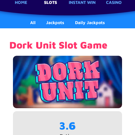
HOME
SLOTS
INSTANT WIN
CASINO
All
Jackpots
Daily Jackpots
Dork Unit Slot Game
3.6