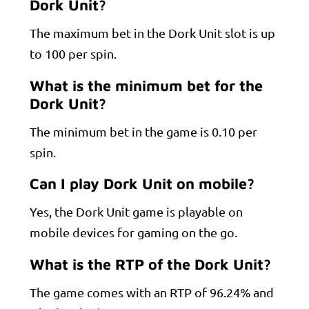
Dork Unit?
The maximum bet in the Dork Unit slot is up
to 100 per spin.
What is the minimum bet for the
Dork Unit?
The minimum bet in the game is 0.10 per
spin.
Can I play Dork Unit on mobile?
Yes, the Dork Unit game is playable on
mobile devices for gaming on the go.
What is the RTP of the Dork Unit?
The game comes with an RTP of 96.24% and