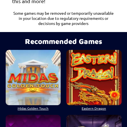
this and more!
Some games may be removed or temporarily unavailable
in your location due to regulatory requirements or
decisions by game providers
Recommended Games
Midas Golden Touch
Eastern Dragon