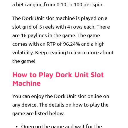
a bet ranging from 0.10 to 100 per spin.
The Dork Unit slot machine is played on a
slot grid of 5 reels with 4 rows each. There
are 16 paylines in the game. The game
comes with an RTP of 96.24% and a high
volatility. Keep reading to learn more about
the game!
How to Play
Dork Unit
Slot
Machine
You can enjoy the Dork Unit slot online on
any device. The details on how to play the
game are listed below.
Open up the game and wait for the