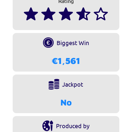
Rating
Biggest Win
€1,561
Jackpot
No
Produced by