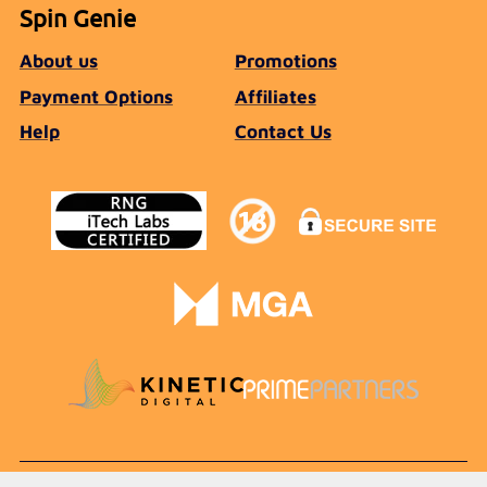
Spin Genie
About us
Promotions
Payment Options
Affiliates
Help
Contact Us