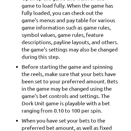
game to load fully. When the game has
fully loaded, you can check out the
game's menus and pay table for various
game information such as game rules,
symbol values, game rules, feature
descriptions, payline layouts, and others.
the game's settings may also be changed
during this step.
Before starting the game and spinning
the reels, make sure that your bets have
been set to your preferred amount. Bets
in the game may be changed using the
game's bet controls and settings. The
Dork Unit game is playable with a bet
ranging from 0.10 to 100 per spin.
When you have set your bets to the
preferred bet amount, as well as fixed