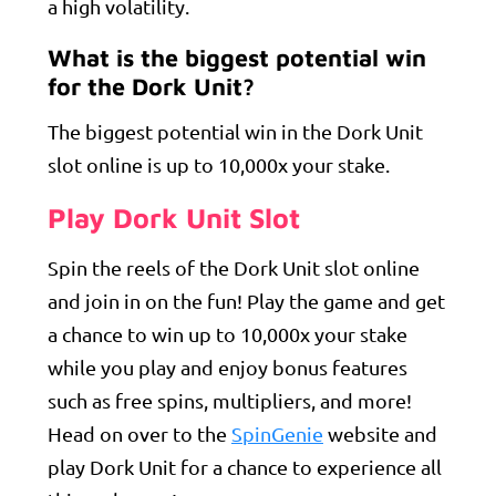
a high volatility.
What is the biggest potential win
for the Dork Unit?
The biggest potential win in the Dork Unit
slot online is up to 10,000x your stake.
Play
Dork Unit
Slot
Spin the reels of the Dork Unit slot online
and join in on the fun! Play the game and get
a chance to win up to 10,000x your stake
while you play and enjoy bonus features
such as free spins, multipliers, and more!
Head on over to the
SpinGenie
website and
play Dork Unit for a chance to experience all