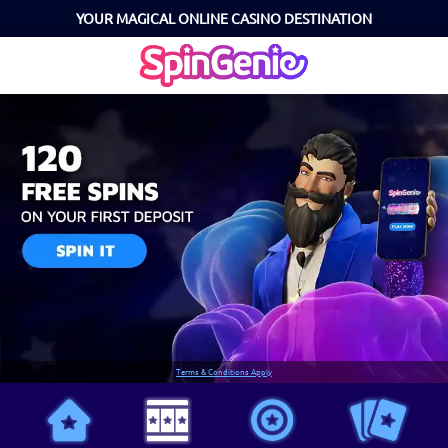
YOUR MAGICAL ONLINE CASINO DESTINATION
Terms & Conditions Apply