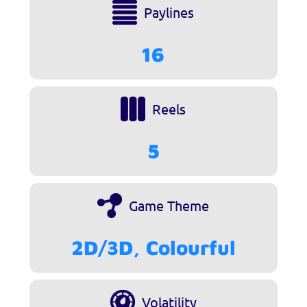
Paylines
16
Reels
5
Game Theme
2D/3D, Colourful
Volatility