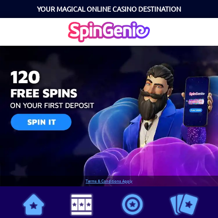
YOUR MAGICAL ONLINE CASINO DESTINATION
Terms & Conditions Apply