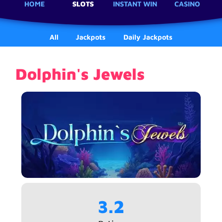
HOME
SLOTS
INSTANT WIN
CASINO
All
Jackpots
Daily Jackpots
Dolphin's Jewels
3.2