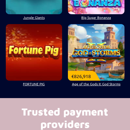
Jungle Giants
Big Sugar Bonanza
€826,918
FORTUNE PIG
Age of the Gods II: God Storms
Trusted payment
providers