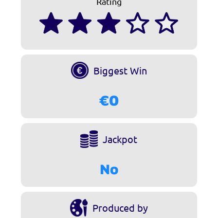
Rating
Biggest Win
€0
Jackpot
No
Produced by