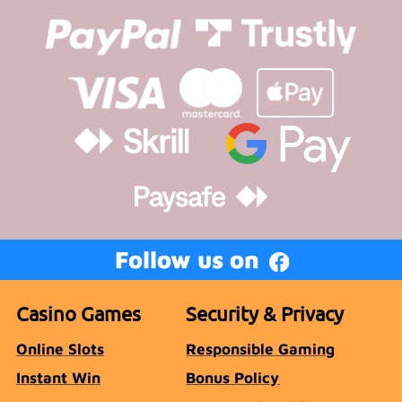
Follow us on
Casino Games
Security & Privacy
Online Slots
Responsible Gaming
Instant Win
Bonus Policy