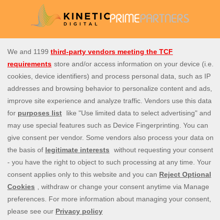
Spin Genie is the UK's top site for all slots, casino and instant
win games. Enjoy our amazing selection of more than 4,000
casino games from the best slot game providers, as well a
perfect live casino experience, with live blackjack, live
roulette and live baccarat. Our daily promotions are a great
extra touch, with exclusive offers like free spins on deposit,
casino spins bonuses, and more. Join us today and start
spinning!