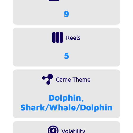
9
Reels
5
Game Theme
Dolphin,
Shark/Whale/Dolphin
Volatility