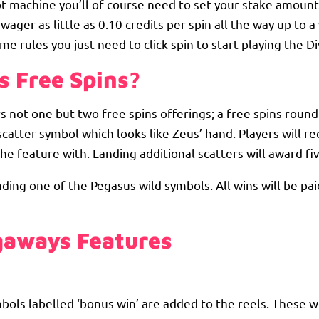
ot machine you’ll of course need to set your stake amoun
 wager as little as 0.10 credits per spin all the way up to
e rules you just need to click spin to start playing the 
 Free Spins?
not one but two free spins offerings; a free spins round 
scatter symbol which looks like Zeus’ hand. Players will re
e feature with. Landing additional scatters will award fiv
nding one of the Pegasus wild symbols. All wins will be pai
gaways Features
ols labelled ‘bonus win’ are added to the reels. These will