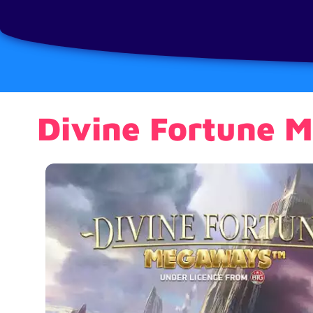
Divine Fortune 