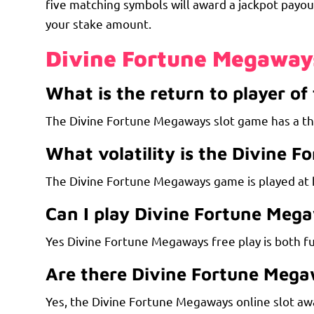
five matching symbols will award a jackpot payout
your stake amount.
Divine Fortune Megaway
What is the return to player o
The Divine Fortune Megaways slot game has a the
What volatility is the Divine 
The Divine Fortune Megaways game is played at hi
Can I play Divine Fortune Mega
Yes Divine Fortune Megaways free play is both f
Are there Divine Fortune Mega
Yes, the Divine Fortune Megaways online slot awa