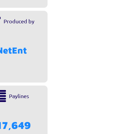
Produced by
NetEnt
Paylines
17,649