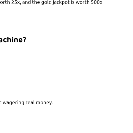
worth 25x, and the gold jackpot is worth 500x
machine?
ut wagering real money.