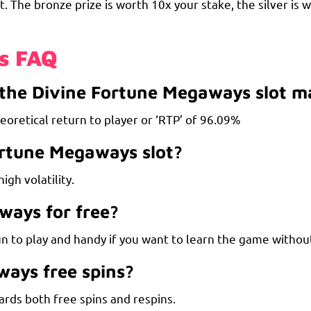
. The bronze prize is worth 10x your stake, the silver is 
s FAQ
f the Divine Fortune Megaways slot 
oretical return to player or ‘RTP’ of 96.09%
Fortune Megaways slot?
gh volatility.
ways for free?
un to play and handy if you want to learn the game witho
ways free spins?
rds both free spins and respins.