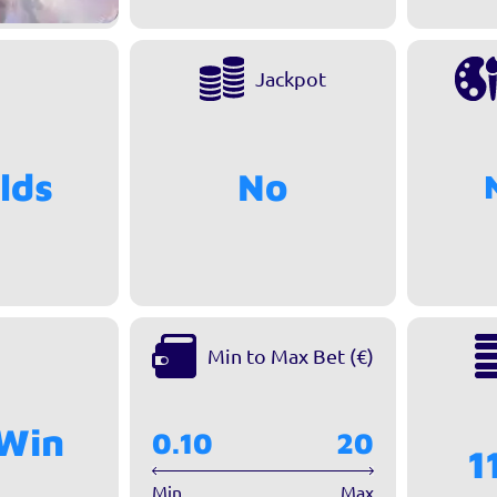
Jackpot
lds
No
Min to Max Bet (€)
 Win
0.10
20
1
Min
Max