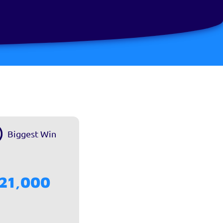
Biggest Win
21,000