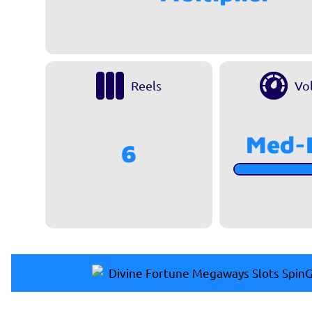
Reels
Vol
Med-
6