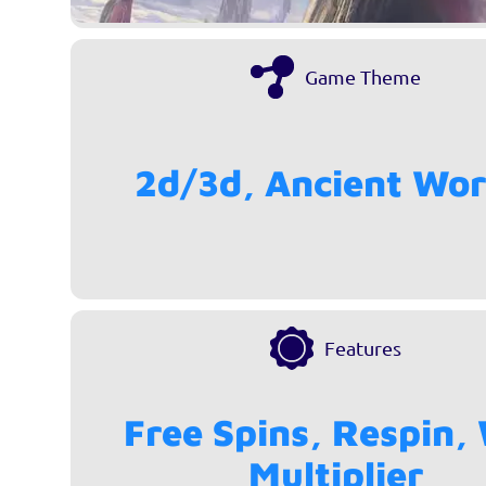
Game Theme
2d/3d, Ancient Wor
Features
Free Spins, Respin,
Multiplier