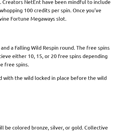
t. Creators NetEnt have been mindful to include
 a whopping 100 credits per spin. Once you’ve
Divine Fortune Megaways slot.
and a Falling Wild Respin round. The free spins
cieve either 10, 15, or 20 free spins depending
e free spins.
d with the wild locked in place before the wild
 be colored bronze, silver, or gold. Collective