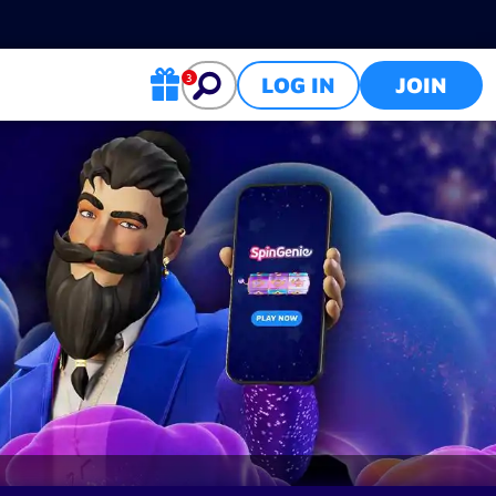
LOG IN
JOIN