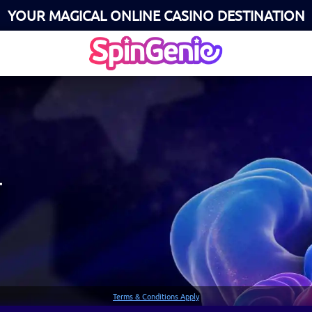
YOUR MAGICAL ONLINE CASINO DESTINATION
Terms & Conditions Apply