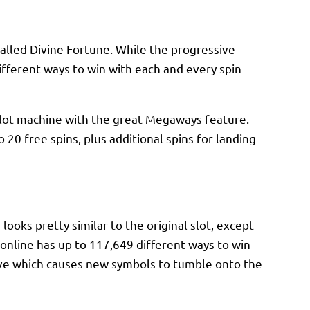
alled Divine Fortune. While the progressive
fferent ways to win with each and every spin
lot machine with the great Megaways feature.
 20 free spins, plus additional spins for landing
ooks pretty similar to the original slot, except
 online has up to 117,649 different ways to win
have which causes new symbols to tumble onto the