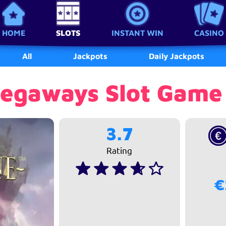
HOME
SLOTS
INSTANT WIN
CASINO
All
Jackpots
Daily Jackpots
Megaways Slot Game
3.7
Rating
€