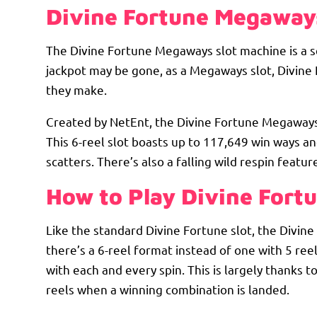
Divine Fortune Megaways
The Divine Fortune Megaways slot machine is a s
jackpot may be gone, as a Megaways slot, Divine 
they make.
Created by NetEnt, the Divine Fortune Megaways
This 6-reel slot boasts up to 117,649 win ways an
scatters. There’s also a falling wild respin featu
How to Play Divine Fort
Like the standard Divine Fortune slot, the Divine
there’s a 6-reel format instead of one with 5 re
with each and every spin. This is largely thanks
reels when a winning combination is landed.