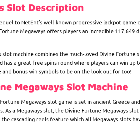
 Slot Description
equel to NetEnt’s well-known progressive jackpot game c
Fortune Megaways offers players an incredible 117,649 di
 slot machine combines the much-loved Divine Fortune s
d has a great free spins round where players can win up to
re and bonus win symbols to be on the look out for too!
une Megaways Slot Machine
 Fortune Megaways slot game is set in ancient Greece and l
els. As a Megaways slot, the Divine Fortune Megaways slot
 to the cascading reels feature which all Megaways slots 