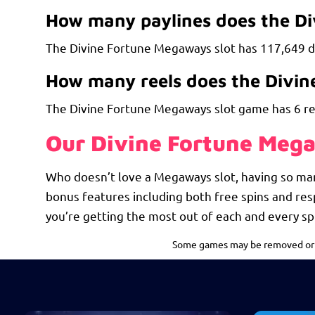
How many paylines does the Di
The Divine Fortune Megaways slot has 117,649 di
How many reels does the Divin
The Divine Fortune Megaways slot game has 6 re
Our Divine Fortune Meg
Who doesn’t love a Megaways slot, having so man
bonus features including both free spins and res
you’re getting the most out of each and every sp
Some games may be removed or te