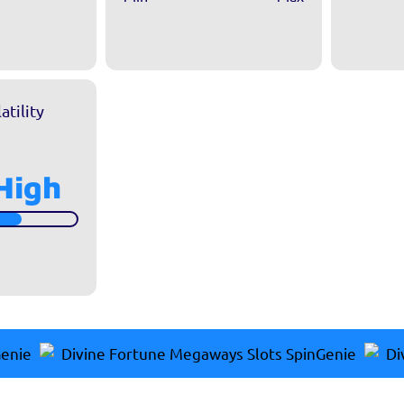
atility
High