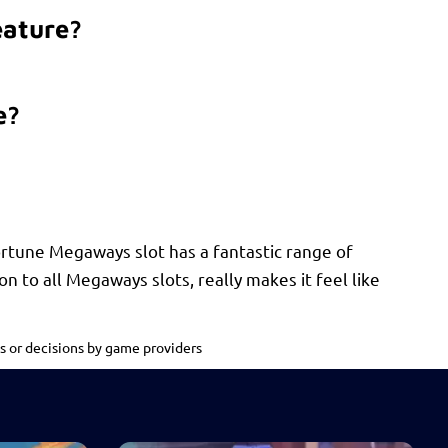
eature?
e?
ortune Megaways slot has a fantastic range of
 to all Megaways slots, really makes it feel like
s or decisions by game providers