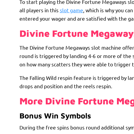
To start playing the Divine Fortune Megaways sl
all players in this
slot game
, which is why you can
entered your wager and are satisfied with the gam
Divine Fortune Megaways
The Divine Fortune Megaways slot machine offers 
round is triggered by landing 4-6 or more of the 
on how many scatters they were able to trigger th
The Falling Wild respin feature is triggered by la
drops and position and the reels respin.
More Divine Fortune Me
Bonus Win Symbols
During the free spins bonus round additional symb