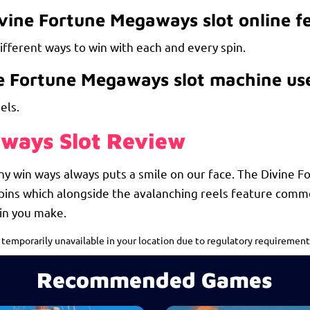
vine Fortune Megaways slot online f
fferent ways to win with each and every spin.
e Fortune Megaways slot machine us
els.
aways Slot Review
y win ways always puts a smile on our face. The Divine F
pins which alongside the avalanching reels feature common
in you make.
mporarily unavailable in your location due to regulatory requirement
Recommended Games