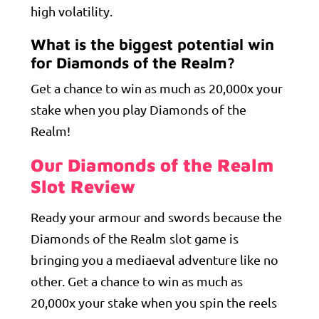
high volatility.
What is the biggest potential win
for Diamonds of the Realm?
Get a chance to win as much as 20,000x your
stake when you play Diamonds of the
Realm!
Our Diamonds of the Realm
Slot Review
Ready your armour and swords because the
Diamonds of the Realm slot game is
bringing you a mediaeval adventure like no
other. Get a chance to win as much as
20,000x your stake when you spin the reels