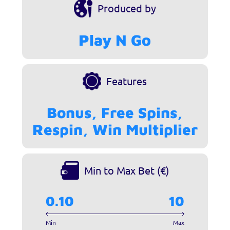
Produced by
Play N Go
Features
Bonus, Free Spins,
Respin, Win Multiplier
Min to Max Bet (€)
0.10
10
Min
Max