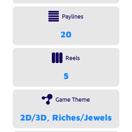
Paylines
20
Reels
5
Game Theme
2D/3D, Riches/Jewels