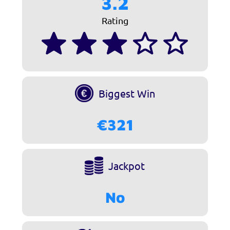
3.2
Rating
Biggest Win
€321
Jackpot
No