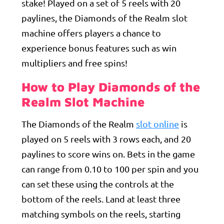
stake! Played on a set of 5 reels with 20
paylines, the Diamonds of the Realm slot
machine offers players a chance to
experience bonus features such as win
multipliers and free spins!
How to Play Diamonds of the
Realm Slot Machine
The Diamonds of the Realm
slot online
is
played on 5 reels with 3 rows each, and 20
paylines to score wins on. Bets in the game
can range from 0.10 to 100 per spin and you
can set these using the controls at the
bottom of the reels. Land at least three
matching symbols on the reels, starting