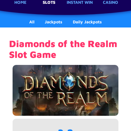
HOME
SLOTS
INSTANT WIN
CASINO
All
Jackpots
Daily Jackpots
Diamonds of the Realm
Slot Game