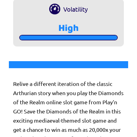
Volatility
High
Relive a different iteration of the classic
Arthurian story when you play the Diamonds
of the Realm online slot game from Play’n
GO! Save the Diamonds of the Realm in this
exciting mediaeval-themed slot game and
get a chance to win as much as 20,000x your