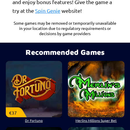
and enjoy bonus features! Give the game a
try at the
Spin Genie
website!
Some games may be removed or temporarily unavailable
in your location due to regulatory requirements or
decisions by game providers
Recommended Games
€37
Dr Fortuno
Merlins Millions Super Bet