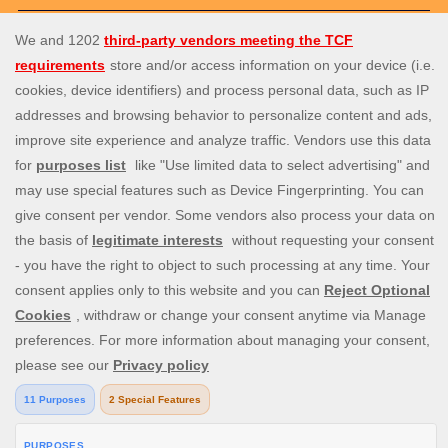
Spin Genie is the UK's top site for all slots, casino and instant
win games. Enjoy our amazing selection of more than 4,000
casino games from the best slot game providers, as well a
perfect live casino experience, with live blackjack, live
roulette and live baccarat. Our daily promotions are a great
extra touch, with exclusive offers like free spins on deposit,
casino spins bonuses, and more. Join us today and start
spinning!