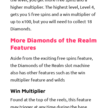
higher multiplier. The highest level, Level 4,
gets you 5 free spins and a win multiplier of
up to x100, but you will need to collect 18
Diamonds.
More Diamonds of the Realm
Features
Aside from the exciting free spins feature,
the Diamonds of the Realm slot machine
also has other features such as the win
multiplier feature and wilds
Win Multiplier
Found at the top of the reels, this feature
may trigger at any time during the base