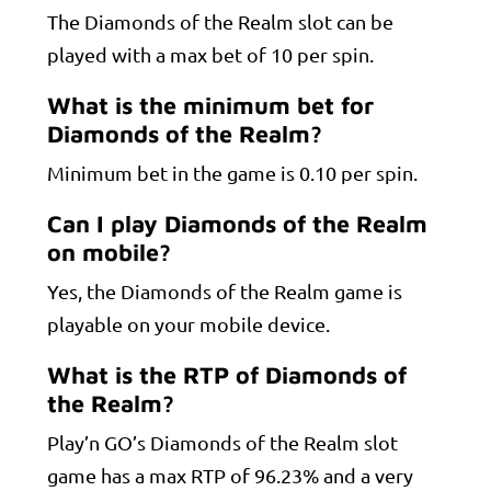
The Diamonds of the Realm slot can be
played with a max bet of 10 per spin.
What is the minimum bet for
Diamonds of the Realm?
Minimum bet in the game is 0.10 per spin.
Can I play Diamonds of the Realm
on mobile?
Yes, the Diamonds of the Realm game is
playable on your mobile device.
What is the RTP of Diamonds of
the Realm?
Play’n GO’s Diamonds of the Realm slot
game has a max RTP of 96.23% and a very