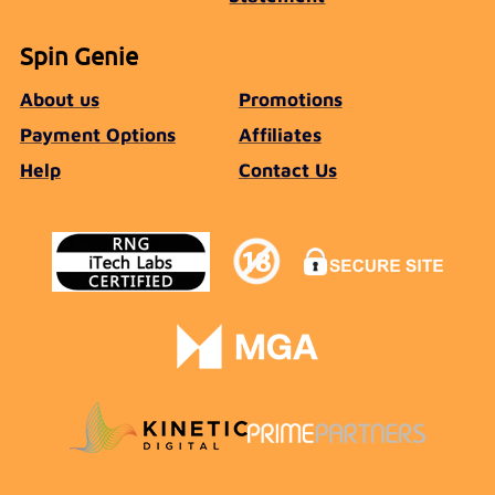
Spin Genie
About us
Promotions
Payment Options
Affiliates
Help
Contact Us