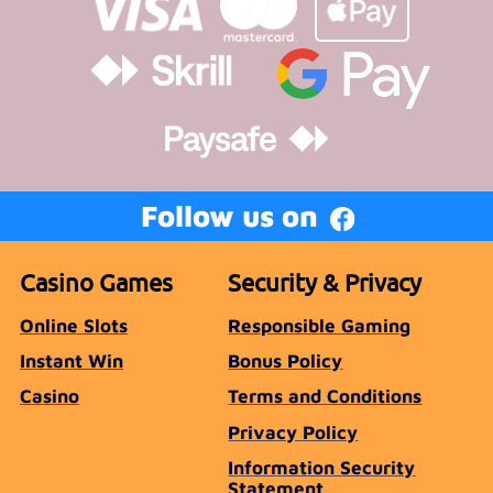
Follow us on
Casino Games
Security & Privacy
Online Slots
Responsible Gaming
Instant Win
Bonus Policy
Casino
Terms and Conditions
Privacy Policy
Information Security
Statement