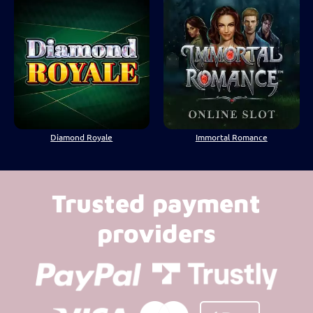
Diamond Royale
Immortal Romance
Trusted payment
providers