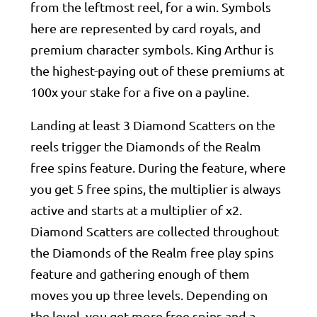
from the leftmost reel, for a win. Symbols
here are represented by card royals, and
premium character symbols. King Arthur is
the highest-paying out of these premiums at
100x your stake for a five on a payline.
Landing at least 3 Diamond Scatters on the
reels trigger the Diamonds of the Realm
free spins feature. During the feature, where
you get 5 free spins, the multiplier is always
active and starts at a multiplier of x2.
Diamond Scatters are collected throughout
the Diamonds of the Realm free play spins
feature and gathering enough of them
moves you up three levels. Depending on
the level, you get more free spins and a