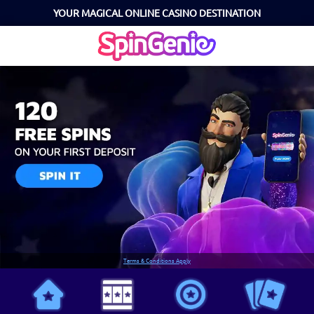
YOUR MAGICAL ONLINE CASINO DESTINATION
Terms & Conditions Apply