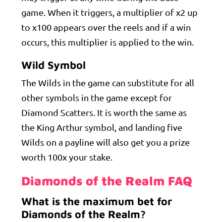
game. When it triggers, a multiplier of x2 up
to x100 appears over the reels and if a win
occurs, this multiplier is applied to the win.
Wild Symbol
The Wilds in the game can substitute for all
other symbols in the game except for
Diamond Scatters. It is worth the same as
the King Arthur symbol, and landing five
Wilds on a payline will also get you a prize
worth 100x your stake.
Diamonds of the Realm FAQ
What is the maximum bet for
Diamonds of the Realm?