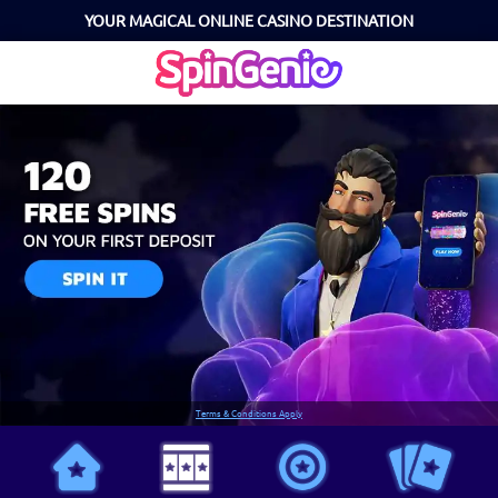
YOUR MAGICAL ONLINE CASINO DESTINATION
Terms & Conditions Apply