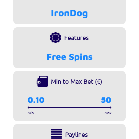
IronDog
Features
Free Spins
Min to Max Bet (€)
0.10
50
Min
Max
Paylines