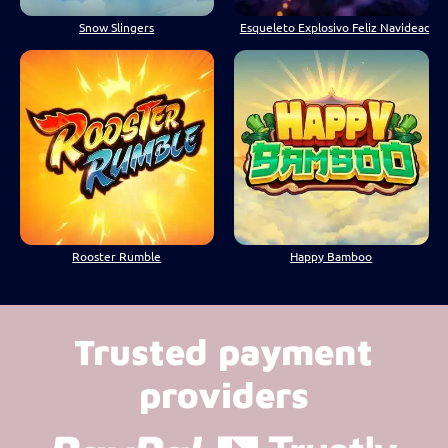
Snow Slingers
Esqueleto Explosivo Feliz Navidead
Rooster Rumble
Happy Bamboo
Trusted payment
providers