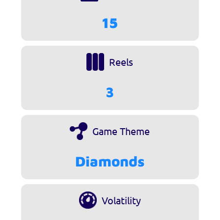
15
Reels
3
Game Theme
Diamonds
Volatility