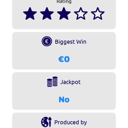
Rating
Biggest Win
€0
Jackpot
No
Produced by