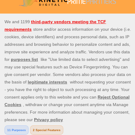
Spin Genie is the UK's top site for all slots, casino and instant
win games. Enjoy our amazing selection of more than 4,000
casino games from the best slot game providers, as well a
perfect live casino experience, with live blackjack, live
roulette and live baccarat. Our daily promotions are a great
extra touch, with exclusive offers like free spins on deposit,
casino spins bonuses, and more. Join us today and start
spinning!