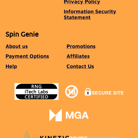
Privacy Policy
Information Security
Statement
Spin Genie
About us
Promotions
Payment Options
Affiliates
Help
Contact Us