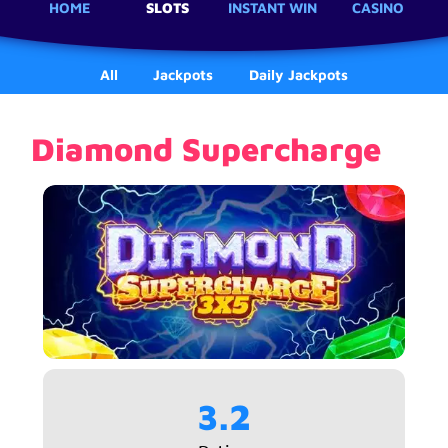
HOME
SLOTS
INSTANT WIN
CASINO
All
Jackpots
Daily Jackpots
Diamond Supercharge
3.2