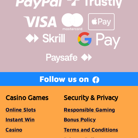
Follow us on
Casino Games
Security & Privacy
Online Slots
Responsible Gaming
Instant Win
Bonus Policy
Casino
Terms and Conditions