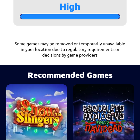
High
Some games may be removed or temporarily unavailable
in your location due to regulatory requirements or
decisions by game providers
Recommended Games