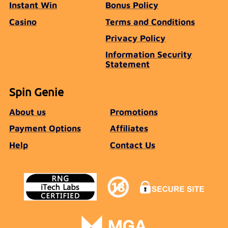
Instant Win
Bonus Policy
Casino
Terms and Conditions
Privacy Policy
Information Security
Statement
Spin Genie
About us
Promotions
Payment Options
Affiliates
Help
Contact Us