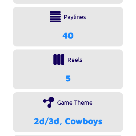
Paylines
40
Reels
5
Game Theme
2d/3d, Cowboys