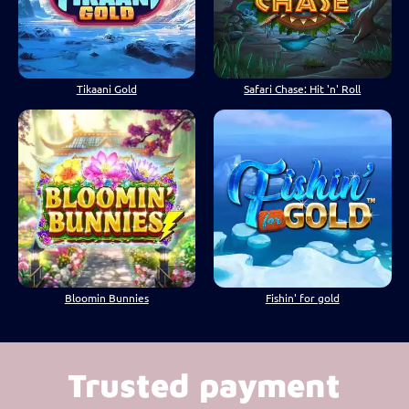
Tikaani Gold
Safari Chase: Hit 'n' Roll
Bloomin Bunnies
Fishin' for gold
Trusted payment