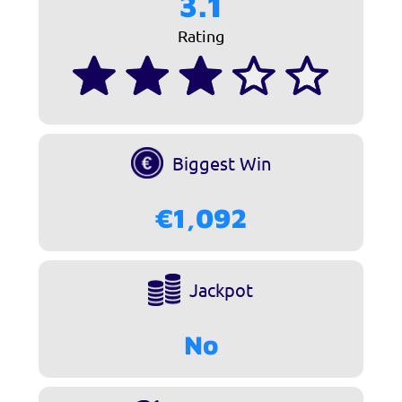
3.1
Rating
Biggest Win
€1,092
Jackpot
No