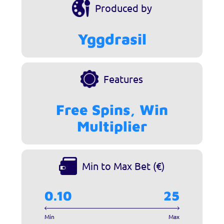
Produced by
Yggdrasil
Features
Free Spins, Win
Multiplier
Min to Max Bet (€)
0.10
25
Min
Max