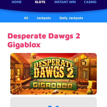
HOME
SLOTS
INSTANT WIN
CASINO
All
Jackpots
Daily Jackpots
Desperate Dawgs 2
Gigablox