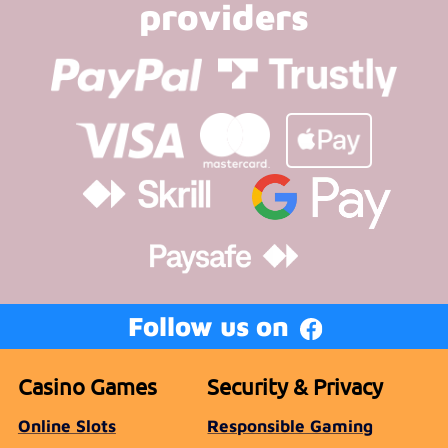
providers
Follow us on
Casino Games
Security & Privacy
Online Slots
Responsible Gaming