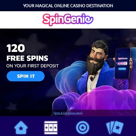
YOUR MAGICAL ONLINE CASINO DESTINATION
Terms & Conditions Apply