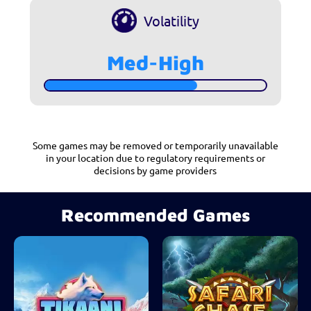
Volatility
Med-High
Some games may be removed or temporarily unavailable
in your location due to regulatory requirements or
decisions by game providers
Recommended Games