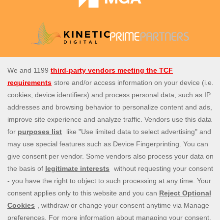
Spin Genie is the UK's top site for all slots, casino and instant
win games. Enjoy our amazing selection of more than 4,000
casino games from the best slot game providers, as well a
perfect live casino experience, with live blackjack, live
roulette and live baccarat. Our daily promotions are a great
extra touch, with exclusive offers like free spins on deposit,
casino spins bonuses, and more. Join us today and start
spinning!