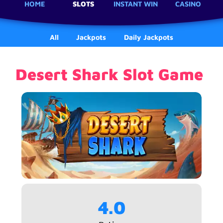
HOME
SLOTS
INSTANT WIN
CASINO
All
Jackpots
Daily Jackpots
Desert Shark Slot Game
4.0