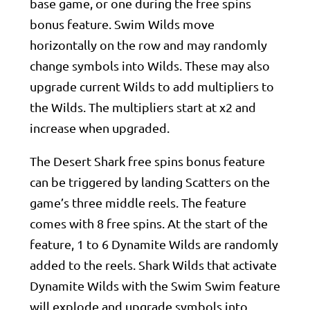
base game, or one during the free spins
bonus feature. Swim Wilds move
horizontally on the row and may randomly
change symbols into Wilds. These may also
upgrade current Wilds to add multipliers to
the Wilds. The multipliers start at x2 and
increase when upgraded.
The Desert Shark free spins bonus feature
can be triggered by landing Scatters on the
game’s three middle reels. The feature
comes with 8 free spins. At the start of the
feature, 1 to 6 Dynamite Wilds are randomly
added to the reels. Shark Wilds that activate
Dynamite Wilds with the Swim Swim feature
will explode and upgrade symbols into