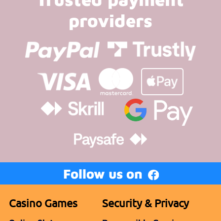
providers
Follow us on
Casino Games
Security & Privacy