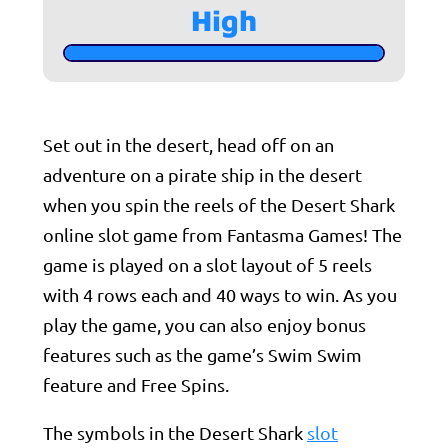
High
Set out in the desert, head off on an
adventure on a pirate ship in the desert
when you spin the reels of the Desert Shark
online slot game from Fantasma Games! The
game is played on a slot layout of 5 reels
with 4 rows each and 40 ways to win. As you
play the game, you can also enjoy bonus
features such as the game’s Swim Swim
feature and Free Spins.
The symbols in the Desert Shark
slot