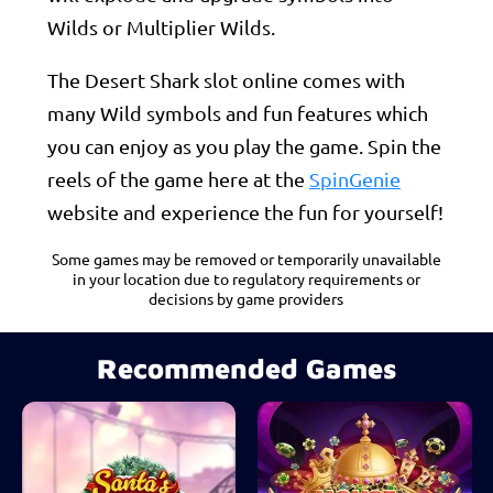
Wilds or Multiplier Wilds.
The Desert Shark slot online comes with
many Wild symbols and fun features which
you can enjoy as you play the game. Spin the
reels of the game here at the
SpinGenie
website and experience the fun for yourself!
Some games may be removed or temporarily unavailable
in your location due to regulatory requirements or
decisions by game providers
Recommended Games