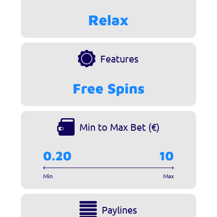
Relax
Features
Free Spins
Min to Max Bet (€)
0.20
10
Min
Max
Paylines