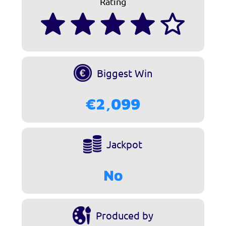
Rating
Biggest Win
€2,099
Jackpot
No
Produced by