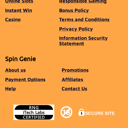
Online Slots
Responsible Gaming
Instant Win
Bonus Policy
Casino
Terms and Conditions
Privacy Policy
Information Security
Statement
Spin Genie
About us
Promotions
Payment Options
Affiliates
Help
Contact Us