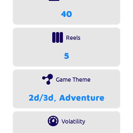
40
Reels
5
Game Theme
2d/3d, Adventure
Volatility