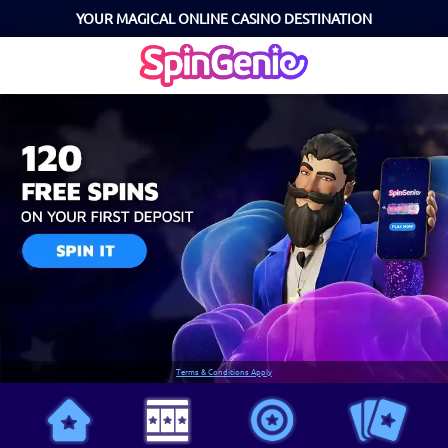
YOUR MAGICAL ONLINE CASINO DESTINATION
Terms & Conditions Apply