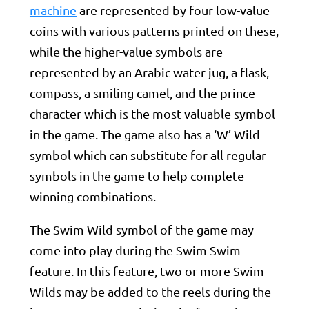
machine
are represented by four low-value
coins with various patterns printed on these,
while the higher-value symbols are
represented by an Arabic water jug, a flask,
compass, a smiling camel, and the prince
character which is the most valuable symbol
in the game. The game also has a ‘W’ Wild
symbol which can substitute for all regular
symbols in the game to help complete
winning combinations.
The Swim Wild symbol of the game may
come into play during the Swim Swim
feature. In this feature, two or more Swim
Wilds may be added to the reels during the