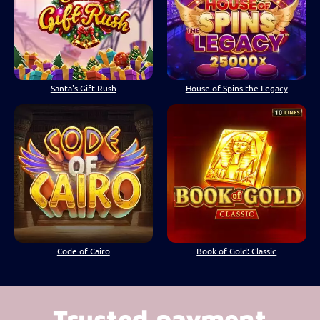
Santa's Gift Rush
House of Spins the Legacy
Code of Cairo
Book of Gold: Classic
Trusted payment