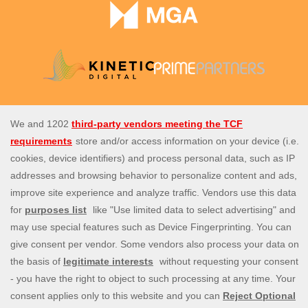
Spin Genie is the UK's top site for all slots, casino and instant
win games. Enjoy our amazing selection of more than 4,000
casino games from the best slot game providers, as well a
perfect live casino experience, with live blackjack, live
roulette and live baccarat. Our daily promotions are a great
extra touch, with exclusive offers like free spins on deposit,
casino spins bonuses, and more. Join us today and start
spinning!