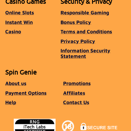
Casino Games
Security & Privacy
Online Slots
Responsible Gaming
Instant Win
Bonus Policy
Casino
Terms and Conditions
Privacy Policy
Information Security
Statement
Spin Genie
About us
Promotions
Payment Options
Affiliates
Help
Contact Us