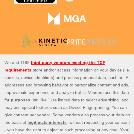
Spin Genie is the UK's top site for all slots, casino and instant
win games. Enjoy our amazing selection of more than 4,000
casino games from the best slot game providers, as well a
perfect live casino experience, with live blackjack, live
roulette and live baccarat. Our daily promotions are a great
extra touch, with exclusive offers like free spins on deposit,
casino spins bonuses, and more. Join us today and start
spinning!