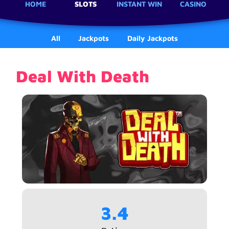
HOME
SLOTS
INSTANT WIN
CASINO
All
Jackpots
Daily Jackpots
Deal With Death
3.4