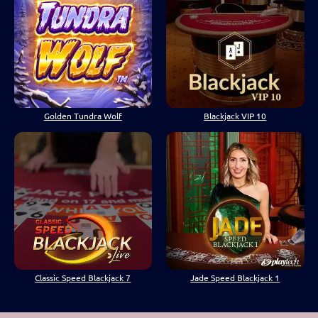
Golden Tundra Wolf
Blackjack VIP 10
Classic Speed Blackjack 7
Jade Speed Blackjack 1