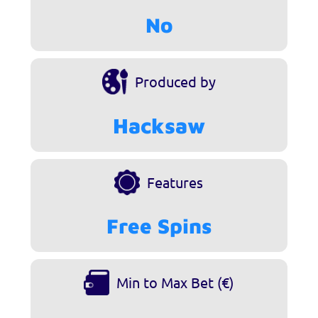
No
Produced by
Hacksaw
Features
Free Spins
Min to Max Bet (€)