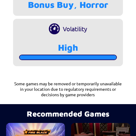
Bonus Buy, Horror
Volatility
High
Some games may be removed or temporarily unavailable
in your location due to regulatory requirements or
decisions by game providers
Recommended Games