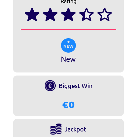
Rating
New
Biggest Win
€0
Jackpot