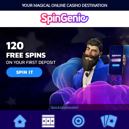
YOUR MAGICAL ONLINE CASINO DESTINATION
Terms & Conditions Apply