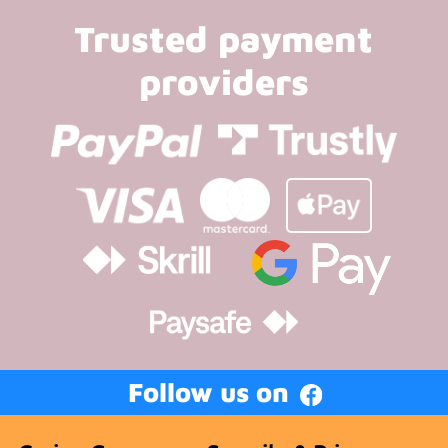
Trusted payment
providers
Follow us on