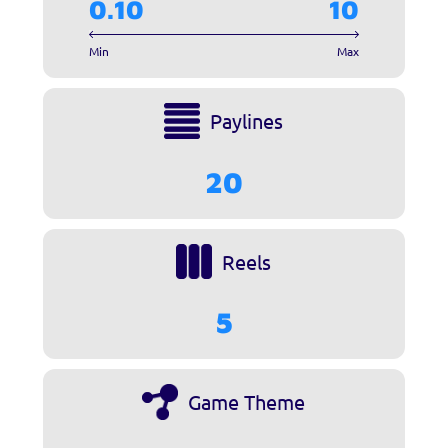
0.10
10
Min
Max
Paylines
20
Reels
5
Game Theme