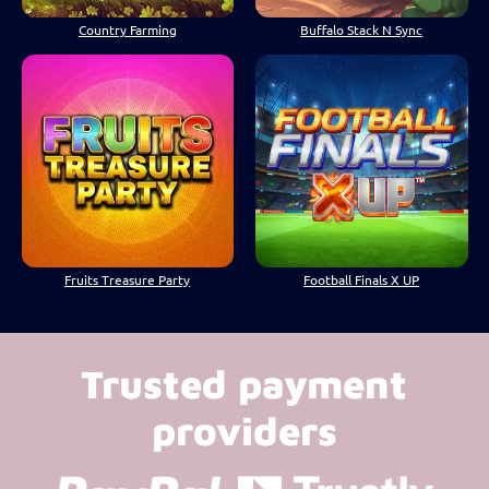
Country Farming
Buffalo Stack N Sync
Fruits Treasure Party
Football Finals X UP
Trusted payment
providers