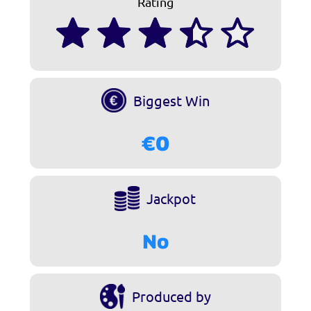
Rating
Biggest Win
€0
Jackpot
No
Produced by