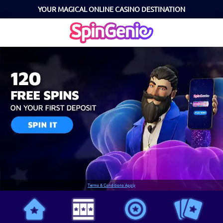
YOUR MAGICAL ONLINE CASINO DESTINATION
Terms & Conditions Apply