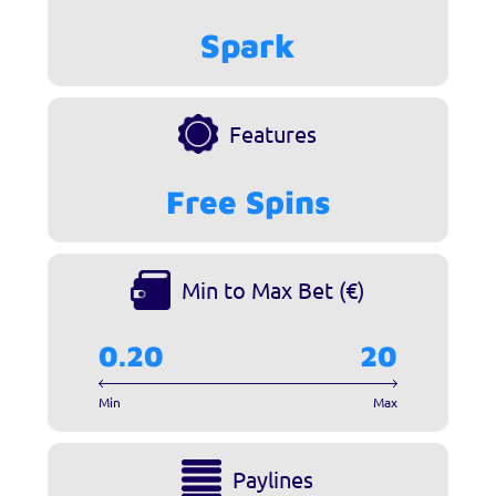
Spark
Features
Free Spins
Min to Max Bet (€)
0.20
20
Min
Max
Paylines