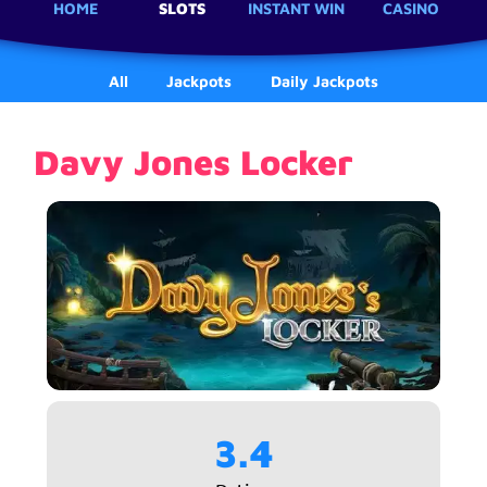
HOME
SLOTS
INSTANT WIN
CASINO
All
Jackpots
Daily Jackpots
Davy Jones Locker
3.4