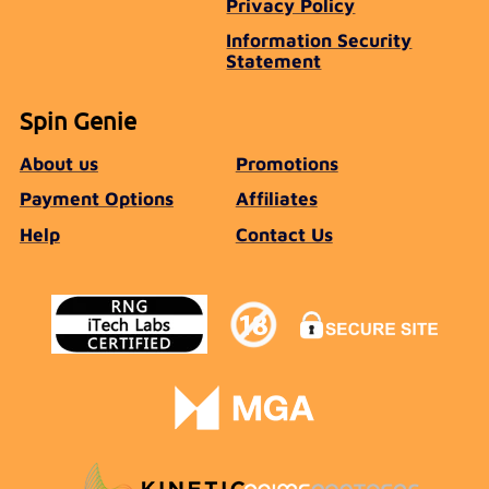
Privacy Policy
Information Security
Statement
Spin Genie
About us
Promotions
Payment Options
Affiliates
Help
Contact Us