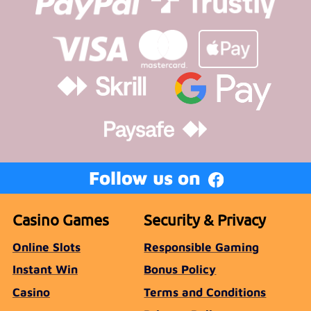
Follow us on
Casino Games
Security & Privacy
Online Slots
Responsible Gaming
Instant Win
Bonus Policy
Casino
Terms and Conditions