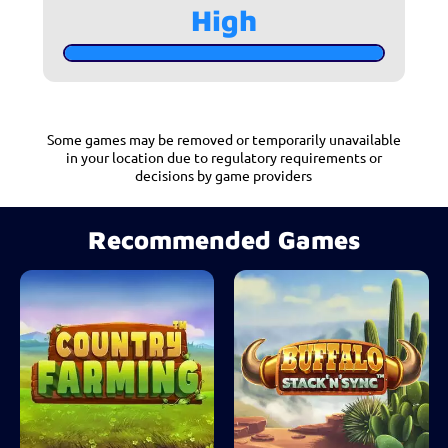
High
Some games may be removed or temporarily unavailable
in your location due to regulatory requirements or
decisions by game providers
Recommended Games