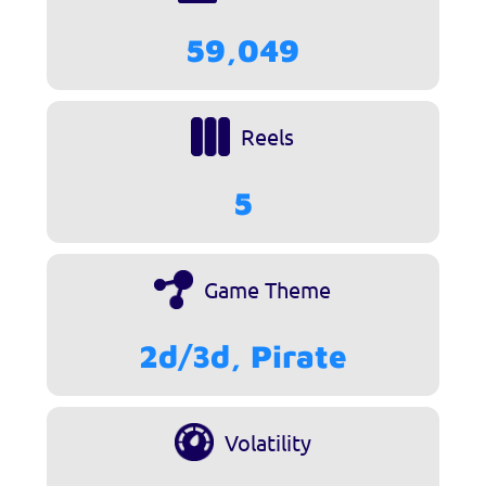
59,049
Reels
5
Game Theme
2d/3d, Pirate
Volatility