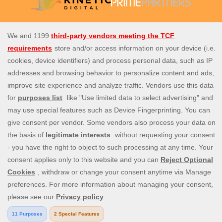
Spin Genie is the UK's top site for all slots, casino and instant
win games. Enjoy our amazing selection of more than 4,000
casino games from the best slot game providers, as well a
perfect live casino experience, with live blackjack, live
roulette and live baccarat. Our daily promotions are a great
extra touch, with exclusive offers like free spins on deposit,
casino spins bonuses, and more. Join us today and start
spinning!