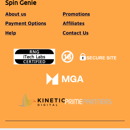
Spin Genie
About us
Promotions
Payment Options
Affiliates
Help
Contact Us