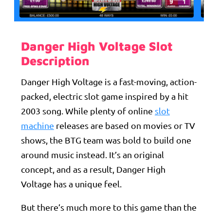
Danger High Voltage Slot
Description
Danger High Voltage is a fast-moving, action-
packed, electric slot game inspired by a hit
2003 song. While plenty of online
slot
machine
releases are based on movies or TV
shows, the BTG team was bold to build one
around music instead. It’s an original
concept, and as a result, Danger High
Voltage has a unique feel.
But there’s much more to this game than the