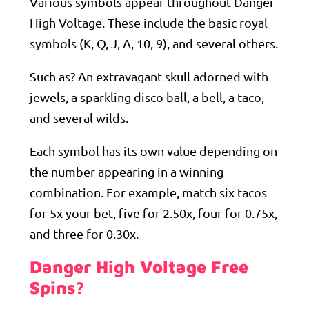
Various symbols appear throughout Danger
High Voltage. These include the basic royal
symbols (K, Q, J, A, 10, 9), and several others.
Such as? An extravagant skull adorned with
jewels, a sparkling disco ball, a bell, a taco,
and several wilds.
Each symbol has its own value depending on
the number appearing in a winning
combination. For example, match six tacos
for 5x your bet, five for 2.50x, four for 0.75x,
and three for 0.30x.
Danger High Voltage Free
Spins?