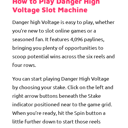
How to Play Danger High
Voltage Slot Machine
Danger high Voltage is easy to play, whether
you’re new to slot online games or a
seasoned fan. It features 4,096 paylines,
bringing you plenty of opportunities to
scoop potential wins across the six reels and
four rows.
You can start playing Danger High Voltage
by choosing your stake. Click on the left and
right arrow buttons beneath the Stake
indicator positioned near to the game grid.
When you’re ready, hit the Spin button a
little further down to start those reels