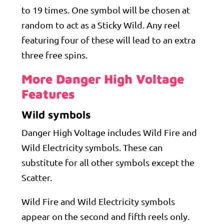
to 19 times. One symbol will be chosen at
random to act as a Sticky Wild. Any reel
featuring four of these will lead to an extra
three free spins.
More Danger High Voltage
Features
Wild symbols
Danger High Voltage includes Wild Fire and
Wild Electricity symbols. These can
substitute for all other symbols except the
Scatter.
Wild Fire and Wild Electricity symbols
appear on the second and fifth reels only.