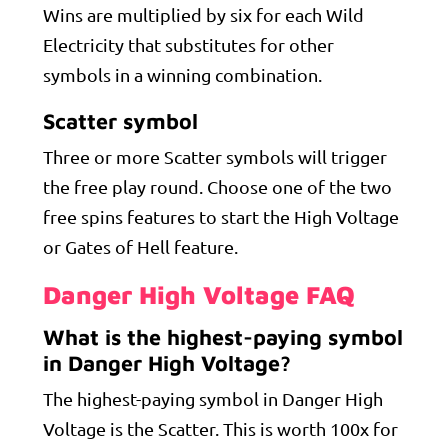
Wins are multiplied by six for each Wild
Electricity that substitutes for other
symbols in a winning combination.
Scatter symbol
Three or more Scatter symbols will trigger
the free play round. Choose one of the two
free spins features to start the High Voltage
or Gates of Hell feature.
Danger High Voltage FAQ
What is the highest-paying symbol
in Danger High Voltage?
The highest-paying symbol in Danger High
Voltage is the Scatter. This is worth 100x for