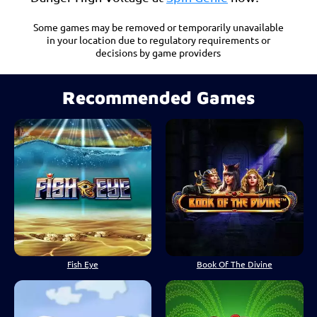
Some games may be removed or temporarily unavailable
in your location due to regulatory requirements or
decisions by game providers
Recommended Games
Fish Eye
Book Of The Divine