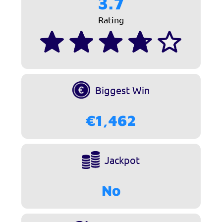
3.7
Rating
Biggest Win
€1,462
Jackpot
No