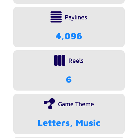
Paylines
4,096
Reels
6
Game Theme
Letters, Music