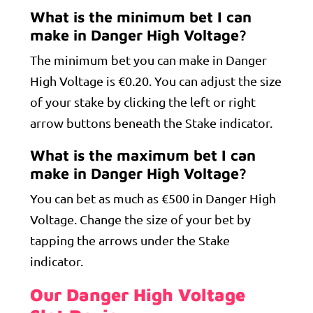
What is the minimum bet I can
make in Danger High Voltage?
The minimum bet you can make in Danger
High Voltage is €0.20. You can adjust the size
of your stake by clicking the left or right
arrow buttons beneath the Stake indicator.
What is the maximum bet I can
make in Danger High Voltage?
You can bet as much as €500 in Danger High
Voltage. Change the size of your bet by
tapping the arrows under the Stake
indicator.
Our Danger High Voltage