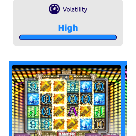
Volatility
High