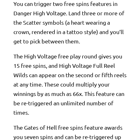
You can trigger two free spins features in
Danger High Voltage. Land three or more of
the Scatter symbols (a heart wearing a
crown, rendered in a tattoo style) and you’ll
get to pick between them.
The High Voltage free play round gives you
15 free spins, and High Voltage Full Reel
Wilds can appear on the second or fifth reels
at any time. These could multiply your
winnings by as much as 66x. This feature can
be re-triggered an unlimited number of
times.
The Gates of Hell free spins feature awards
you seven spins and can be re-triggered up