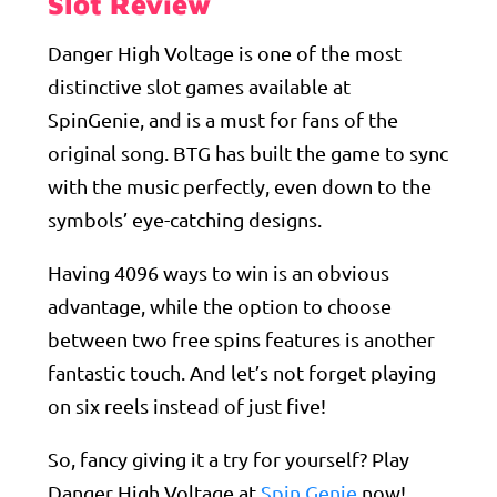
Slot Review
Danger High Voltage is one of the most
distinctive slot games available at
SpinGenie, and is a must for fans of the
original song. BTG has built the game to sync
with the music perfectly, even down to the
symbols’ eye-catching designs.
Having 4096 ways to win is an obvious
advantage, while the option to choose
between two free spins features is another
fantastic touch. And let’s not forget playing
on six reels instead of just five!
So, fancy giving it a try for yourself? Play
Danger High Voltage at
Spin Genie
now!