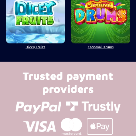
Dicey Fruits
Carnaval Drums
Trusted payment
providers