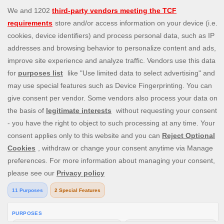
Spin Genie is the UK's top site for all slots, casino and instant
win games. Enjoy our amazing selection of more than 4,000
casino games from the best slot game providers, as well a
perfect live casino experience, with live blackjack, live
roulette and live baccarat. Our daily promotions are a great
extra touch, with exclusive offers like free spins on deposit,
casino spins bonuses, and more. Join us today and start
spinning!
V: 2.16.1 All rights reserved. January 2025