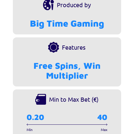
Produced by
Big Time Gaming
Features
Free Spins, Win
Multiplier
Min to Max Bet (€)
0.20
40
Min
Max