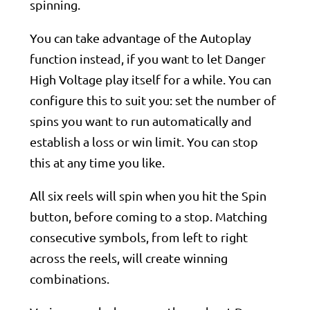
spinning.
You can take advantage of the Autoplay
function instead, if you want to let Danger
High Voltage play itself for a while. You can
configure this to suit you: set the number of
spins you want to run automatically and
establish a loss or win limit. You can stop
this at any time you like.
All six reels will spin when you hit the Spin
button, before coming to a stop. Matching
consecutive symbols, from left to right
across the reels, will create winning
combinations.