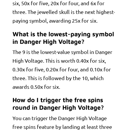
six, 50x for five, 20x for four, and 6x for
three. The jewelled skull is the next highest-
paying symbol, awarding 25x for six.
What is the lowest-paying symbol
in Danger High Voltage?
The 9 is the lowest-value symbol in Danger
High Voltage. This is worth 0.40x for six,
0.30x for five, 0.20x for four, and 0.10x for
three. This is followed by the 10, which
awards 0.50x for six.
How do I trigger the free spins
round in Danger High Voltage?
You can trigger the Danger High Voltage
free spins feature by landing at least three