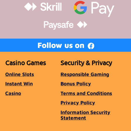
Follow us on
Casino Games
Security & Privacy
Online Slots
Responsible Gaming
Instant Win
Bonus Policy
Casino
Terms and Conditions
Privacy Policy
Information Security
Statement