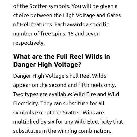
of the Scatter symbols. You will be given a
choice between the High Voltage and Gates
of Hell features. Each awards a specific
number of free spins: 15 and seven
respectively.
What are the Full Reel Wilds in
Danger High Voltage?
Danger High Voltage’s Full Reel Wilds
appear on the second and fifth reels only.
Two types are available: Wild Fire and Wild
Electricity. They can substitute for all
symbols except the Scatter. Wins are
multiplied by six for any Wild Electricity that
substitutes in the winning combination.