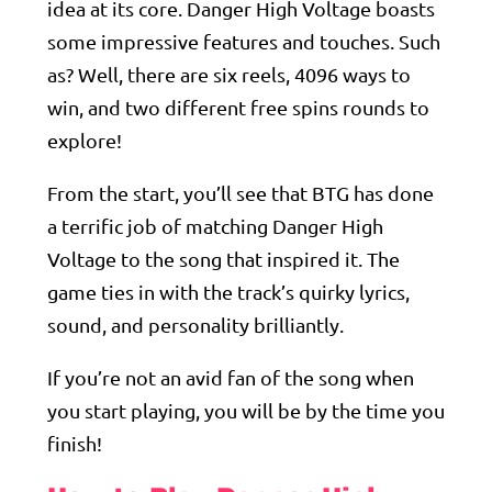
idea at its core. Danger High Voltage boasts
some impressive features and touches. Such
as? Well, there are six reels, 4096 ways to
win, and two different free spins rounds to
explore!
From the start, you’ll see that BTG has done
a terrific job of matching Danger High
Voltage to the song that inspired it. The
game ties in with the track’s quirky lyrics,
sound, and personality brilliantly.
If you’re not an avid fan of the song when
you start playing, you will be by the time you
finish!