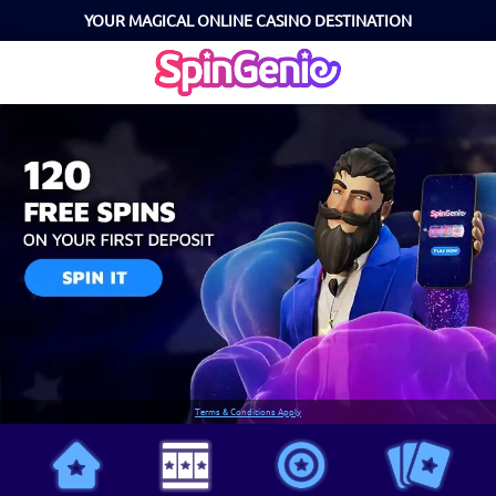
YOUR MAGICAL ONLINE CASINO DESTINATION
Terms & Conditions Apply