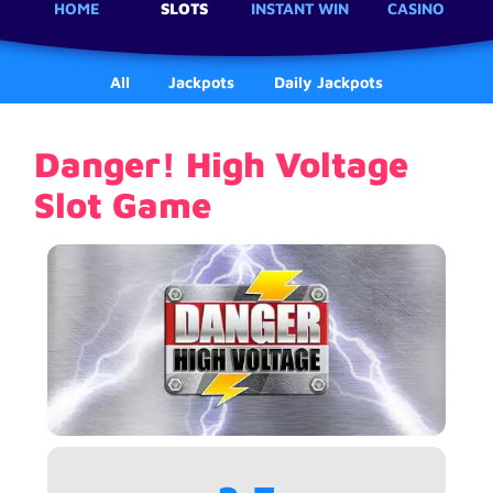
HOME
SLOTS
INSTANT WIN
CASINO
All
Jackpots
Daily Jackpots
Danger! High Voltage
Slot Game