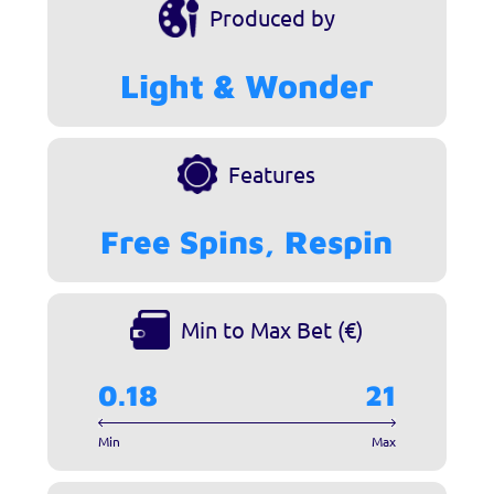
Produced by
Light & Wonder
Features
Free Spins, Respin
Min to Max Bet (€)
0.18
21
Min
Max