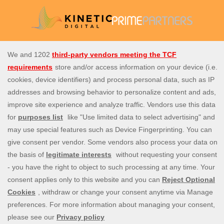
Spin Genie is the UK's top site for all slots, casino and instant
win games. Enjoy our amazing selection of more than 4,000
casino games from the best slot game providers, as well a
perfect live casino experience, with live blackjack, live
roulette and live baccarat. Our daily promotions are a great
extra touch, with exclusive offers like free spins on deposit,
casino spins bonuses, and more. Join us today and start
spinning!