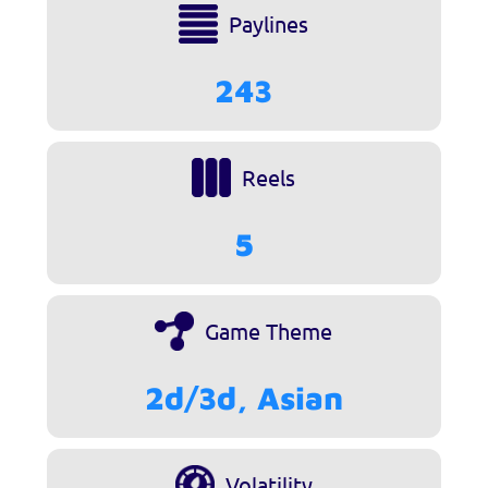
Paylines
243
Reels
5
Game Theme
2d/3d, Asian
Volatility