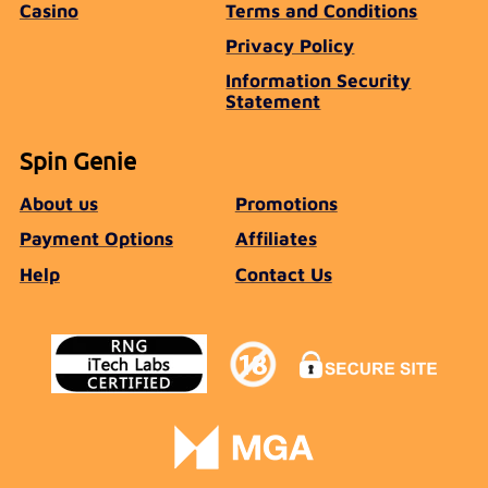
Casino
Terms and Conditions
Privacy Policy
Information Security
Statement
Spin Genie
About us
Promotions
Payment Options
Affiliates
Help
Contact Us