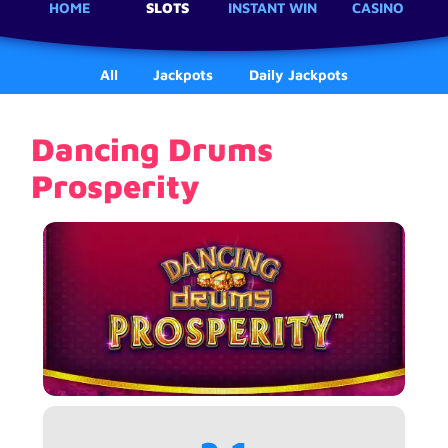
HOME
SLOTS
INSTANT WIN
CASINO
All
Jackpots
Daily Jackpots
Dancing Drums
Prosperity