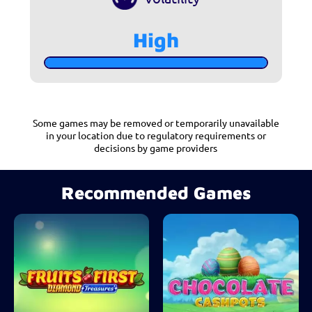
High
Some games may be removed or temporarily unavailable
in your location due to regulatory requirements or
decisions by game providers
Recommended Games