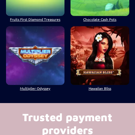
Fruits First Diamond Treasures
Chocolate Cash Pots
Multiplier Odyssey
Hawaiian Bliss
Trusted payment
providers