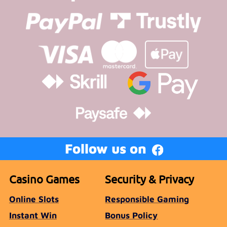
Follow us on
Casino Games
Security & Privacy
Online Slots
Responsible Gaming
Instant Win
Bonus Policy