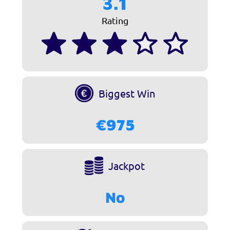
3.1
Rating
Biggest Win
€975
Jackpot
No