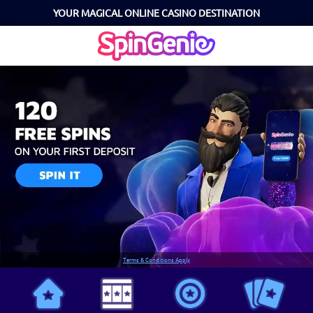
YOUR MAGICAL ONLINE CASINO DESTINATION
Terms & Conditions Apply