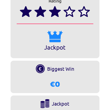
Rating
Jackpot
Biggest Win
€0
Jackpot