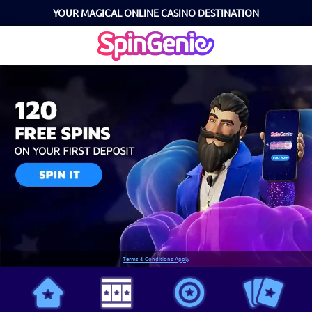
YOUR MAGICAL ONLINE CASINO DESTINATION
Terms & Conditions Apply