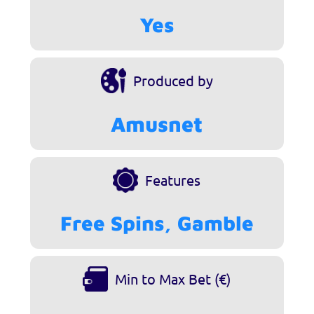
Yes
Produced by
Amusnet
Features
Free Spins, Gamble
Min to Max Bet (€)