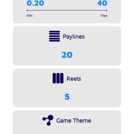
0.20
40
Min
Max
Paylines
20
Reels
5
Game Theme