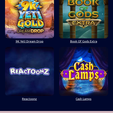
9K Yeti Dream Drop
Book Of Gods Extra
Reactoonz
Cash Lamps