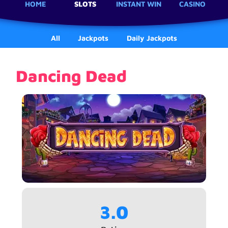
HOME
SLOTS
INSTANT WIN
CASINO
All
Jackpots
Daily Jackpots
Dancing Dead
3.0