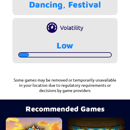
Dancing, Festival
Volatility
Low
Some games may be removed or temporarily unavailable
in your location due to regulatory requirements or
decisions by game providers
Recommended Games