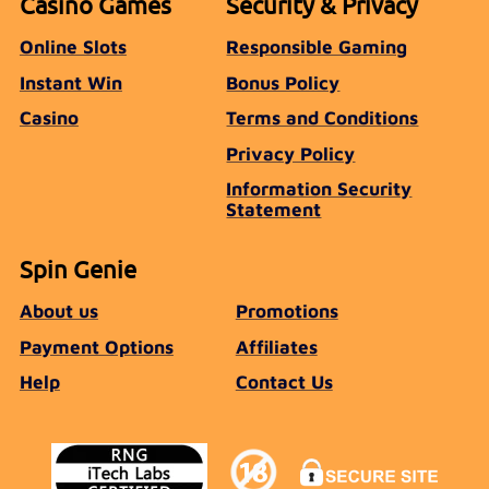
Casino Games
Security & Privacy
Online Slots
Responsible Gaming
Instant Win
Bonus Policy
Casino
Terms and Conditions
Privacy Policy
Information Security
Statement
Spin Genie
About us
Promotions
Payment Options
Affiliates
Help
Contact Us