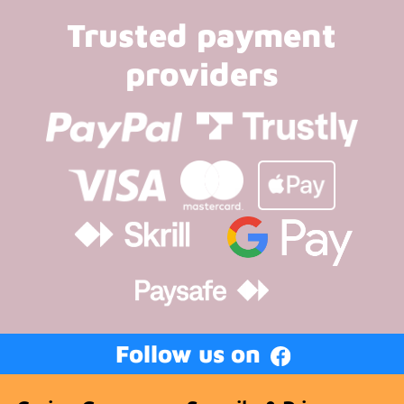
Trusted payment
providers
Follow us on