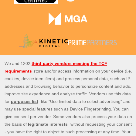
Spin Genie is the UK's top site for all slots, casino and instant
win games. Enjoy our amazing selection of more than 4,000
casino games from the best slot game providers, as well a
perfect live casino experience, with live blackjack, live
roulette and live baccarat. Our daily promotions are a great
extra touch, with exclusive offers like free spins on deposit,
casino spins bonuses, and more. Join us today and start
spinning!