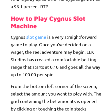
a 96.1 percent RTP.
How to Play Cygnus Slot
Machine
Cygnus
slot game
is a very straightforward
game to play. Once you've decided on a
wager, the reel adventure may begin. ELK
Studios has created a comfortable betting
range that starts at 0.10 and goes all the way
up to 100.00 per spin.
From the bottom left corner of the screen,
select the amount you want to play with. The
grid containing the bet amounts is opened
by clicking or touching the coin stacks