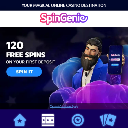
YOUR MAGICAL ONLINE CASINO DESTINATION
Terms & Conditions Apply