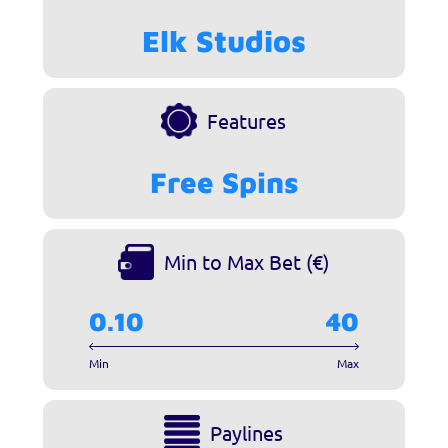
Elk Studios
Features
Free Spins
Min to Max Bet (€)
0.10
40
Min
Max
Paylines