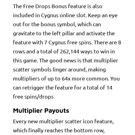
The Free Drops Bonus feature is also
included in Cygnus online slot. Keep an eye
out for the bonus symbol, which can
gravitate to the left pillar and activate the
feature with 7 Cygnus free spins. There are 8
rows and a total of 262,144 ways to win in
this game. The good news is that multiplier
scatter symbols linger around, making
multipliers of up to 64x more common. You
can retrigger the feature for a total of 14
free spins/drops
Multiplier Payouts
Every new multiplier scatter icon feature,
which finally reaches the bottom row,