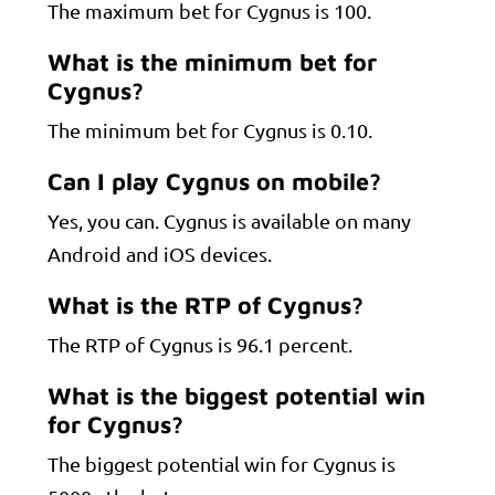
The maximum bet for Cygnus is 100.
What is the minimum bet for
Cygnus?
The minimum bet for Cygnus is 0.10.
Can I play Cygnus on mobile?
Yes, you can. Cygnus is available on many
Android and iOS devices.
What is the RTP of Cygnus?
The RTP of Cygnus is 96.1 percent.
What is the biggest potential win
for Cygnus?
The biggest potential win for Cygnus is