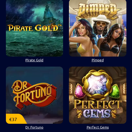
Pirate Gold
Pimped
€37
Dr Fortuno
Perfect Gems