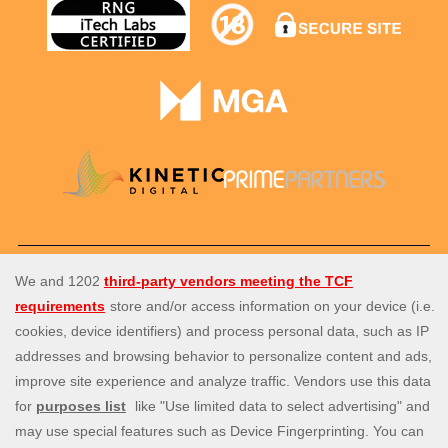
Spin Genie is the UK's top site for all slots, casino and instant
win games. Enjoy our amazing selection of more than 4,000
casino games from the best slot game providers, as well a
perfect live casino experience, with live blackjack, live
roulette and live baccarat. Our daily promotions are a great
extra touch, with exclusive offers like free spins on deposit,
casino spins bonuses, and more. Join us today and start
spinning!