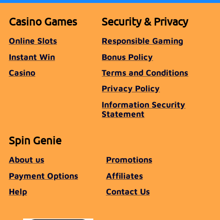
Casino Games
Security & Privacy
Online Slots
Responsible Gaming
Instant Win
Bonus Policy
Casino
Terms and Conditions
Privacy Policy
Information Security
Statement
Spin Genie
About us
Promotions
Payment Options
Affiliates
Help
Contact Us