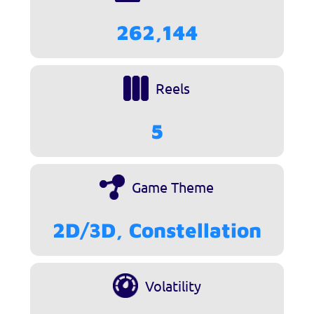
262,144
Reels
5
Game Theme
2D/3D, Constellation
Volatility