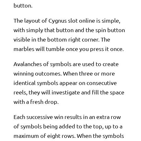
button.
The layout of Cygnus slot online is simple,
with simply that button and the spin button
visible in the bottom right corner. The
marbles will tumble once you press it once.
Avalanches of symbols are used to create
winning outcomes. When three or more
identical symbols appear on consecutive
reels, they will investigate and fill the space
with a fresh drop.
Each successive win results in an extra row
of symbols being added to the top, up to a
maximum of eight rows. When the symbols