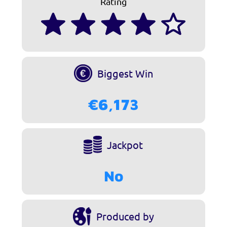
Rating
Biggest Win
€6,173
Jackpot
No
Produced by