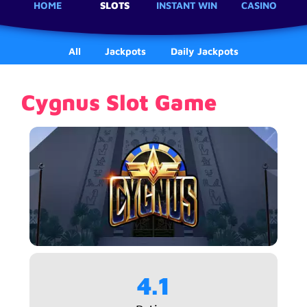
HOME
SLOTS
INSTANT WIN
CASINO
All
Jackpots
Daily Jackpots
Cygnus Slot Game
4.1