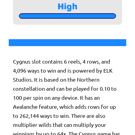
High
Cygnus slot contains 6 reels, 4 rows, and
4,096 ways to win and is powered by ELK
Studios. It is based on the Northern
constellation and can be played for 0.10 to
100 per spin on any device. It has an
Avalanche feature, which adds rows for up
to 262,144 ways to win. There are also
multiplier wilds that can multiply your
winnings by up to 64x. The Cygnus game has