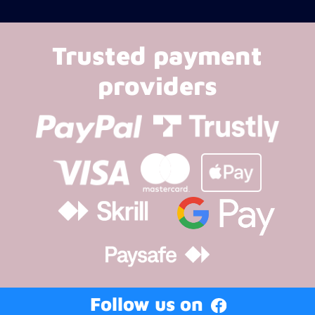
Trusted payment
providers
Follow us on