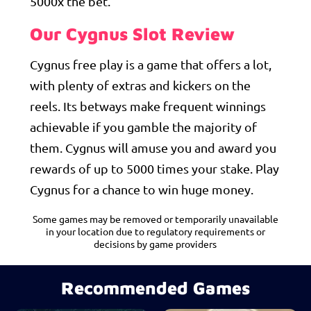
5000x the bet.
Our Cygnus Slot Review
Cygnus free play is a game that offers a lot,
with plenty of extras and kickers on the
reels. Its betways make frequent winnings
achievable if you gamble the majority of
them. Cygnus will amuse you and award you
rewards of up to 5000 times your stake. Play
Cygnus for a chance to win huge money.
Some games may be removed or temporarily unavailable
in your location due to regulatory requirements or
decisions by game providers
Recommended Games