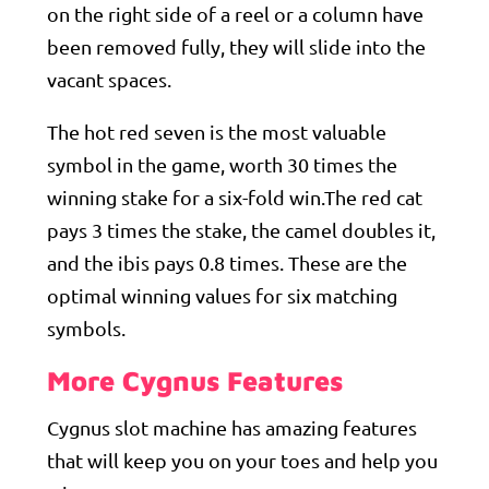
on the right side of a reel or a column have
been removed fully, they will slide into the
vacant spaces.
The hot red seven is the most valuable
symbol in the game, worth 30 times the
winning stake for a six-fold win.The red cat
pays 3 times the stake, the camel doubles it,
and the ibis pays 0.8 times. These are the
optimal winning values for six matching
symbols.
More Cygnus Features
Cygnus slot machine has amazing features
that will keep you on your toes and help you