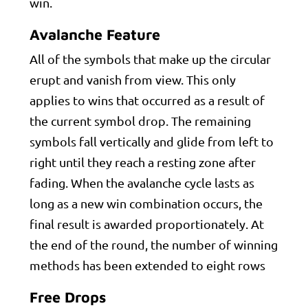
win.
Avalanche Feature
All of the symbols that make up the circular
erupt and vanish from view. This only
applies to wins that occurred as a result of
the current symbol drop. The remaining
symbols fall vertically and glide from left to
right until they reach a resting zone after
fading. When the avalanche cycle lasts as
long as a new win combination occurs, the
final result is awarded proportionately. At
the end of the round, the number of winning
methods has been extended to eight rows
Free Drops