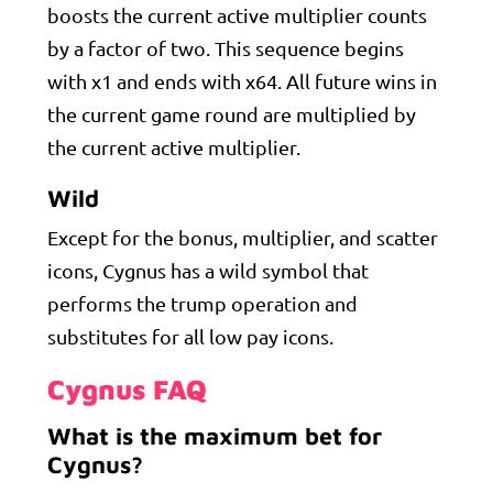
boosts the current active multiplier counts
by a factor of two. This sequence begins
with x1 and ends with x64. All future wins in
the current game round are multiplied by
the current active multiplier.
Wild
Except for the bonus, multiplier, and scatter
icons, Cygnus has a wild symbol that
performs the trump operation and
substitutes for all low pay icons.
Cygnus FAQ
What is the maximum bet for
Cygnus?