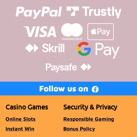
Follow us on
Casino Games
Security & Privacy
Online Slots
Responsible Gaming
Instant Win
Bonus Policy