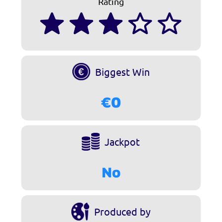
Rating
Biggest Win
€0
Jackpot
No
Produced by