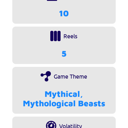
10
Reels
5
Game Theme
Mythical,
Mythological Beasts
Volatility