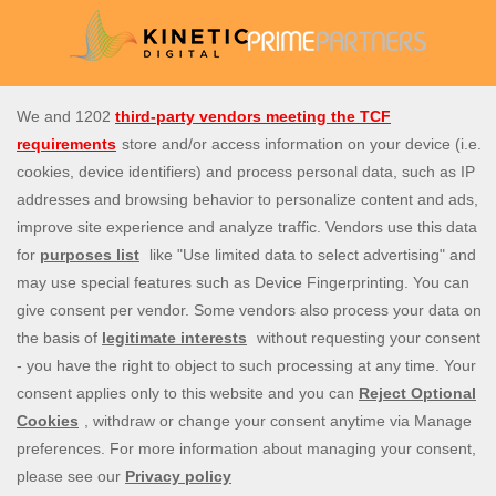
Spin Genie is the UK's top site for all slots, casino and instant
win games. Enjoy our amazing selection of more than 4,000
casino games from the best slot game providers, as well a
perfect live casino experience, with live blackjack, live
roulette and live baccarat. Our daily promotions are a great
extra touch, with exclusive offers like free spins on deposit,
casino spins bonuses, and more. Join us today and start
spinning!