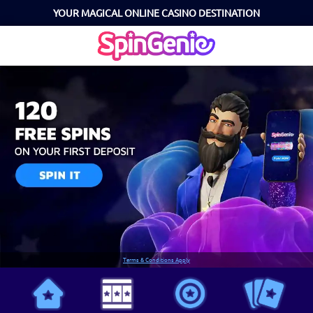
YOUR MAGICAL ONLINE CASINO DESTINATION
Terms & Conditions Apply