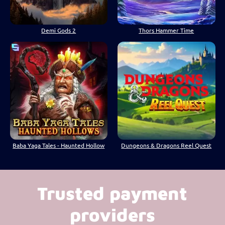
Demi Gods 2
Thors Hammer Time
Baba Yaga Tales - Haunted Hollow
Dungeons & Dragons Reel Quest
Trusted payment
providers