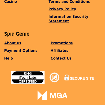
Casino
Terms and Conditions
Privacy Policy
Information Security
Statement
Spin Genie
About us
Promotions
Payment Options
Affiliates
Help
Contact Us