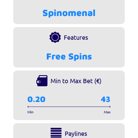
Spinomenal
Features
Free Spins
Min to Max Bet (€)
0.20
43
Min
Max
Paylines