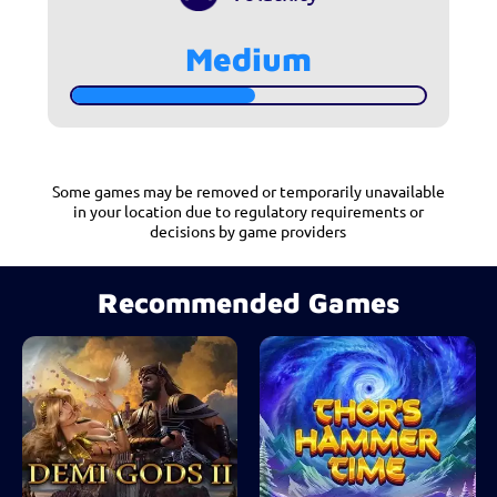
Medium
Some games may be removed or temporarily unavailable
in your location due to regulatory requirements or
decisions by game providers
Recommended Games