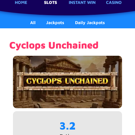
HOME
SLOTS
INSTANT WIN
CASINO
All
Jackpots
Daily Jackpots
Cyclops Unchained
3.2