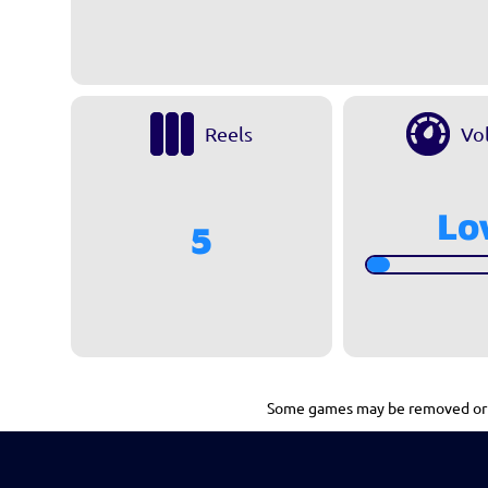
Reels
Vol
Lo
5
Some games may be removed or te