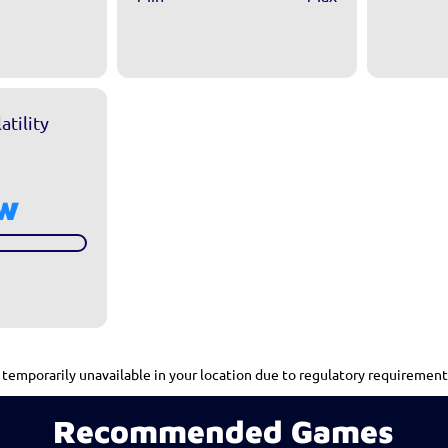
atility
w
mporarily unavailable in your location due to regulatory requirement
Recommended Games