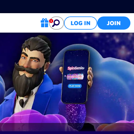
LOG IN
JOIN