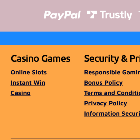
Casino Games
Security & Pr
Online Slots
Responsible Gami
Instant Win
Bonus Policy
Casino
Terms and Conditi
Privacy Policy
Information Secur