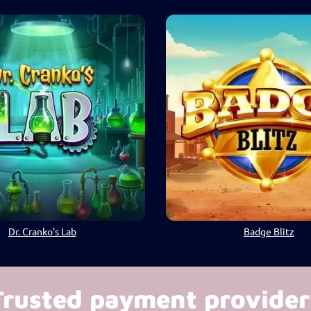
Dr. Cranko's Lab
Badge Blitz
Trusted payment provider