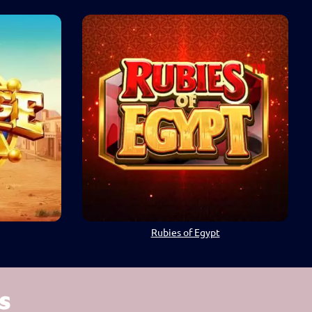
Rubies of Egypt
s