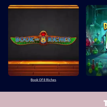
Book Of 8 Riches