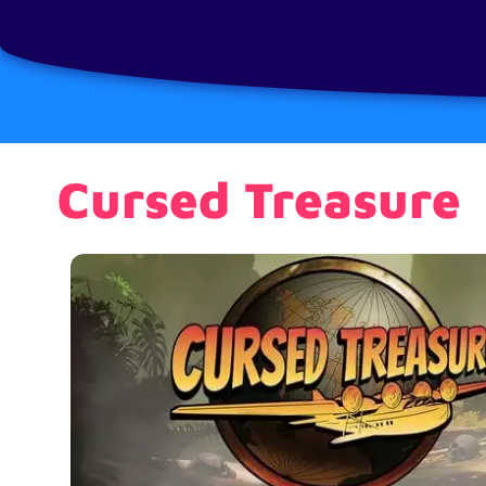
Cursed Treasure