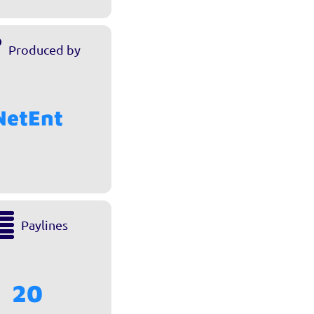
Produced by
NetEnt
Paylines
20