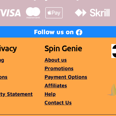
Follow us on
ivacy
Spin Genie
ng
About us
Promotions
ons
Payment Options
Affiliates
ity Statement
Help
Contact Us