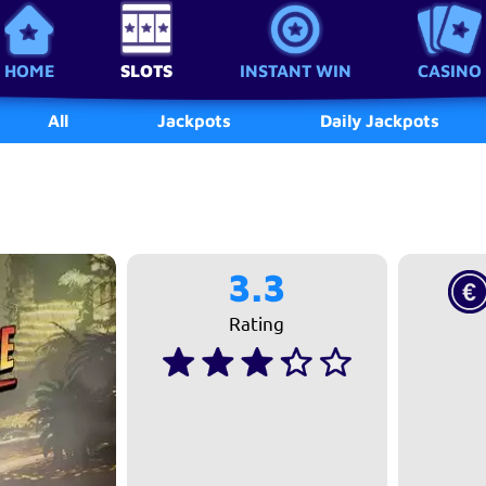
HOME
SLOTS
INSTANT WIN
CASINO
All
Jackpots
Daily Jackpots
3.3
Rating