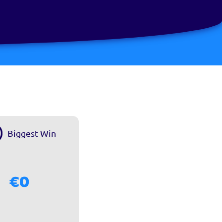
Biggest Win
€0