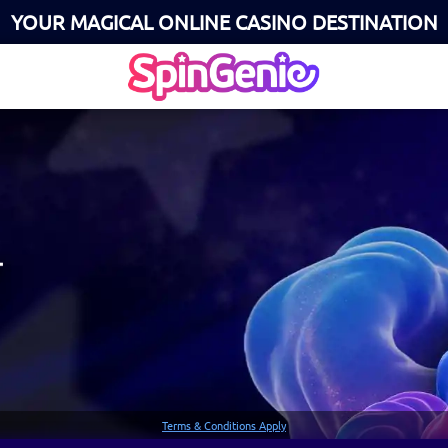
YOUR MAGICAL ONLINE CASINO DESTINATION
Terms & Conditions Apply