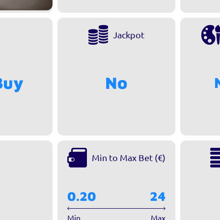
Jackpot
Buy
No
Min to Max Bet (€)
0.20
24
Min
Max