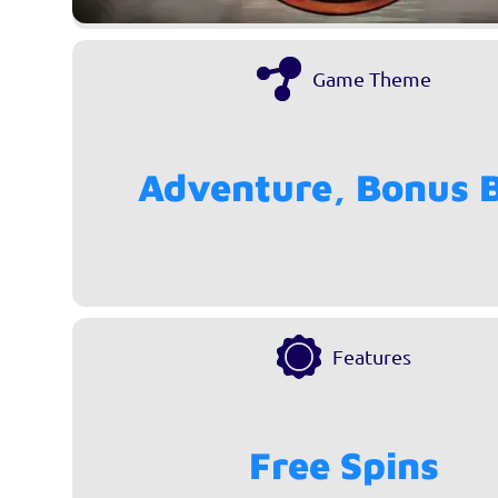
Game Theme
Adventure, Bonus 
Features
Free Spins