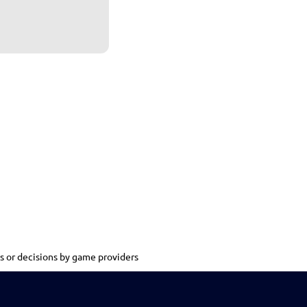
s or decisions by game providers