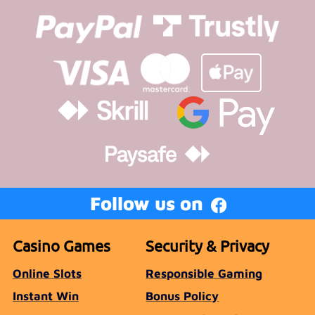
Follow us on
Casino Games
Security & Privacy
Online Slots
Responsible Gaming
Instant Win
Bonus Policy