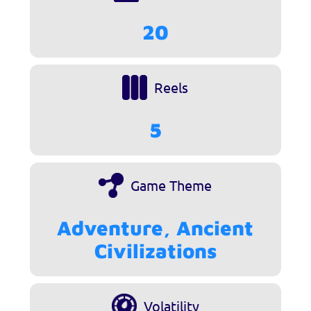
20
Reels
5
Game Theme
Adventure, Ancient
Civilizations
Volatility