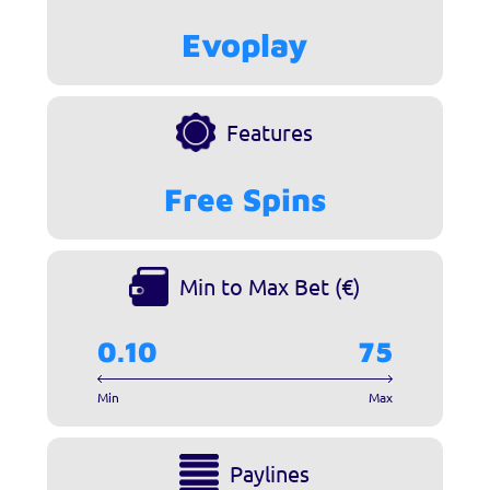
Evoplay
Features
Free Spins
Min to Max Bet (€)
0.10
75
Min
Max
Paylines