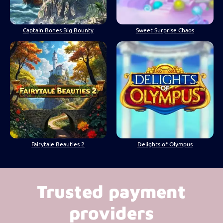
Captain Bones Big Bounty
Sweet Surprise Chaos
Fairytale Beauties 2
Delights of Olympus
Trusted payment
providers