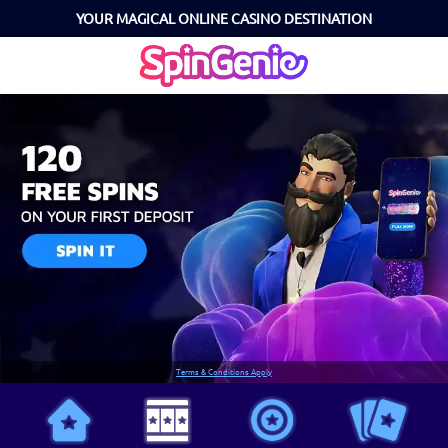
YOUR MAGICAL ONLINE CASINO DESTINATION
Terms & Conditions Apply