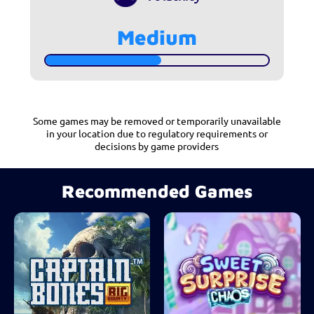
Medium
Some games may be removed or temporarily unavailable
in your location due to regulatory requirements or
decisions by game providers
Recommended Games