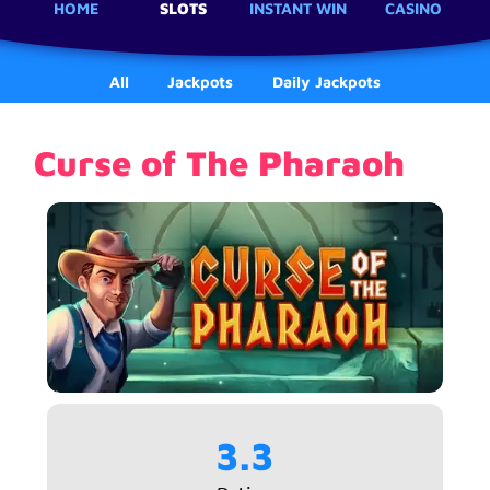
HOME
SLOTS
INSTANT WIN
CASINO
All
Jackpots
Daily Jackpots
Curse of The Pharaoh
3.3