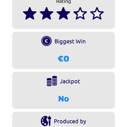
Rating
Biggest Win
€0
Jackpot
No
Produced by