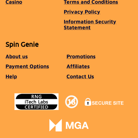
Casino
Terms and Conditions
Privacy Policy
Information Security
Statement
Spin Genie
About us
Promotions
Payment Options
Affiliates
Help
Contact Us