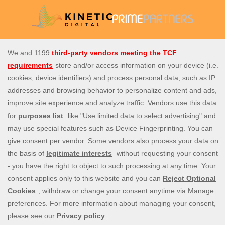
Spin Genie is the UK's top site for all slots, casino and instant
win games. Enjoy our amazing selection of more than 4,000
casino games from the best slot game providers, as well a
perfect live casino experience, with live blackjack, live
roulette and live baccarat. Our daily promotions are a great
extra touch, with exclusive offers like free spins on deposit,
casino spins bonuses, and more. Join us today and start
spinning!