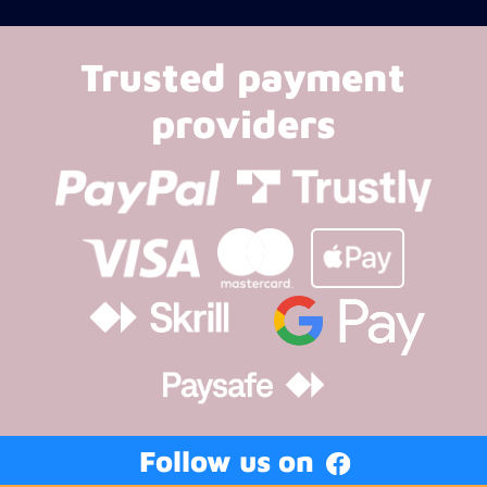
Trusted payment
providers
Follow us on