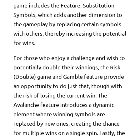
game includes the Feature: Substitution
Symbols, which adds another dimension to
the gameplay by replacing certain symbols
with others, thereby increasing the potential
for wins.
For those who enjoy a challenge and wish to
potentially double their winnings, the Risk
(Double) game and Gamble feature provide
an opportunity to do just that, though with
the risk of losing the current win. The
Avalanche feature introduces a dynamic
element where winning symbols are
replaced by new ones, creating the chance
for multiple wins on a single spin. Lastly, the