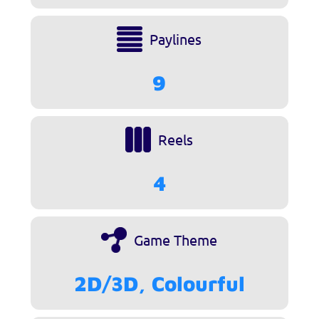
Paylines
9
Reels
4
Game Theme
2D/3D, Colourful