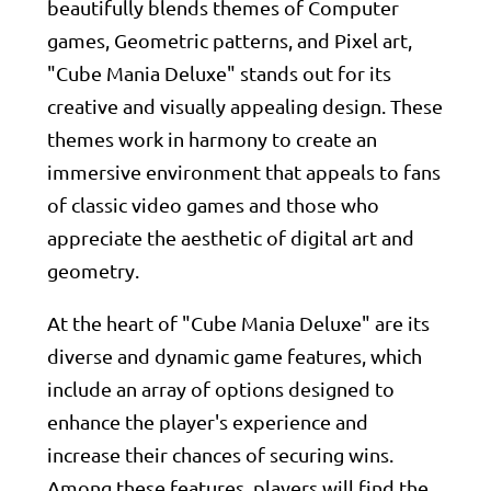
beautifully blends themes of Computer
games, Geometric patterns, and Pixel art,
"Cube Mania Deluxe" stands out for its
creative and visually appealing design. These
themes work in harmony to create an
immersive environment that appeals to fans
of classic video games and those who
appreciate the aesthetic of digital art and
geometry.
At the heart of "Cube Mania Deluxe" are its
diverse and dynamic game features, which
include an array of options designed to
enhance the player's experience and
increase their chances of securing wins.
Among these features, players will find the