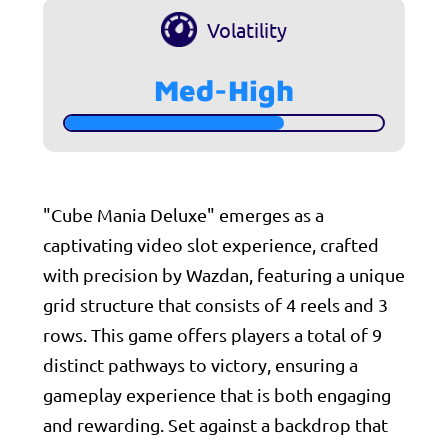
Volatility
Med-High
"Cube Mania Deluxe" emerges as a
captivating video slot experience, crafted
with precision by Wazdan, featuring a unique
grid structure that consists of 4 reels and 3
rows. This game offers players a total of 9
distinct pathways to victory, ensuring a
gameplay experience that is both engaging
and rewarding. Set against a backdrop that