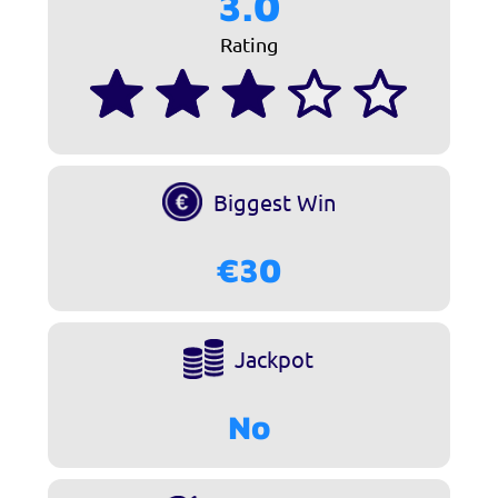
3.0
Rating
Biggest Win
€30
Jackpot
No