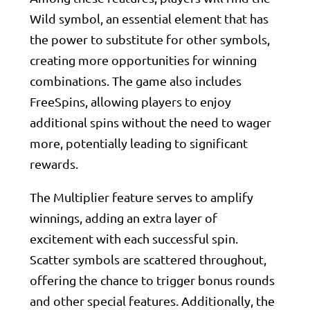
Wild symbol, an essential element that has
the power to substitute for other symbols,
creating more opportunities for winning
combinations. The game also includes
FreeSpins, allowing players to enjoy
additional spins without the need to wager
more, potentially leading to significant
rewards.
The Multiplier feature serves to amplify
winnings, adding an extra layer of
excitement with each successful spin.
Scatter symbols are scattered throughout,
offering the chance to trigger bonus rounds
and other special features. Additionally, the