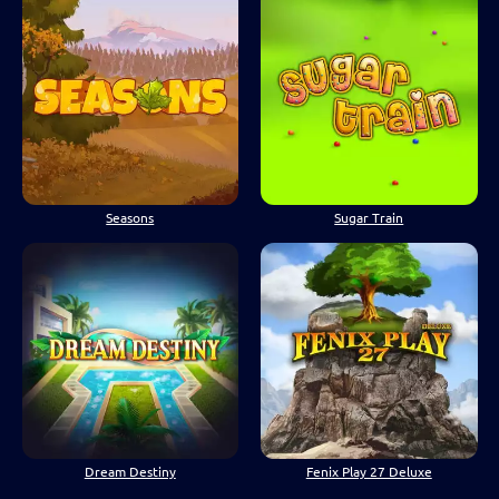
Seasons
Sugar Train
Dream Destiny
Fenix Play 27 Deluxe