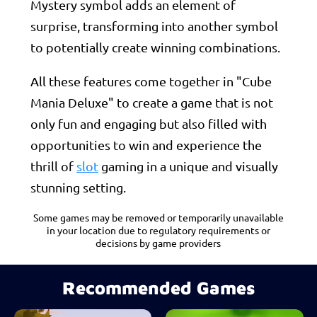
Mystery symbol adds an element of
surprise, transforming into another symbol
to potentially create winning combinations.
All these features come together in "Cube
Mania Deluxe" to create a game that is not
only fun and engaging but also filled with
opportunities to win and experience the
thrill of
slot
gaming in a unique and visually
stunning setting.
Some games may be removed or temporarily unavailable
in your location due to regulatory requirements or
decisions by game providers
Recommended Games