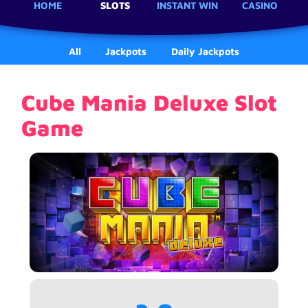
HOME
SLOTS
INSTANT WIN
CASINO
All
Jackpots
Daily Jackpots
Cube Mania Deluxe Slot
Game