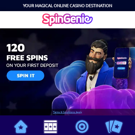
YOUR MAGICAL ONLINE CASINO DESTINATION
Terms & Conditions Apply