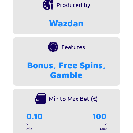
Produced by
Wazdan
Features
Bonus, Free Spins,
Gamble
Min to Max Bet (€)
0.10
100
Min
Max