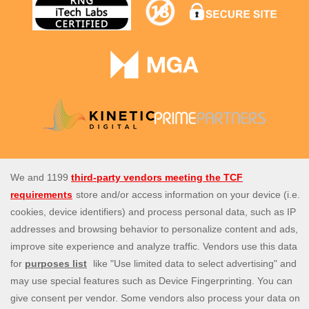
Spin Genie is the UK's top site for all slots, casino and instant
win games. Enjoy our amazing selection of more than 4,000
casino games from the best slot game providers, as well a
perfect live casino experience, with live blackjack, live
roulette and live baccarat. Our daily promotions are a great
extra touch, with exclusive offers like free spins on deposit,
casino spins bonuses, and more. Join us today and start
spinning!