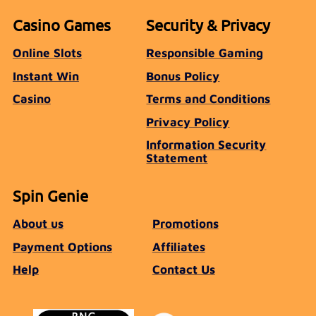
Casino Games
Security & Privacy
Online Slots
Responsible Gaming
Instant Win
Bonus Policy
Casino
Terms and Conditions
Privacy Policy
Information Security
Statement
Spin Genie
About us
Promotions
Payment Options
Affiliates
Help
Contact Us