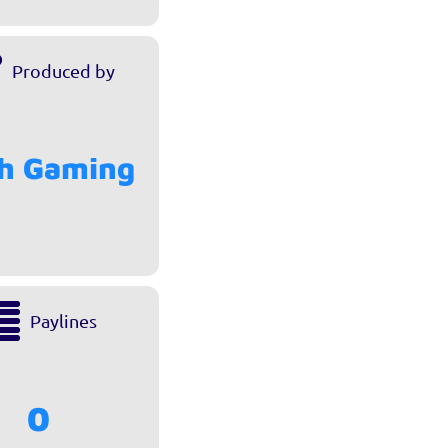
Produced by
h Gaming
Paylines
0