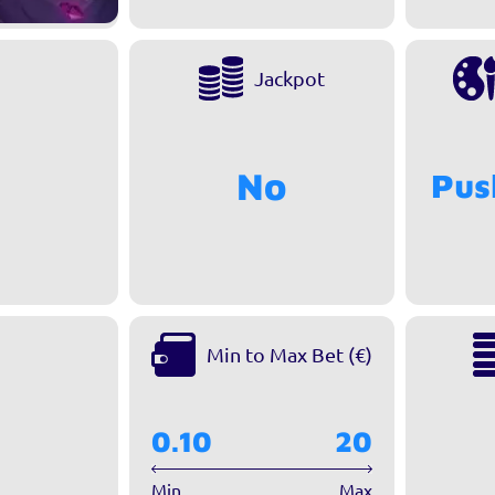
Jackpot
No
Pus
Min to Max Bet (€)
0.10
20
Min
Max