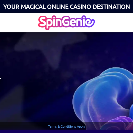
YOUR MAGICAL ONLINE CASINO DESTINATION
Terms & Conditions Apply