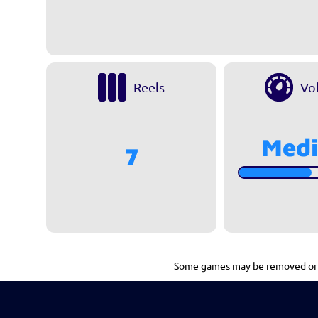
Reels
Vol
Med
7
Some games may be removed or te