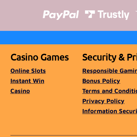
Casino Games
Security & Pr
Online Slots
Responsible Gami
Instant Win
Bonus Policy
Casino
Terms and Conditi
Privacy Policy
Information Secur