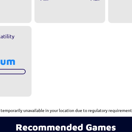
atility
ium
mporarily unavailable in your location due to regulatory requirement
Recommended Games