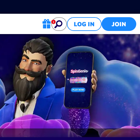
LOG IN
JOIN