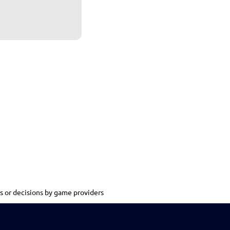
s or decisions by game providers