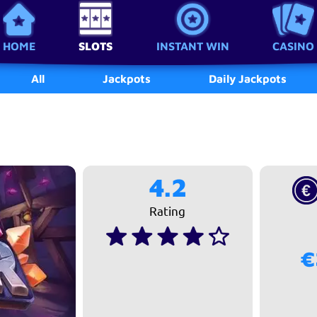
HOME
SLOTS
INSTANT WIN
CASINO
All
Jackpots
Daily Jackpots
4.2
Rating
€