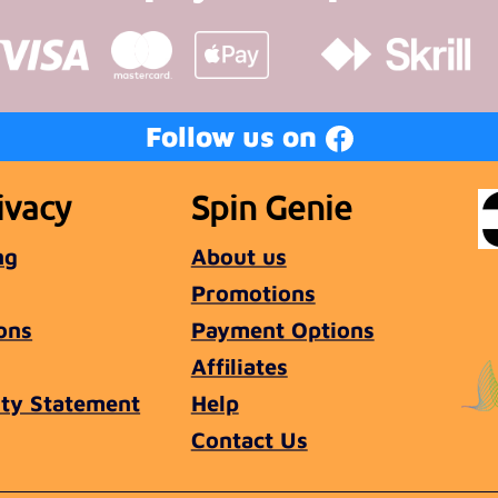
Follow us on
ivacy
Spin Genie
ng
About us
Promotions
ons
Payment Options
Affiliates
ity Statement
Help
Contact Us