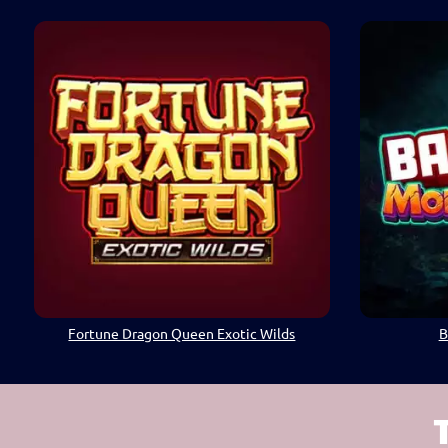
Fortune Dragon Queen Exotic Wilds
B