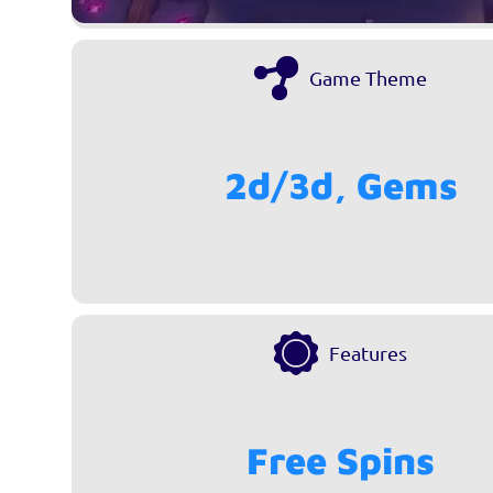
Game Theme
2d/3d, Gems
Features
Free Spins