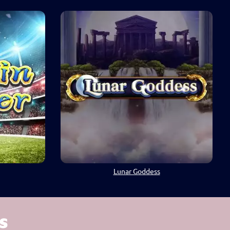
Lunar Goddess
s