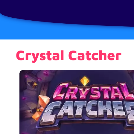
Crystal Catcher