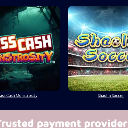
ass Cash Monstrosity
Shaolin Soccer
Trusted payment provider