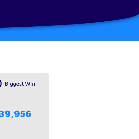
Biggest Win
39,956