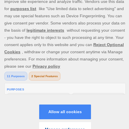
roulette and live baccarat. Our daily promotions are a great
extra touch, with exclusive offers like free spins on deposit,
casino spins bonuses, and more. Join us today and start
spinning!
V: 2.16.1 All rights reserved. January 2025