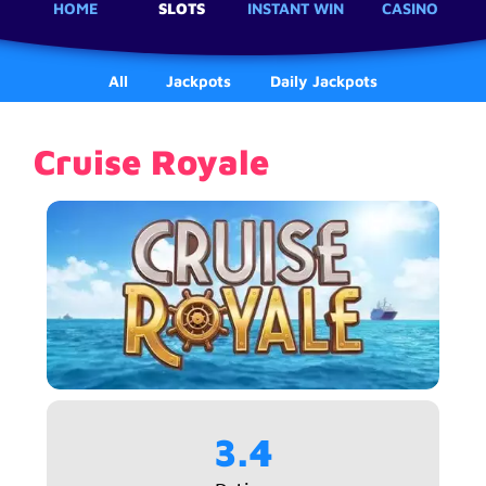
HOME
SLOTS
INSTANT WIN
CASINO
All
Jackpots
Daily Jackpots
Cruise Royale
3.4