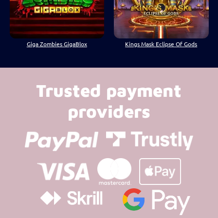
Giga Zombies GigaBlox
Kings Mask Eclipse Of Gods
Trusted payment
providers