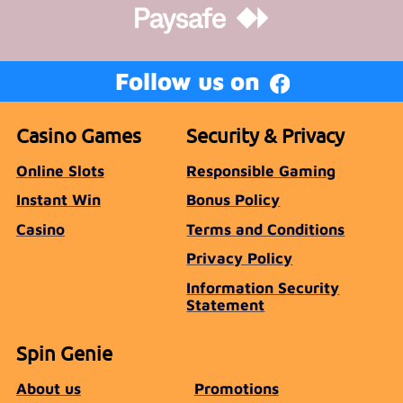
Follow us on
Casino Games
Security & Privacy
Online Slots
Responsible Gaming
Instant Win
Bonus Policy
Casino
Terms and Conditions
Privacy Policy
Information Security
Statement
Spin Genie
About us
Promotions