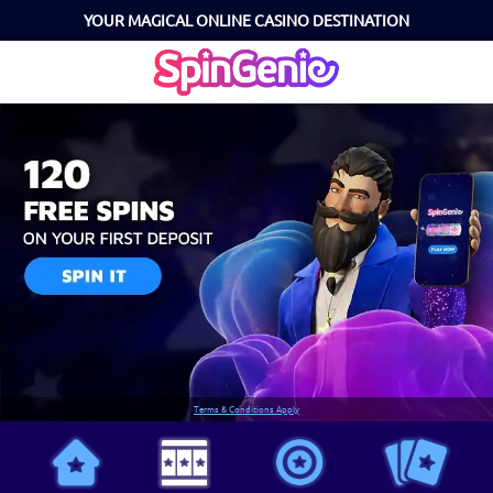
YOUR MAGICAL ONLINE CASINO DESTINATION
Terms & Conditions Apply