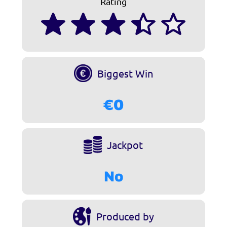
Rating
Biggest Win
€0
Jackpot
No
Produced by