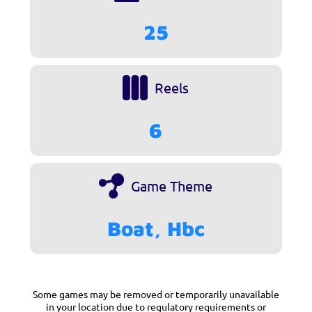
25
Reels
6
Game Theme
Boat, Hbc
Some games may be removed or temporarily unavailable
in your location due to regulatory requirements or