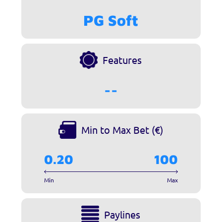
PG Soft
Features
--
Min to Max Bet (€)
0.20
100
Min
Max
Paylines