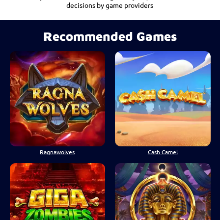
decisions by game providers
Recommended Games
Ragnawolves
Cash Camel