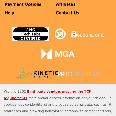
Payment Options
Affiliates
Help
Contact Us
Spin Genie is the UK's top site for all slots, casino and instant
win games. Enjoy our amazing selection of more than 4,000
casino games from the best slot game providers, as well a
perfect live casino experience, with live blackjack, live