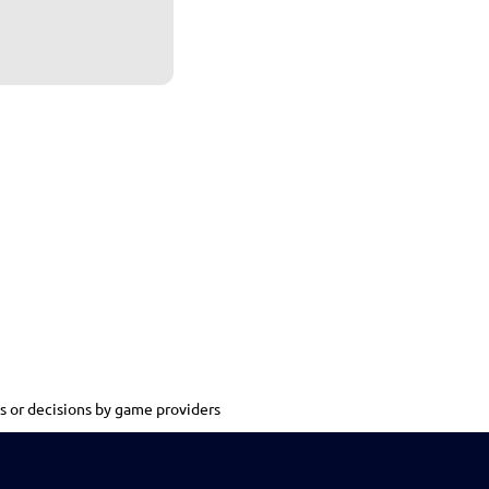
s or decisions by game providers