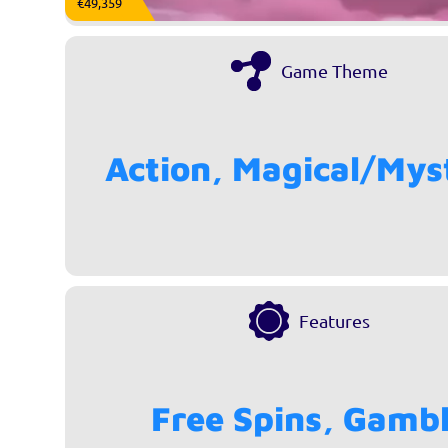
€49,359
Game Theme
Action, Magical/Myst
Features
Free Spins, Gamb