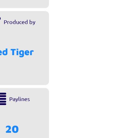
Produced by
d Tiger
Paylines
20