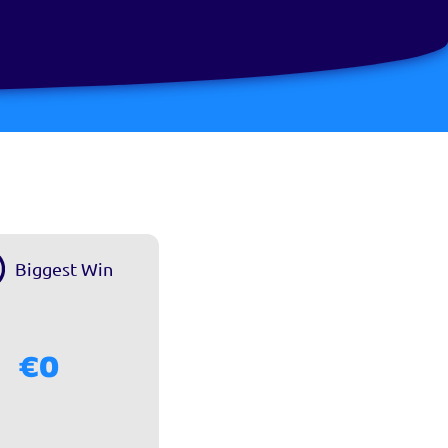
Biggest Win
€0