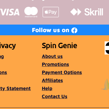
Follow us on
ivacy
Spin Genie
ng
About us
Promotions
ons
Payment Options
Affiliates
ity Statement
Help
Contact Us