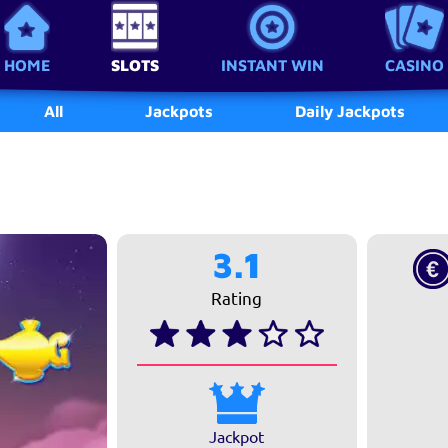
HOME
SLOTS
INSTANT WIN
CASINO
All
Jackpots
Daily Jackpots
3.1
Rating
Jackpot