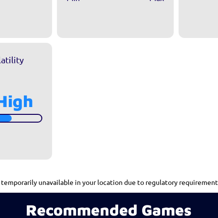
atility
High
mporarily unavailable in your location due to regulatory requirement
Recommended Games