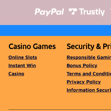
Casino Games
Security & Pr
Online Slots
Responsible Gami
Instant Win
Bonus Policy
Casino
Terms and Conditi
Privacy Policy
Information Secur