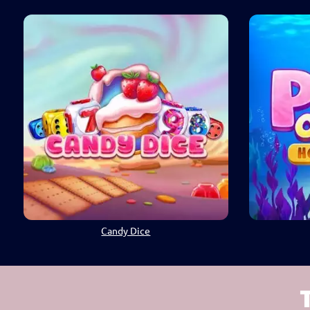
Candy Dice