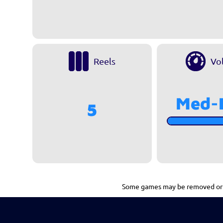
Reels
Vol
Med-
5
Some games may be removed or te