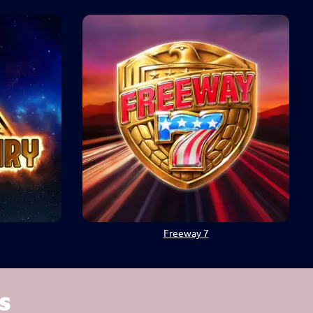
Freeway 7
s