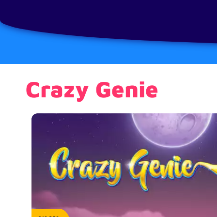
Crazy Genie