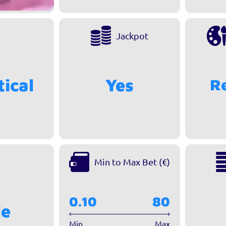
Jackpot
ical
Yes
Re
Min to Max Bet (€)
0.10
80
le
Min
Max