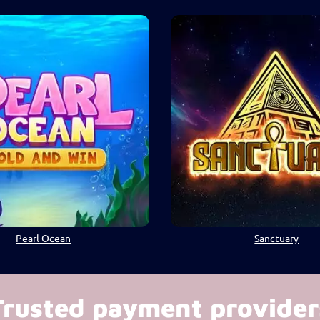
Pearl Ocean
Sanctuary
Trusted payment provider