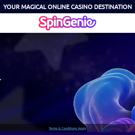
YOUR MAGICAL ONLINE CASINO DESTINATION
Terms & Conditions Apply