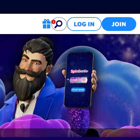
LOG IN
JOIN