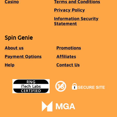
Casino
Terms and Conditions
Privacy Policy
Information Security
Statement
Spin Genie
About us
Promotions
Payment Options
Affiliates
Help
Contact Us