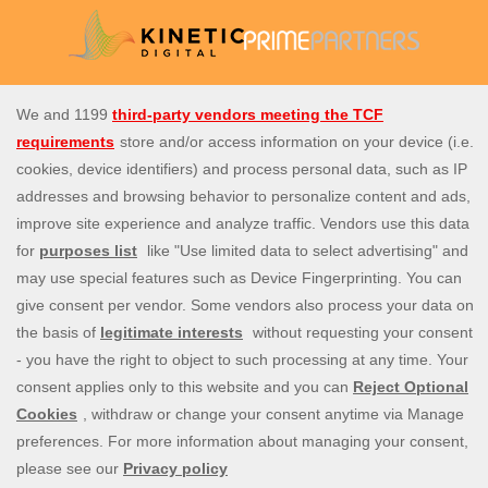
Spin Genie is the UK's top site for all slots, casino and instant
win games. Enjoy our amazing selection of more than 4,000
casino games from the best slot game providers, as well a
perfect live casino experience, with live blackjack, live
roulette and live baccarat. Our daily promotions are a great
extra touch, with exclusive offers like free spins on deposit,
casino spins bonuses, and more. Join us today and start
spinning!