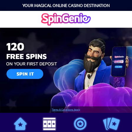
YOUR MAGICAL ONLINE CASINO DESTINATION
Terms & Conditions Apply