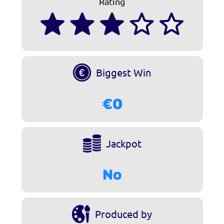
Rating
Biggest Win
€0
Jackpot
No
Produced by