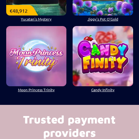
€48,912
Yucatan's Mystery
Jiggy's Pot O'Gold
Moon Princess Trinity
Candy Infinity
Trusted payment
providers