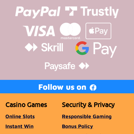
Follow us on
Casino Games
Security & Privacy
Online Slots
Responsible Gaming
Instant Win
Bonus Policy