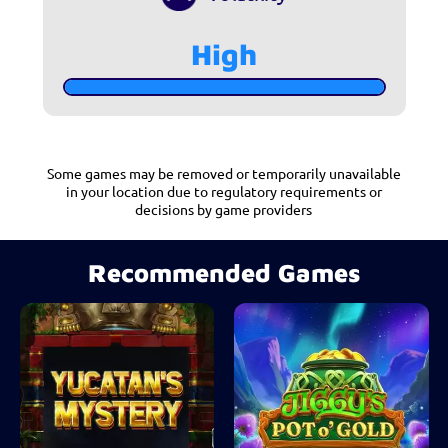
High
Some games may be removed or temporarily unavailable
in your location due to regulatory requirements or
decisions by game providers
Recommended Games