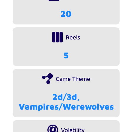
20
Reels
5
Game Theme
2d/3d,
Vampires/Werewolves
Volatility