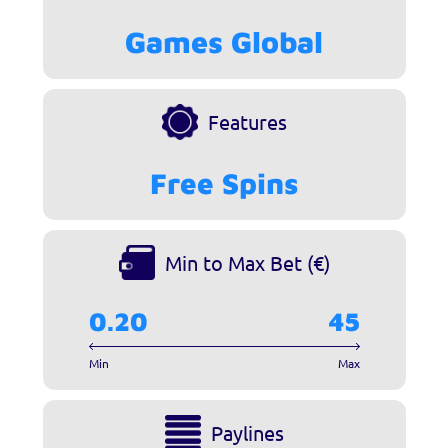
Games Global
Features
Free Spins
Min to Max Bet (€)
0.20
45
Min
Max
Paylines