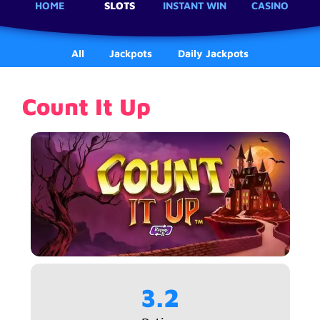
HOME
SLOTS
INSTANT WIN
CASINO
All
Jackpots
Daily Jackpots
Count It Up
3.2