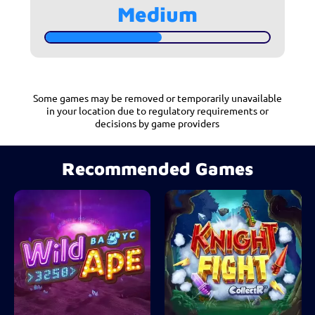
Medium
Some games may be removed or temporarily unavailable
in your location due to regulatory requirements or
decisions by game providers
Recommended Games