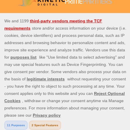
Spin Genie is the UK's top site for all slots, casino and instant
win games. Enjoy our amazing selection of more than 4,000
casino games from the best slot game providers, as well a
perfect live casino experience, with live blackjack, live
roulette and live baccarat. Our daily promotions are a great
extra touch, with exclusive offers like free spins on deposit,
casino spins bonuses, and more. Join us today and start
spinning!