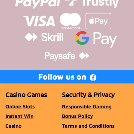
Follow us on
Casino Games
Security & Privacy
Online Slots
Responsible Gaming
Instant Win
Bonus Policy
Casino
Terms and Conditions