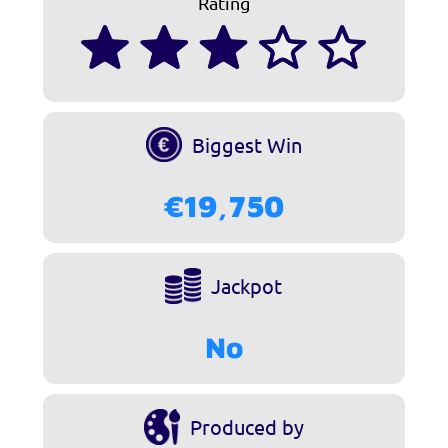
Rating
Biggest Win
€19,750
Jackpot
No
Produced by