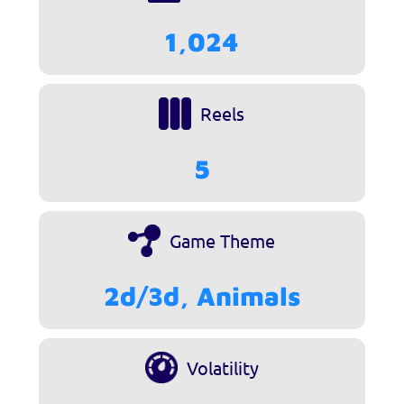
1,024
Reels
5
Game Theme
2d/3d, Animals
Volatility