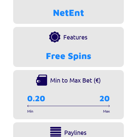
NetEnt
Features
Free Spins
Min to Max Bet (€)
0.20
20
Min
Max
Paylines