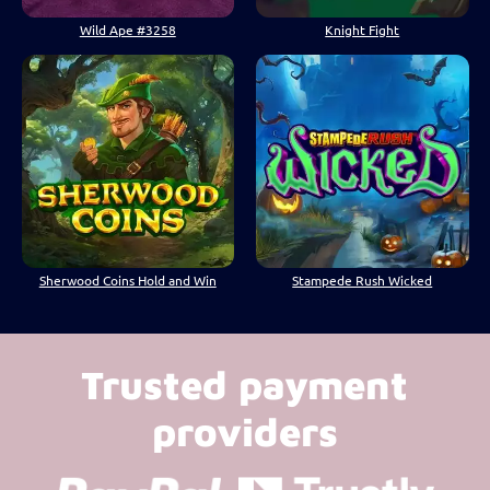
Wild Ape #3258
Knight Fight
Sherwood Coins Hold and Win
Stampede Rush Wicked
Trusted payment
providers