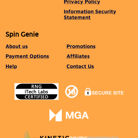
Privacy Policy
Information Security
Statement
Spin Genie
About us
Promotions
Payment Options
Affiliates
Help
Contact Us