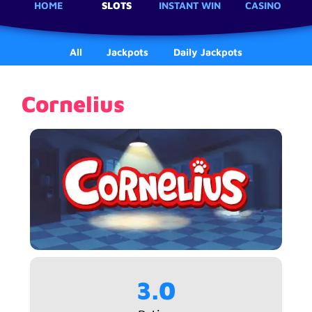
HOME
SLOTS
INSTANT WIN
CASINO
All
Jackpots
Daily Jackpots
Cornelius
3.0