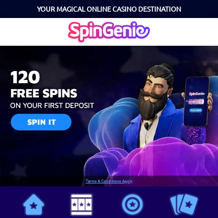
YOUR MAGICAL ONLINE CASINO DESTINATION
Terms & Conditions Apply