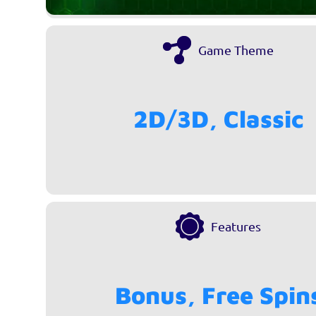
Game Theme
2D/3D, Classic
Features
Bonus, Free Spin