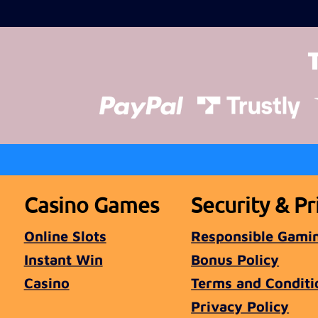
Casino Games
Security & Pr
Online Slots
Responsible Gami
Instant Win
Bonus Policy
Casino
Terms and Conditi
Privacy Policy