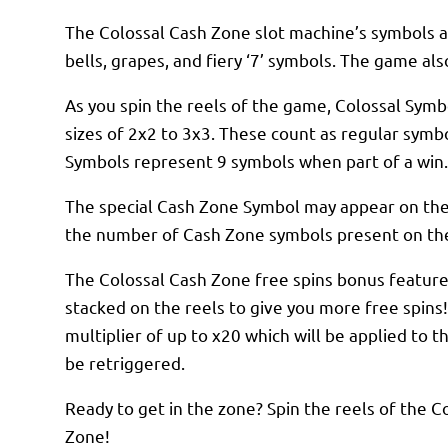
The Colossal Cash Zone slot machine’s symbols ar
bells, grapes, and fiery ‘7’ symbols. The game al
As you spin the reels of the game, Colossal Sym
sizes of 2x2 to 3x3. These count as regular symb
Symbols represent 9 symbols when part of a win.
The special Cash Zone Symbol may appear on the 
the number of Cash Zone symbols present on the 
The Colossal Cash Zone free spins bonus feature
stacked on the reels to give you more free spins
multiplier of up to x20 which will be applied to t
be retriggered.
Ready to get in the zone? Spin the reels of the C
Zone!