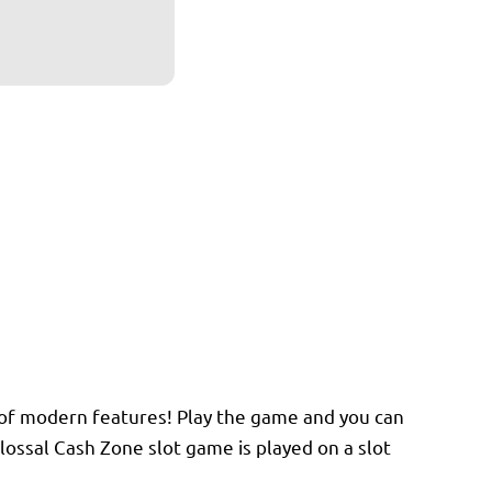
ist of modern features! Play the game and you can
lossal Cash Zone slot game is played on a slot