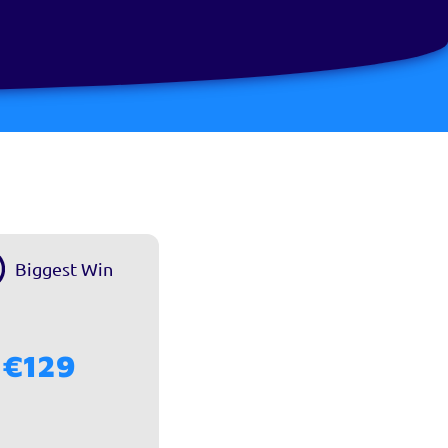
Biggest Win
€129