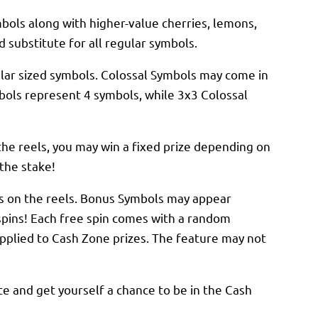
bols along with higher-value cherries, lemons,
d substitute for all regular symbols.
ular sized symbols. Colossal Symbols may come in
bols represent 4 symbols, while 3x3 Colossal
he reels, you may win a fixed prize depending on
 the stake!
s on the reels. Bonus Symbols may appear
 spins! Each free spin comes with a random
o applied to Cash Zone prizes. The feature may not
e and get yourself a chance to be in the Cash