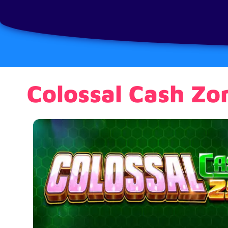
Colossal Cash Zo