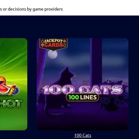
s or decisions by game providers
100 Cats