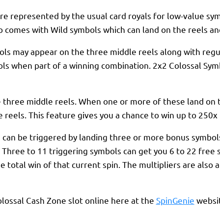
e represented by the usual card royals for low-value sym
so comes with Wild symbols which can land on the reels an
bols may appear on the three middle reels along with reg
ols when part of a winning combination. 2x2 Colossal Sym
three middle reels. When one or more of these land on t
reels. This feature gives you a chance to win up to 250x
 can be triggered by landing three or more bonus symbol
! Three to 11 triggering symbols can get you 6 to 22 free
he total win of that current spin. The multipliers are als
olossal Cash Zone slot online here at the
SpinGenie
websit