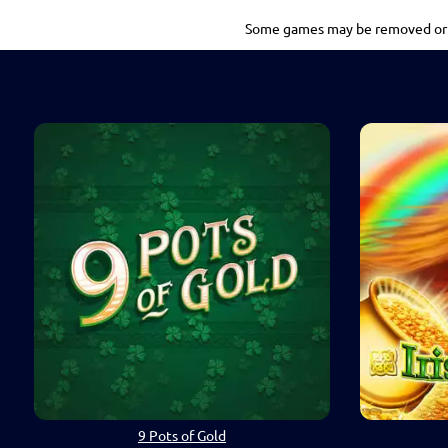
Some games may be removed or te
9 Pots of Gold