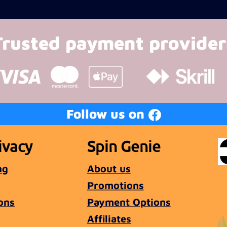
Trusted payment provider
Follow us on
ivacy
Spin Genie
ng
About us
Promotions
ons
Payment Options
Affiliates