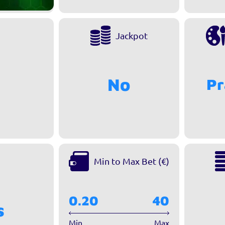
Jackpot
No
Pr
Min to Max Bet (€)
0.20
40
s
Min
Max