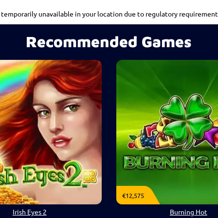
mporarily unavailable in your location due to regulatory requirement
Recommended Games
€12,575
Irish Eyes 2
Burning Hot