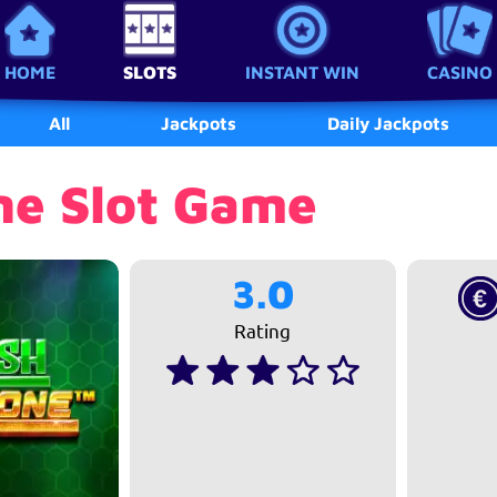
HOME
SLOTS
INSTANT WIN
CASINO
All
Jackpots
Daily Jackpots
ne Slot Game
3.0
Rating