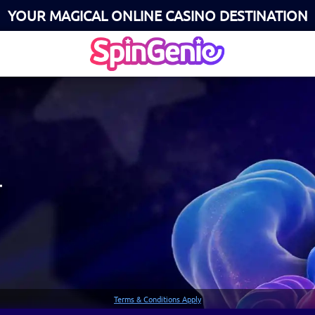
YOUR MAGICAL ONLINE CASINO DESTINATION
Terms & Conditions Apply