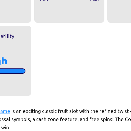
atility
gh
 game
is an exciting classic fruit slot with the refined tw
ssal symbols, a cash zone feature, and free spins! The Co
 win.