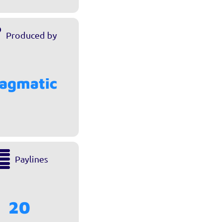
Produced by
agmatic
Paylines
20