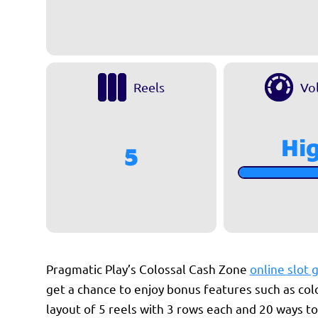
Reels
Vol
Hi
5
Pragmatic Play’s Colossal Cash Zone
online slot
get a chance to enjoy bonus features such as colo
layout of 5 reels with 3 rows each and 20 ways to