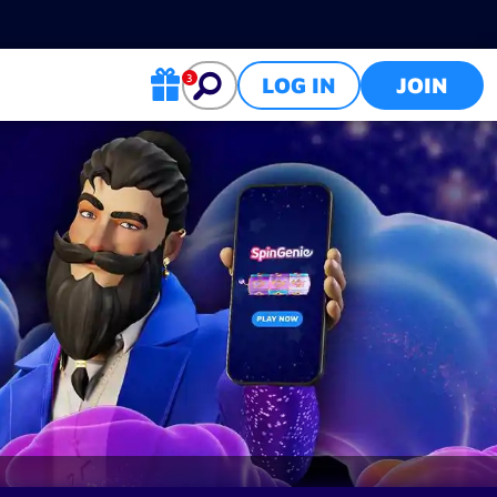
LOG IN
JOIN