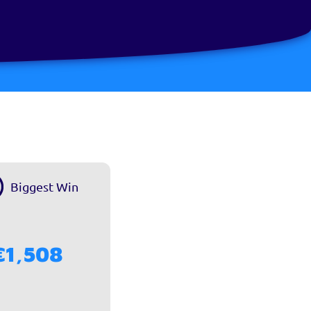
Biggest Win
€1,508