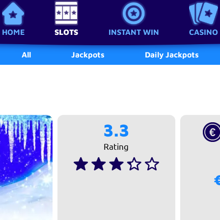
HOME
SLOTS
INSTANT WIN
CASINO
All
Jackpots
Daily Jackpots
3.3
Rating