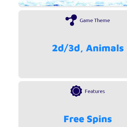
Game Theme
2d/3d, Animals
Features
Free Spins