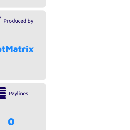
Produced by
otMatrix
Paylines
0