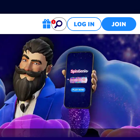
LOG IN
JOIN