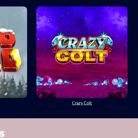
Crazy Colt
s