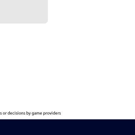
s or decisions by game providers