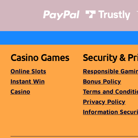
Casino Games
Security & Pr
Online Slots
Responsible Gami
Instant Win
Bonus Policy
Casino
Terms and Conditi
Privacy Policy
Information Secur