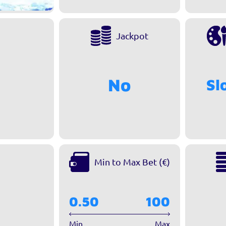
Jackpot
No
Sl
Min to Max Bet (€)
0.50
100
Min
Max