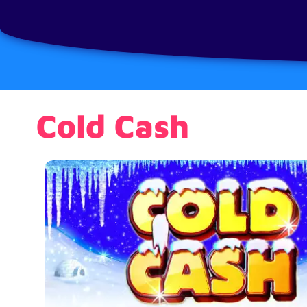
Cold Cash