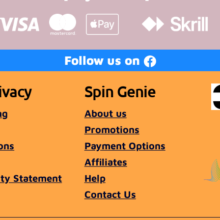
Follow us on
ivacy
Spin Genie
ng
About us
Promotions
ons
Payment Options
Affiliates
ity Statement
Help
Contact Us