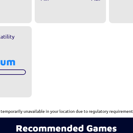
atility
ium
mporarily unavailable in your location due to regulatory requirement
Recommended Games