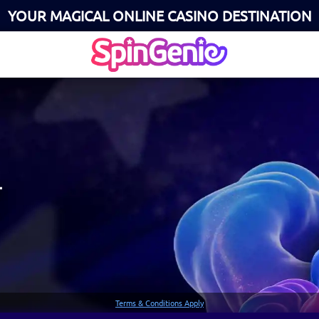
YOUR MAGICAL ONLINE CASINO DESTINATION
Terms & Conditions Apply