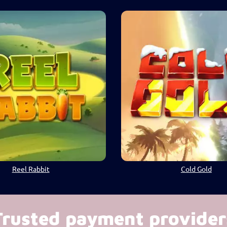
Reel Rabbit
Cold Gold
Trusted payment provider