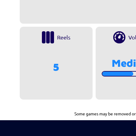
Reels
Vol
Med
5
Some games may be removed or te