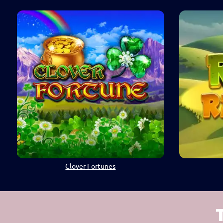
Clover Fortunes