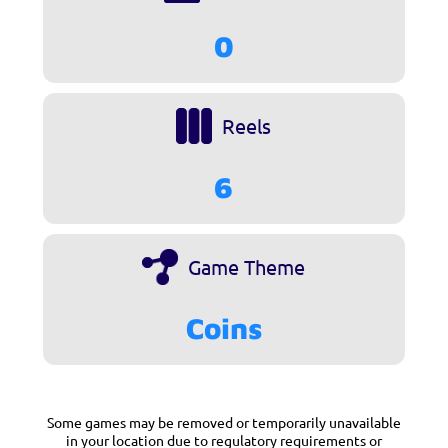
0
Reels
6
Game Theme
Coins
Some games may be removed or temporarily unavailable
in your location due to regulatory requirements or