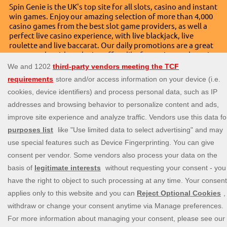
Spin Genie is the UK's top site for all slots, casino and instant
win games. Enjoy our amazing selection of more than 4,000
casino games from the best slot game providers, as well a
perfect live casino experience, with live blackjack, live
roulette and live baccarat. Our daily promotions are a great
extra touch, with exclusive offers like free spins on deposit,
casino spins bonuses, and more. Join us today and start
spinning!