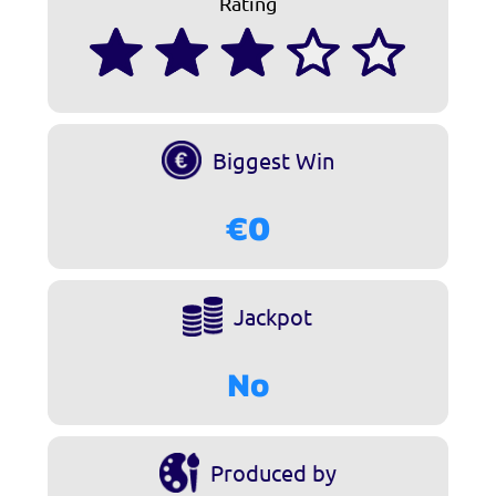
Rating
Biggest Win
€0
Jackpot
No
Produced by