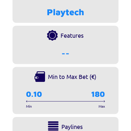
Playtech
Features
--
Min to Max Bet (€)
0.10
180
Min
Max
Paylines