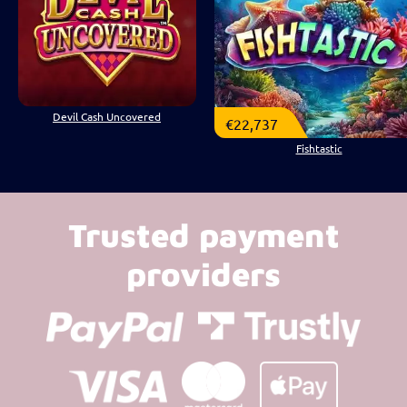
Devil Cash Uncovered
€22,737
Fishtastic
Trusted payment
providers