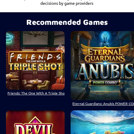
decisions by game providers
Recommended Games
Friends: The One With A Triple Shot
Eternal Guardians: Anubis POWER 