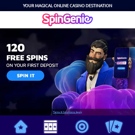
YOUR MAGICAL ONLINE CASINO DESTINATION
Terms & Conditions Apply