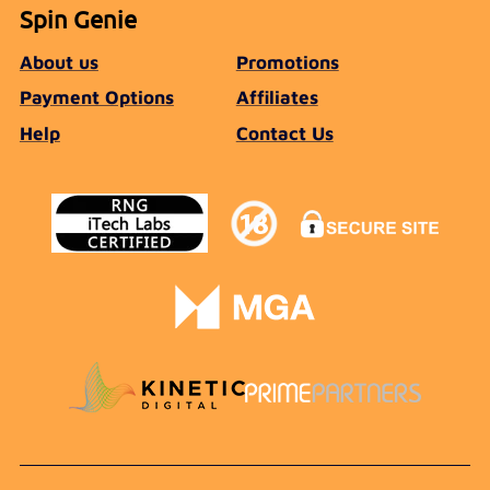
Spin Genie
About us
Promotions
Payment Options
Affiliates
Help
Contact Us