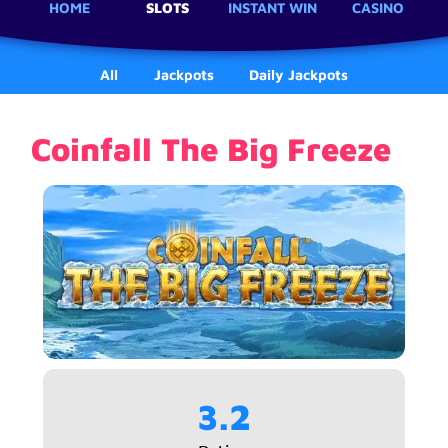
HOME
SLOTS
INSTANT WIN
CASINO
All
Jackpots
Daily Jackpots
Coinfall The Big Freeze
3.2