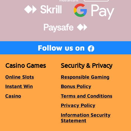
Follow us on
Casino Games
Security & Privacy
Online Slots
Responsible Gaming
Instant Win
Bonus Policy
Casino
Terms and Conditions
Privacy Policy
Information Security
Statement