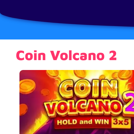
Coin Volcano 2