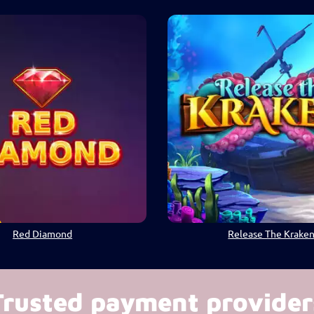
Red Diamond
Release The Krake
Trusted payment provider