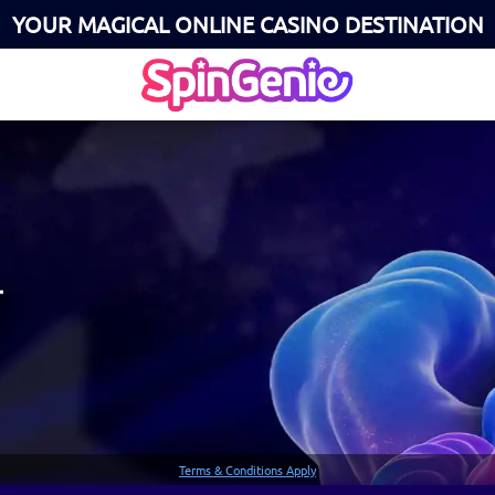
YOUR MAGICAL ONLINE CASINO DESTINATION
Terms & Conditions Apply