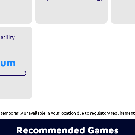
atility
ium
mporarily unavailable in your location due to regulatory requirement
Recommended Games