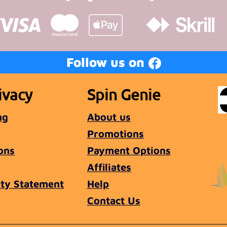
Follow us on
ivacy
Spin Genie
ng
About us
Promotions
ons
Payment Options
Affiliates
ity Statement
Help
Contact Us