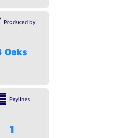
Produced by
3 Oaks
Paylines
1