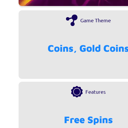
Game Theme
Coins, Gold Coin
Features
Free Spins