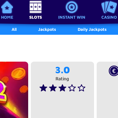
HOME
SLOTS
INSTANT WIN
CASINO
All
Jackpots
Daily Jackpots
3.0
Rating