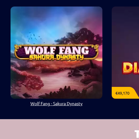
€49,170
Wolf Fang - Sakura Dynasty