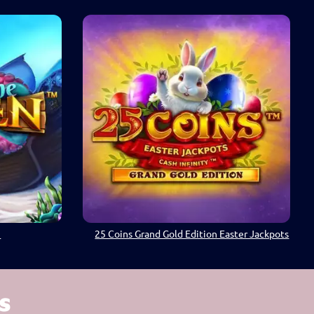
n
25 Coins Grand Gold Edition Easter Jackpots
s