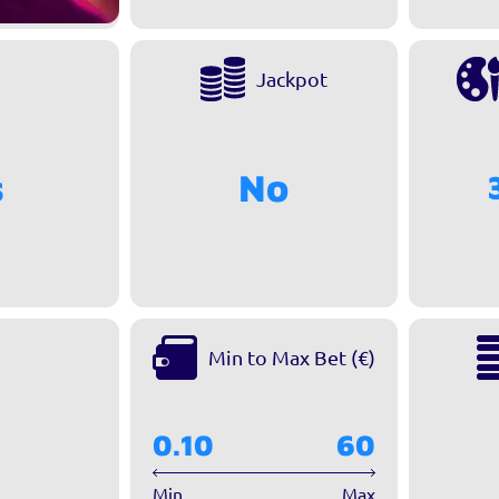
Jackpot
s
No
Min to Max Bet (€)
0.10
60
Min
Max