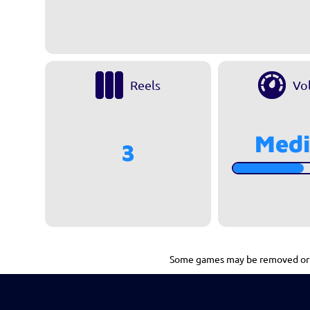
Reels
Vol
Med
3
Some games may be removed or te