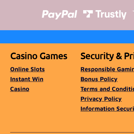
Casino Games
Security & Pr
Online Slots
Responsible Gami
Instant Win
Bonus Policy
Casino
Terms and Conditi
Privacy Policy
Information Secur