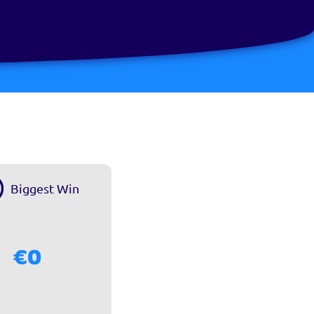
Biggest Win
€0