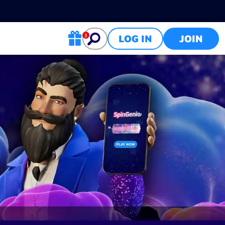
LOG IN
JOIN