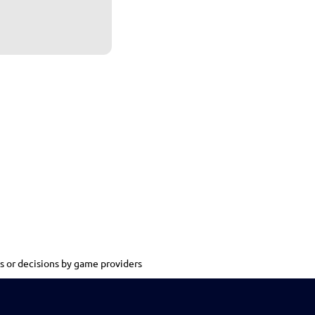
s or decisions by game providers