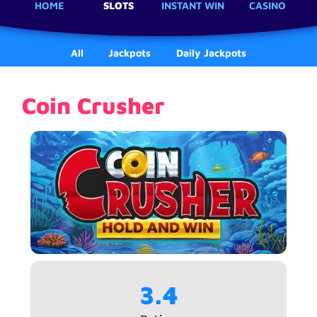
HOME
SLOTS
INSTANT WIN
CASINO
All
Jackpots
Daily Jackpots
Coin Crusher
3.4