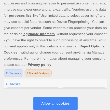
casino games from the best slot game providers, as well a
perfect live casino experience, with live blackjack, live
roulette and live baccarat. Our daily promotions are a great
extra touch, with exclusive offers like free spins on deposit,
casino spins bonuses, and more. Join us today and start
spinning!
V: 2.16.1 All rights reserved. January 2025