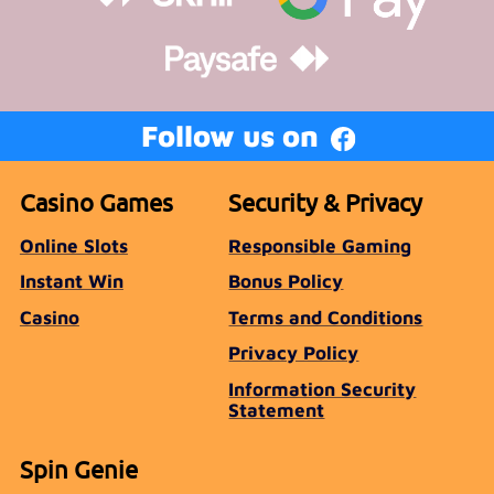
Follow us on
Casino Games
Security & Privacy
Online Slots
Responsible Gaming
Instant Win
Bonus Policy
Casino
Terms and Conditions
Privacy Policy
Information Security
Statement
Spin Genie