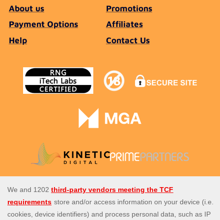
About us
Promotions
Payment Options
Affiliates
Help
Contact Us
Spin Genie is the UK's top site for all slots, casino and instant
win games. Enjoy our amazing selection of more than 4,000