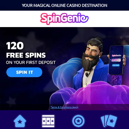
YOUR MAGICAL ONLINE CASINO DESTINATION
Terms & Conditions Apply