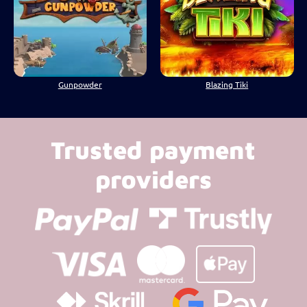
Gunpowder
Blazing Tiki
Trusted payment
providers