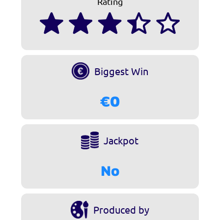
Rating
Biggest Win
€0
Jackpot
No
Produced by