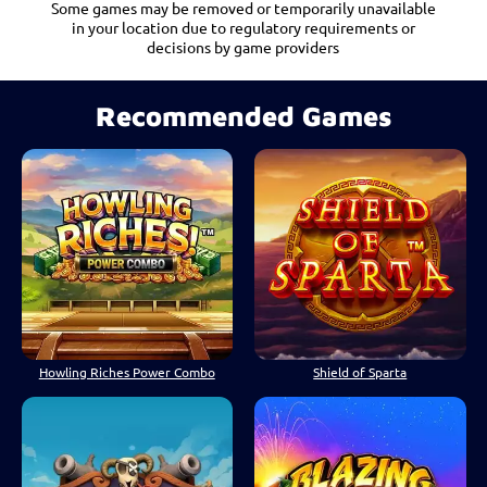
Some games may be removed or temporarily unavailable
in your location due to regulatory requirements or
decisions by game providers
Recommended Games
Howling Riches Power Combo
Shield of Sparta