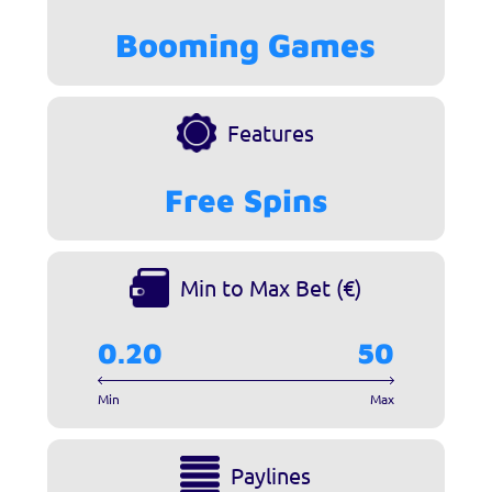
Booming Games
Features
Free Spins
Min to Max Bet (€)
0.20
50
Min
Max
Paylines