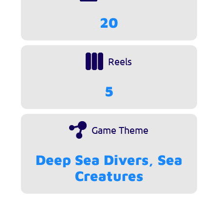
20
Reels
5
Game Theme
Deep Sea Divers, Sea
Creatures