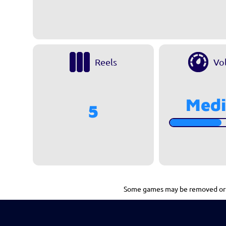
Reels
Vol
Med
5
Some games may be removed or te