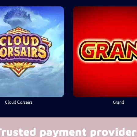
Cloud Corsairs
Grand
Trusted payment provider