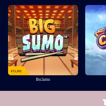
€15,302
Big Sumo