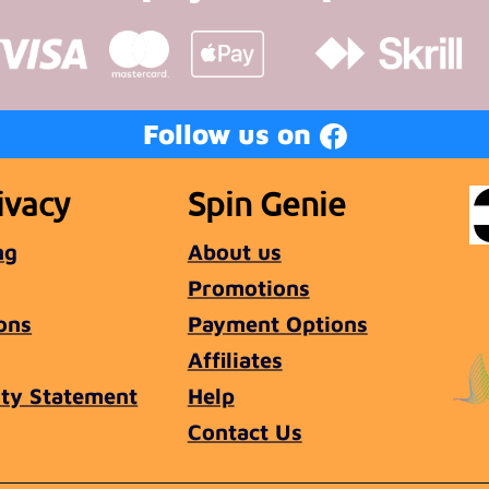
Follow us on
ivacy
Spin Genie
ng
About us
Promotions
ons
Payment Options
Affiliates
ity Statement
Help
Contact Us