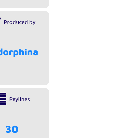
Produced by
dorphina
Paylines
30