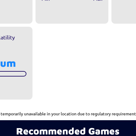
atility
ium
mporarily unavailable in your location due to regulatory requirement
Recommended Games