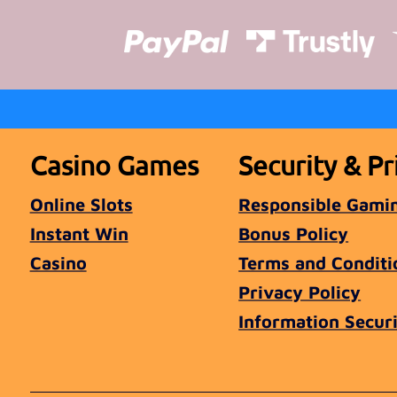
Casino Games
Security & Pr
Online Slots
Responsible Gami
Instant Win
Bonus Policy
Casino
Terms and Conditi
Privacy Policy
Information Secur