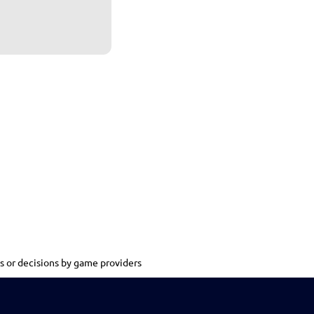
s or decisions by game providers