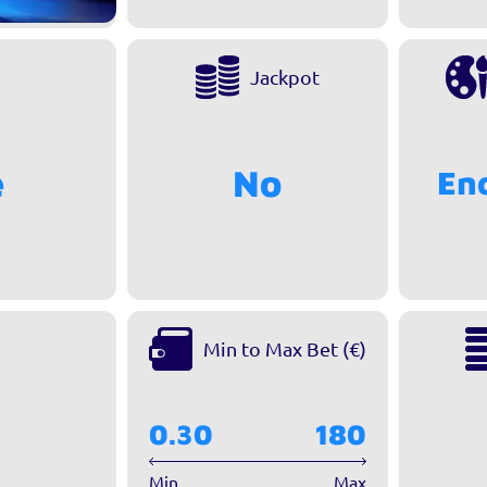
Jackpot
e
No
En
Min to Max Bet (€)
0.30
180
Min
Max