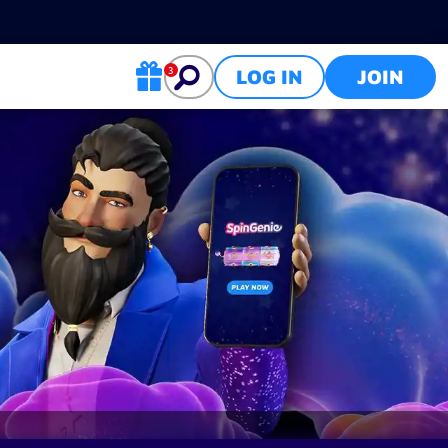
LOG IN
JOIN