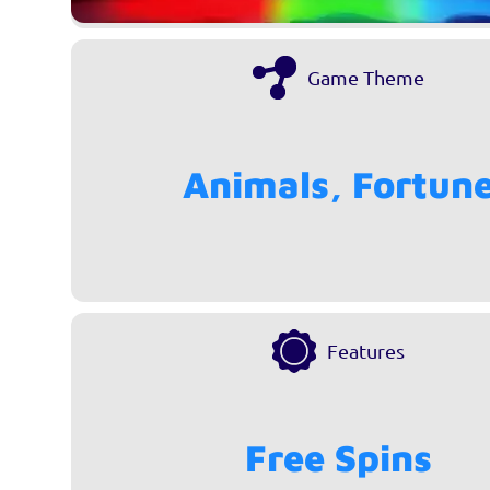
Game Theme
Animals, Fortun
Features
Free Spins