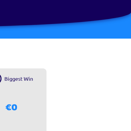
Biggest Win
€0