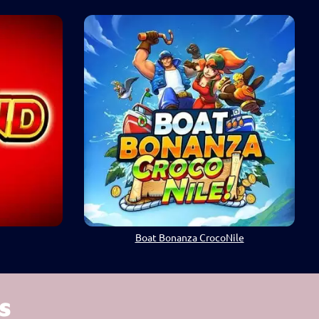
Boat Bonanza CrocoNile
s