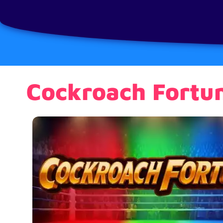
Cockroach Fortu