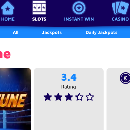
HOME
SLOTS
INSTANT WIN
CASINO
All
Jackpots
Daily Jackpots
ne
3.4
Rating