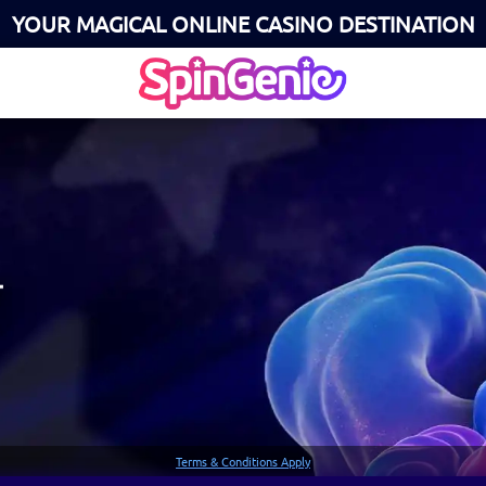
YOUR MAGICAL ONLINE CASINO DESTINATION
Terms & Conditions Apply