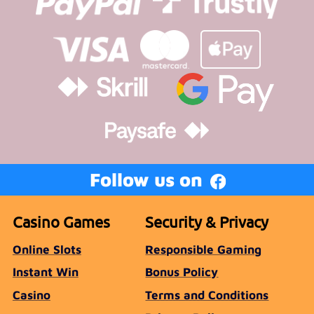
Follow us on
Casino Games
Security & Privacy
Online Slots
Responsible Gaming
Instant Win
Bonus Policy
Casino
Terms and Conditions