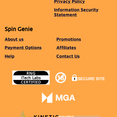
Privacy Policy
Information Security
Statement
Spin Genie
About us
Promotions
Payment Options
Affiliates
Help
Contact Us