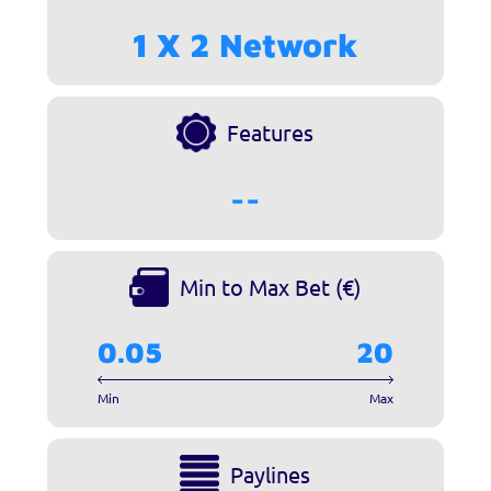
1 X 2 Network
Features
--
Min to Max Bet (€)
0.05
20
Min
Max
Paylines