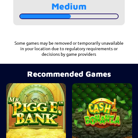
Medium
Some games may be removed or temporarily unavailable
in your location due to regulatory requirements or
decisions by game providers
Recommended Games