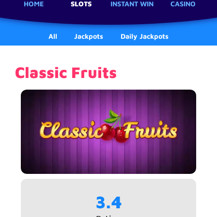
HOME
SLOTS
INSTANT WIN
CASINO
All
Jackpots
Daily Jackpots
Classic Fruits
3.4