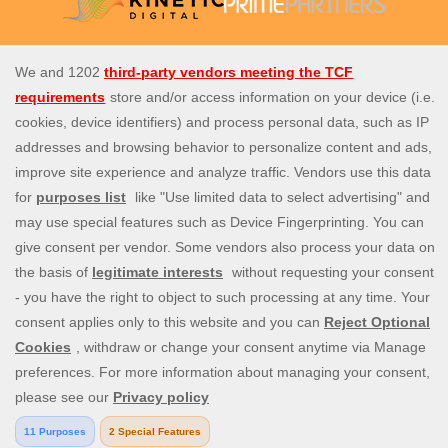
Spin Genie is the UK's top site for all slots, casino and instant
win games. Enjoy our amazing selection of more than 4,000
casino games from the best slot game providers, as well a
perfect live casino experience, with live blackjack, live
roulette and live baccarat. Our daily promotions are a great
extra touch, with exclusive offers like free spins on deposit,
casino spins bonuses, and more. Join us today and start
spinning!