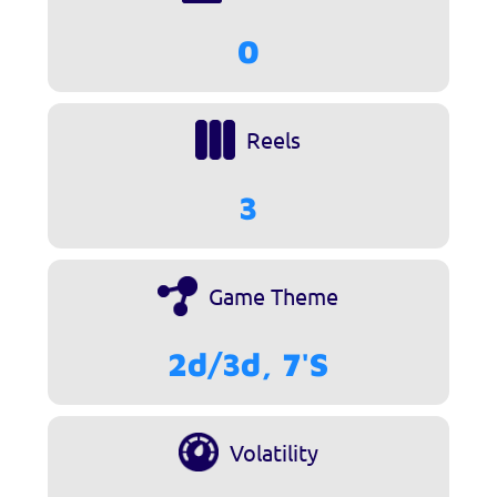
0
Reels
3
Game Theme
2d/3d, 7'S
Volatility