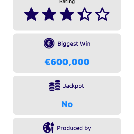
Rating
Biggest Win
€600,000
Jackpot
No
Produced by