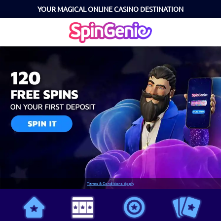
YOUR MAGICAL ONLINE CASINO DESTINATION
Terms & Conditions Apply