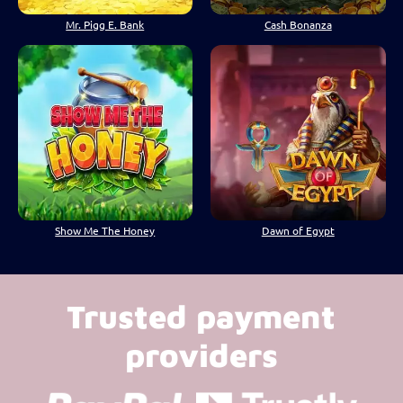
Mr. Pigg E. Bank
Cash Bonanza
Show Me The Honey
Dawn of Egypt
Trusted payment
providers