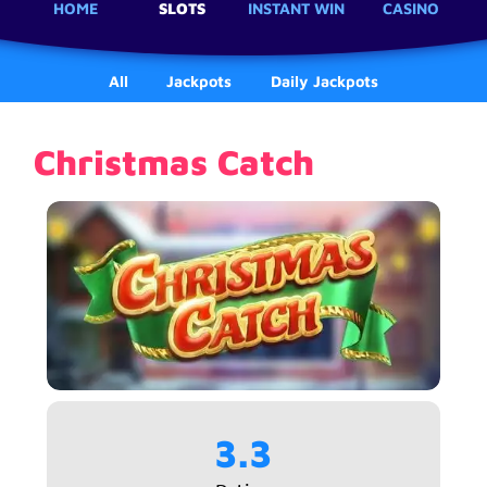
HOME
SLOTS
INSTANT WIN
CASINO
All
Jackpots
Daily Jackpots
Christmas Catch
3.3