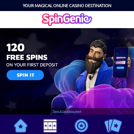
YOUR MAGICAL ONLINE CASINO DESTINATION
Terms & Conditions Apply