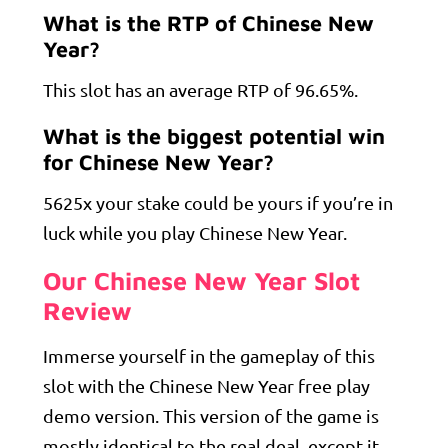
What is the RTP of Chinese New
Year?
This slot has an average RTP of 96.65%.
What is the biggest potential win
for Chinese New Year?
5625x your stake could be yours if you’re in
luck while you play Chinese New Year.
Our Chinese New Year
Slot
Review
Immerse yourself in the gameplay of this
slot with the Chinese New Year free play
demo version. This version of the game is
mostly identical to the real deal, except it