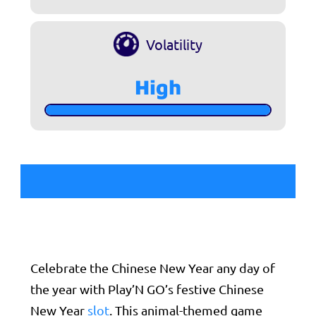
Volatility
High
Celebrate the Chinese New Year any day of
the year with Play’N GO’s festive Chinese
New Year
slot
. This animal-themed game