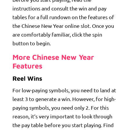
instructions and consult the win and pay
tables for a full rundown on the features of
the Chinese New Year online slot. Once you
are comfortably familiar, click the spin
button to begin.
More
Chinese New Year
Features
Reel Wins
For low-paying symbols, you need to land at
least 3 to generate a win. However, for high-
paying symbols, you need only 2. For this
reason, it’s very important to look through
the pay table before you start playing. Find