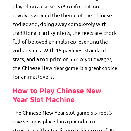
played on a classic 5x3 configuration
revolves around the theme of the Chinese
zodiac and, doing away completely with
traditional card symbols, the reels are chock-
full of beloved animals representing the
zodiac signs. With 15 paylines, standard
stats, and a top prize of 5625x your wager,
the Chinese New Year game is a great choice
for animal lovers.
How to Play
Chinese New
Year
Slot Machine
The Chinese New Year slot game’s 5-reel 3-
row setup is placed in a pagoda-like
structure with a traditional Chinese roof. Its