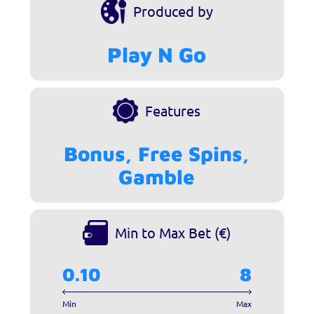
Produced by
Play N Go
Features
Bonus, Free Spins,
Gamble
Min to Max Bet (€)
0.10
8
Min
Max