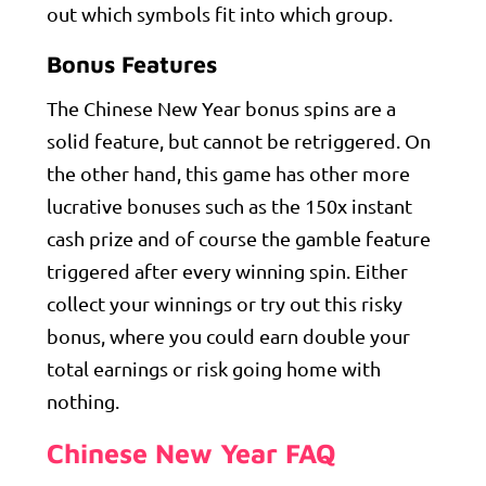
out which symbols fit into which group.
Bonus Features
The Chinese New Year bonus spins are a
solid feature, but cannot be retriggered. On
the other hand, this game has other more
lucrative bonuses such as the 150x instant
cash prize and of course the gamble feature
triggered after every winning spin. Either
collect your winnings or try out this risky
bonus, where you could earn double your
total earnings or risk going home with
nothing.
Chinese New Year
FAQ