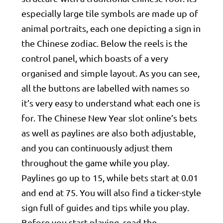
especially large tile symbols are made up of
animal portraits, each one depicting a sign in
the Chinese zodiac. Below the reels is the
control panel, which boasts of a very
organised and simple layout. As you can see,
all the buttons are labelled with names so
it’s very easy to understand what each one is
for. The Chinese New Year slot online’s bets
as well as paylines are also both adjustable,
and you can continuously adjust them
throughout the game while you play.
Paylines go up to 15, while bets start at 0.01
and end at 75. You will also find a ticker-style
sign full of guides and tips while you play.
Before you start playing, read the