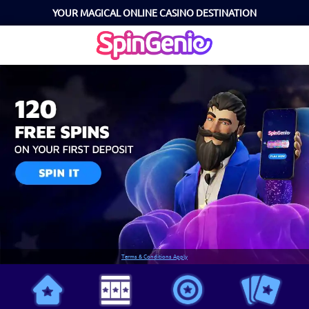
YOUR MAGICAL ONLINE CASINO DESTINATION
Terms & Conditions Apply