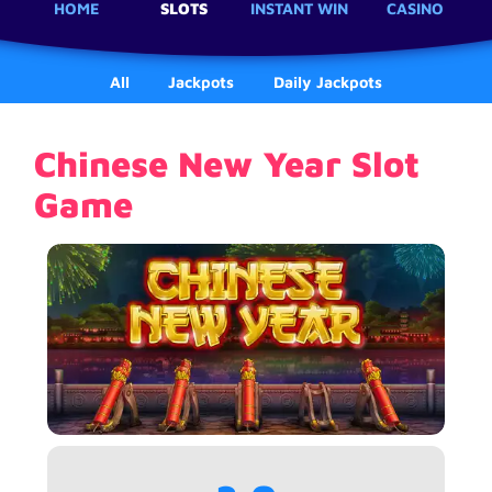
HOME
SLOTS
INSTANT WIN
CASINO
All
Jackpots
Daily Jackpots
Chinese New Year Slot
Game