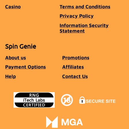
Casino
Terms and Conditions
Privacy Policy
Information Security
Statement
Spin Genie
About us
Promotions
Payment Options
Affiliates
Help
Contact Us