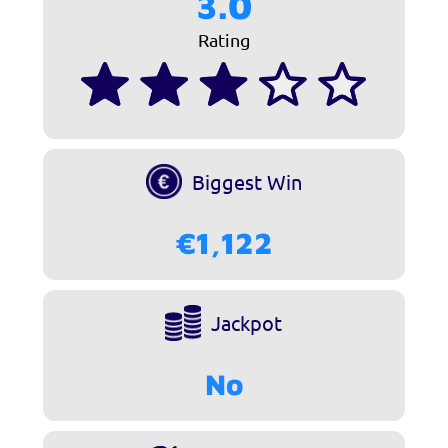
3.0
Rating
Biggest Win
€1,122
Jackpot
No