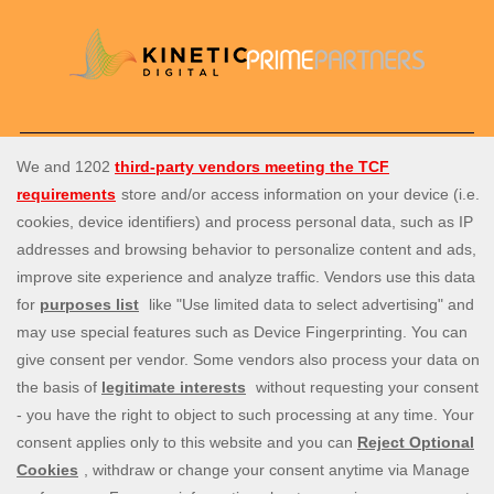
Spin Genie is the UK's top site for all slots, casino and instant
win games. Enjoy our amazing selection of more than 4,000
casino games from the best slot game providers, as well a
perfect live casino experience, with live blackjack, live
roulette and live baccarat. Our daily promotions are a great
extra touch, with exclusive offers like free spins on deposit,
casino spins bonuses, and more. Join us today and start
spinning!