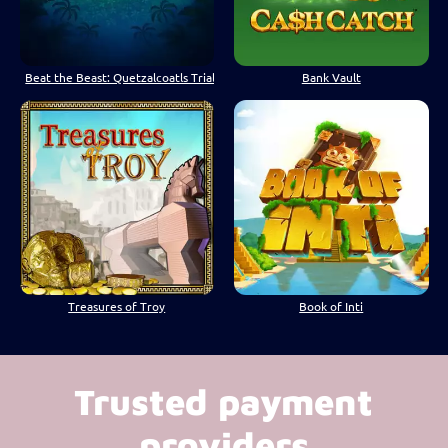
Beat the Beast: Quetzalcoatls Trial
Bank Vault
Treasures of Troy
Book of Inti
Trusted payment
providers