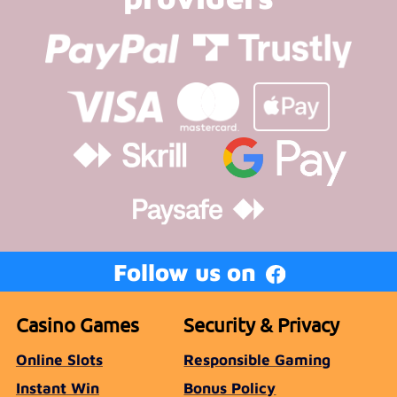
Follow us on
Casino Games
Security & Privacy
Online Slots
Responsible Gaming
Instant Win
Bonus Policy