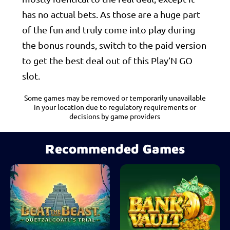
has no actual bets. As those are a huge part
of the fun and truly come into play during
the bonus rounds, switch to the paid version
to get the best deal out of this Play’N GO
slot.
Some games may be removed or temporarily unavailable
in your location due to regulatory requirements or
decisions by game providers
Recommended Games