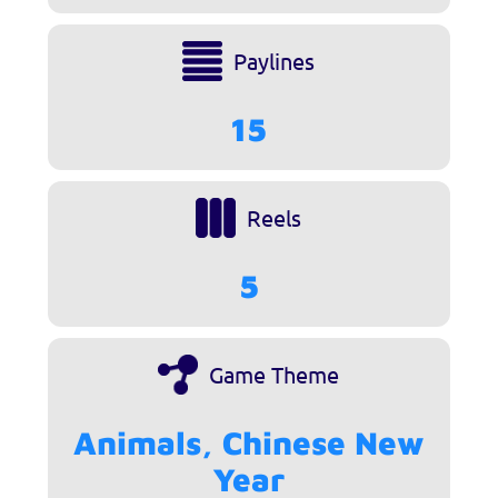
Paylines
15
Reels
5
Game Theme
Animals, Chinese New
Year