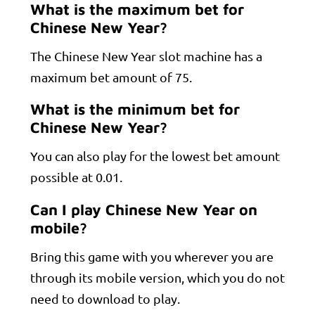
What is the maximum bet for
Chinese New Year?
The Chinese New Year slot machine has a
maximum bet amount of 75.
What is the minimum bet for
Chinese New Year?
You can also play for the lowest bet amount
possible at 0.01.
Can I play Chinese New Year on
mobile?
Bring this game with you wherever you are
through its mobile version, which you do not
need to download to play.