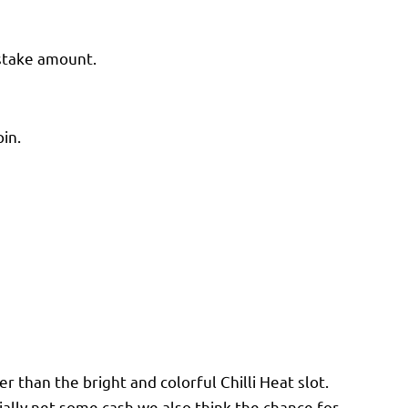
 stake amount.
in.
r than the bright and colorful Chilli Heat slot.
ially net some cash we also think the chance for