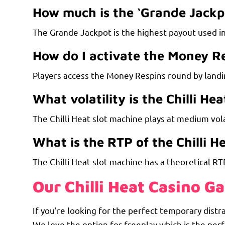
How much is the ‘Grande Jackp
The Grande Jackpot is the highest payout used in 
How do I activate the Money R
Players access the Money Respins round by landing
What volatility is the Chilli Hea
The Chilli Heat slot machine plays at medium volat
What is the RTP of the Chilli H
The Chilli Heat slot machine has a theoretical RT
Our Chilli Heat Casino 
If you’re looking for the perfect temporary distra
We love the option for freeplay which is the perf