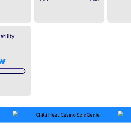
atility
w