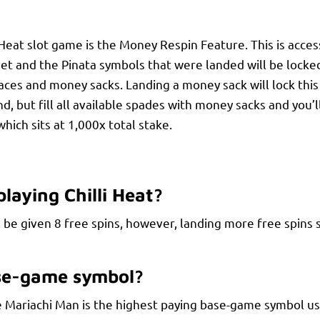
 Heat slot game is the Money Respin Feature. This is acce
 set and the Pinata symbols that were landed will be locked
paces and money sacks. Landing a money sack will lock this
end, but fill all available spades with money sacks and you
which sits at 1,000x total stake.
laying Chilli Heat?
l be given 8 free spins, however, landing more free spins 
ase-game symbol?
e Mariachi Man is the highest paying base-game symbol use