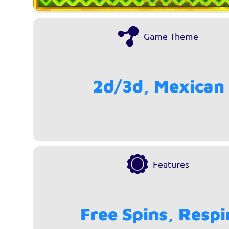
Game Theme
2d/3d, Mexican
Features
Free Spins, Respi