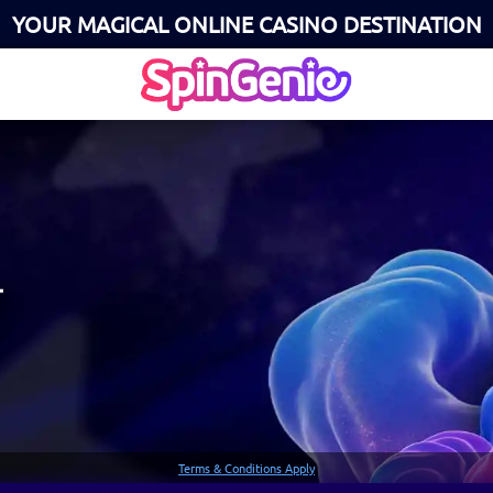
YOUR MAGICAL ONLINE CASINO DESTINATION
Terms & Conditions Apply