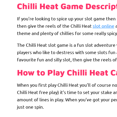
Chilli Heat Game Descrip
If you’re looking to spice up your slot game then
then give the reels of the Chilli Heat
slot online
a
theme and plenty of chillies for some really spicy
The Chilli Heat slot game is a fun slot adventure w
players who like to destress with some slots fun a
favourite fun and silly slot, then give the reels o
How to Play Chilli Heat 
When you first play Chilli Heat you’ll of course
Chilli Heat free play) it’s time to set your stak
amount of lines in play. When you’ve got your perf
just one spin.