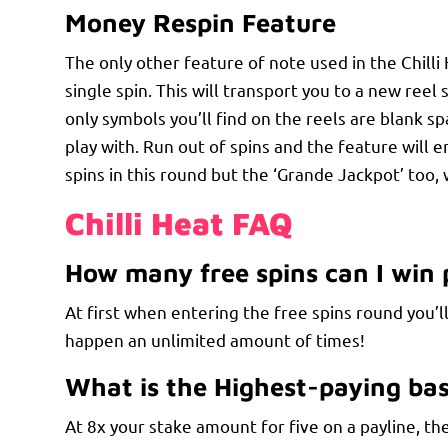
Money Respin Feature
The only other feature of note used in the Chilli
single spin. This will transport you to a new reel
only symbols you’ll find on the reels are blank s
play with. Run out of spins and the feature will 
spins in this round but the ‘Grande Jackpot’ too, 
Chilli Heat FAQ
How many free spins can I win p
At first when entering the free spins round you’l
happen an unlimited amount of times!
What is the Highest-paying b
At 8x your stake amount for five on a payline, th