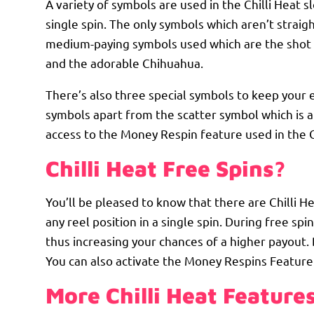
A variety of symbols are used in the Chilli Heat 
single spin. The only symbols which aren’t straig
medium-paying symbols used which are the shot o
and the adorable Chihuahua.
There’s also three special symbols to keep your ey
symbols apart from the scatter symbol which is an
access to the Money Respin feature used in the C
Chilli Heat Free Spins?
You’ll be pleased to know that there are Chilli He
any reel position in a single spin. During free spi
thus increasing your chances of a higher payout. D
You can also activate the Money Respins Feature 
More Chilli Heat Feature