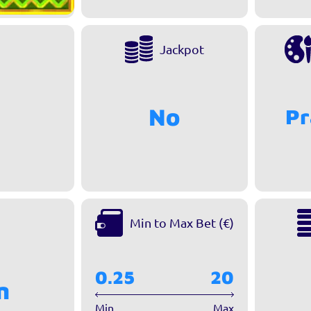
Jackpot
No
Pr
Min to Max Bet (€)
0.25
20
n
Min
Max