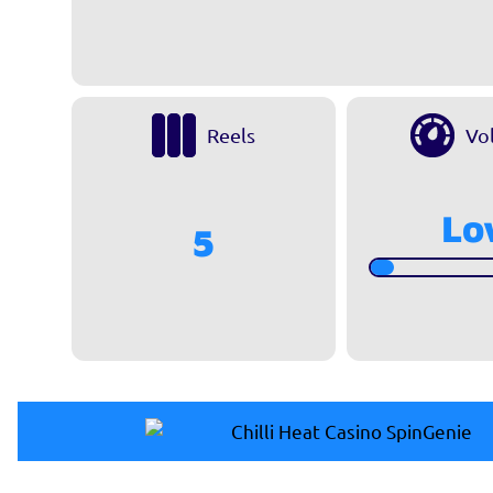
Reels
Vol
Lo
5