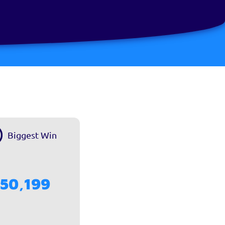
Biggest Win
50,199