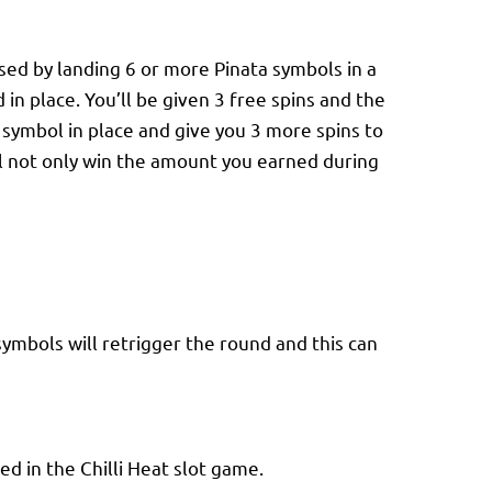
ssed by landing 6 or more Pinata symbols in a
 in place. You’ll be given 3 free spins and the
 symbol in place and give you 3 more spins to
’ll not only win the amount you earned during
symbols will retrigger the round and this can
d in the Chilli Heat slot game.