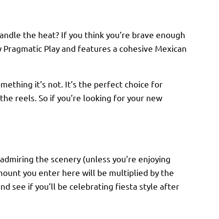
 handle the heat? If you think you’re brave enough
y Pragmatic Play and features a cohesive Mexican
mething it’s not. It’s the perfect choice for
the reels. So if you’re looking for your new
 admiring the scenery (unless you’re enjoying
mount you enter here will be multiplied by the
d see if you’ll be celebrating fiesta style after