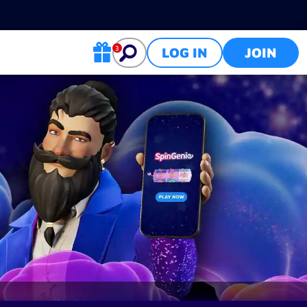
LOG IN
JOIN