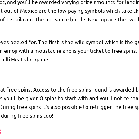
slot, and you’ll be awarded varying prize amounts for landi
ht out of Mexico are the low-paying symbols which take th
f Tequila and the hot sauce bottle. Next up are the two
es peeled for. The first is the wild symbol which is the ga
 emoji with a moustache and is your ticket to free spins. L
hilli Heat slot game.
at free spins. Access to the free spins round is awarded b
ns you’ll be given 8 spins to start with and you’ll notice 
uring free spins it’s also possible to retrigger the free 
during free spins too!
s