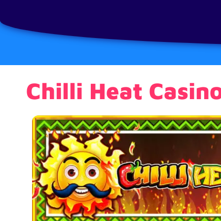
Chilli Heat Casi