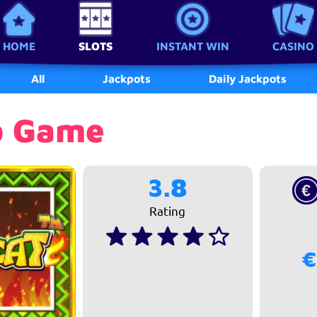
HOME
SLOTS
INSTANT WIN
CASINO
All
Jackpots
Daily Jackpots
no Game
3.8
Rating
€