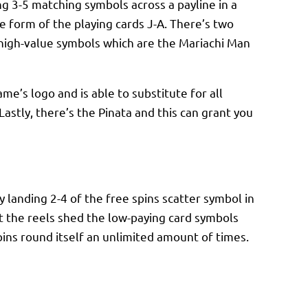
ng 3-5 matching symbols across a payline in a
e form of the playing cards J-A. There’s two
 high-value symbols which are the Mariachi Man
me’s logo and is able to substitute for all
astly, there’s the Pinata and this can grant you
y landing 2-4 of the free spins scatter symbol in
that the reels shed the low-paying card symbols
spins round itself an unlimited amount of times.