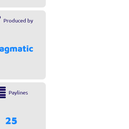
Produced by
agmatic
Paylines
25