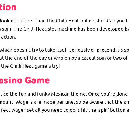
tion
 look no further than the Chilli Heat online slot! Can you
 spin. The Chilli Heat slot machine has been developed b
 action.
hich doesn’t try to take itself seriously or pretend it's so
t the end of the day or who enjoy a casual spin or two of 
f the Chilli Heat game a try!
Casino Game
 notice the fun and funky Mexican theme. Once you’re done
e amount. Wagers are made per line, so be aware that the a
ect wager set all you need to do is hit the ‘spin’ button an