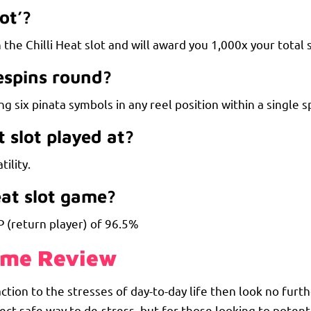
ot’?
the Chilli Heat slot and will award you 1,000x your total
espins round?
 six pinata symbols in any reel position within a single sp
t slot played at?
ility.
eat slot game?
P (return player) of 96.5%
Game Review
ction to the stresses of day-to-day life then look no furthe
ect safe way to de-stress, but for those looking to potent