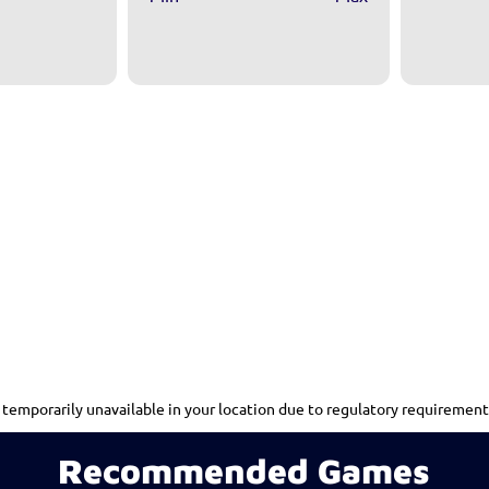
mporarily unavailable in your location due to regulatory requirement
Recommended Games