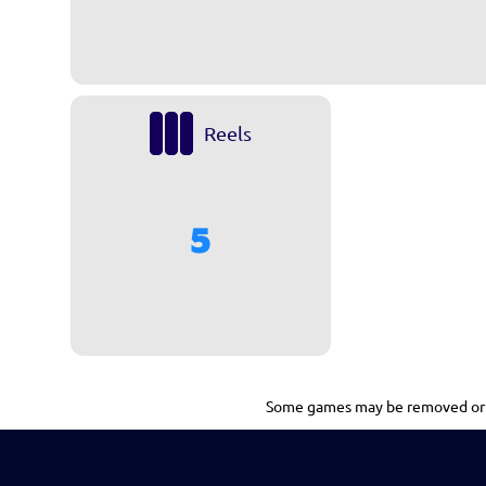
Reels
5
Some games may be removed or te