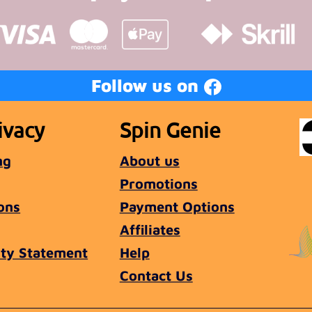
Follow us on
ivacy
Spin Genie
ng
About us
Promotions
ons
Payment Options
Affiliates
ity Statement
Help
Contact Us