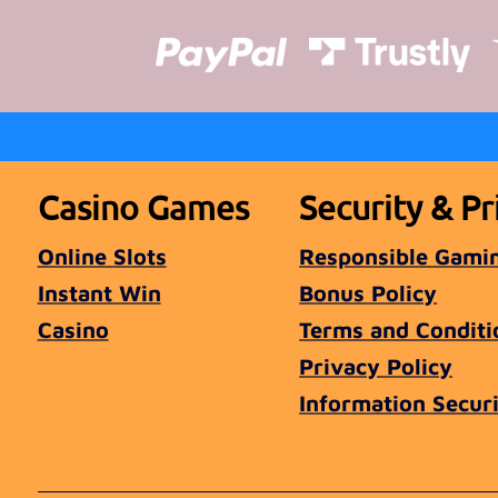
Casino Games
Security & Pr
Online Slots
Responsible Gami
Instant Win
Bonus Policy
Casino
Terms and Conditi
Privacy Policy
Information Secur