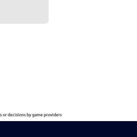
s or decisions by game providers