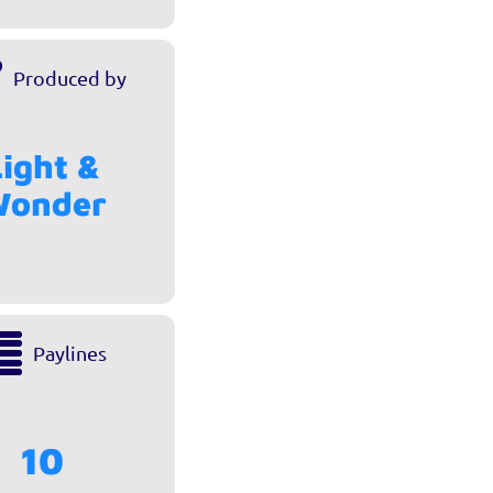
Produced by
Light &
onder
Paylines
10