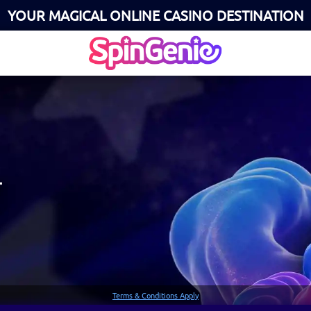
YOUR MAGICAL ONLINE CASINO DESTINATION
Terms & Conditions Apply