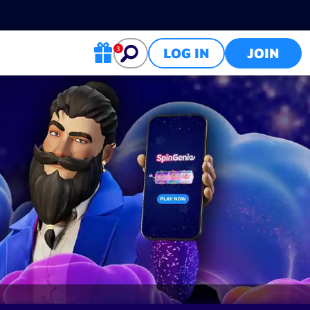
LOG IN
JOIN