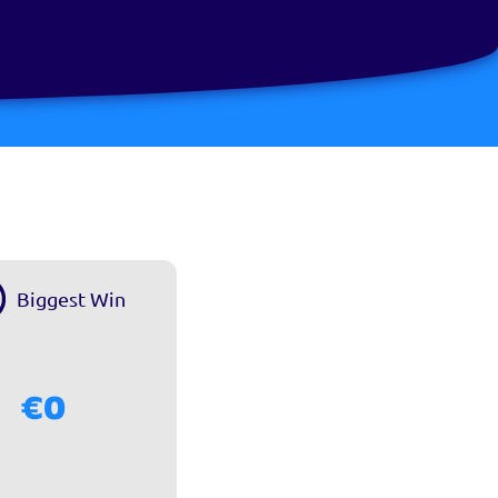
Biggest Win
€0