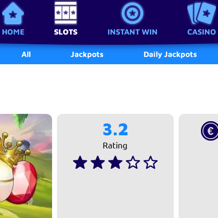
HOME
SLOTS
INSTANT WIN
CASINO
All
Jackpots
Daily Jackpots
3.2
Rating