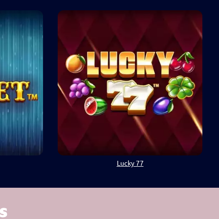
Lucky 77
s