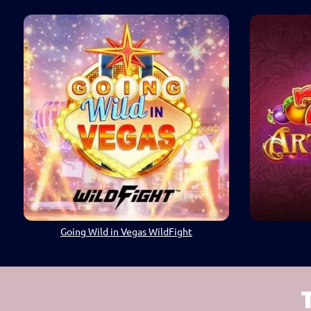
Going Wild in Vegas WildFight