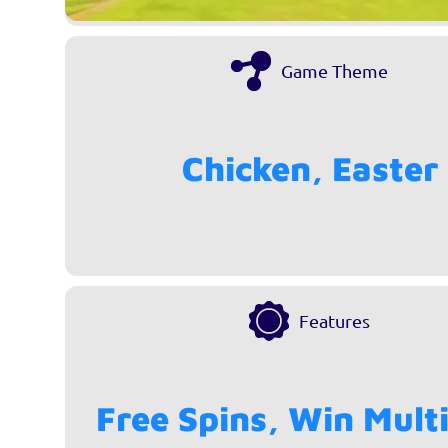
Game Theme
Chicken, Easter
Features
Free Spins, Win Multi