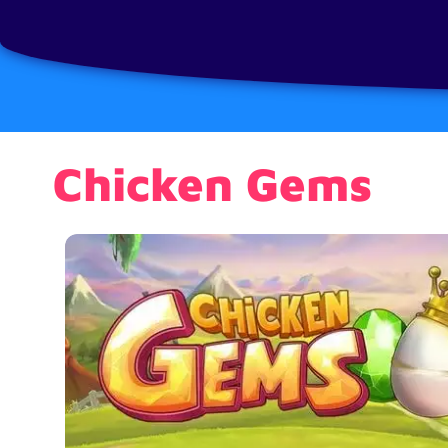
Chicken Gems