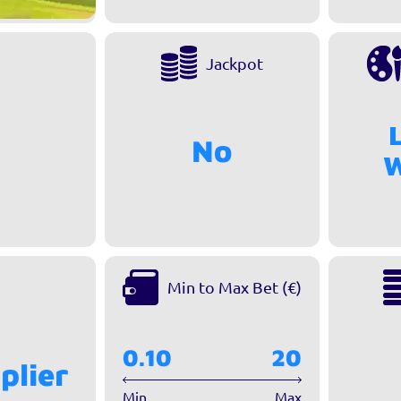
Jackpot
No
W
Min to Max Bet (€)
0.10
20
plier
Min
Max