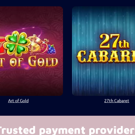
Art of Gold
27th Cabaret
Trusted payment provider