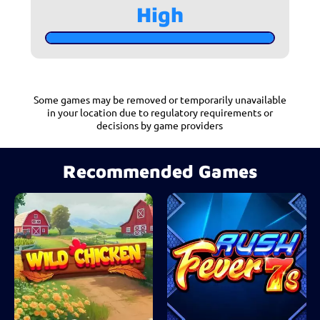
High
Some games may be removed or temporarily unavailable
in your location due to regulatory requirements or
decisions by game providers
Recommended Games