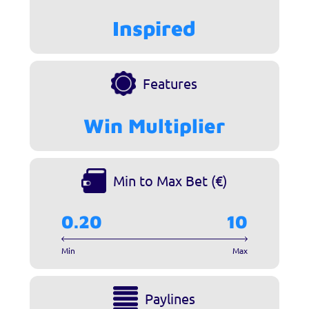
Inspired
Features
Win Multiplier
Min to Max Bet (€)
0.20
10
Min
Max
Paylines