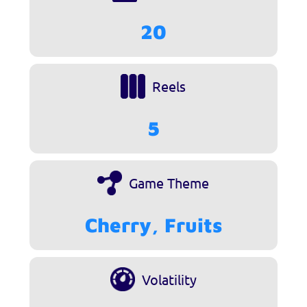
20
Reels
5
Game Theme
Cherry, Fruits
Volatility