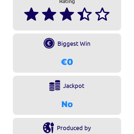
Rating
Biggest Win
€0
Jackpot
No
Produced by