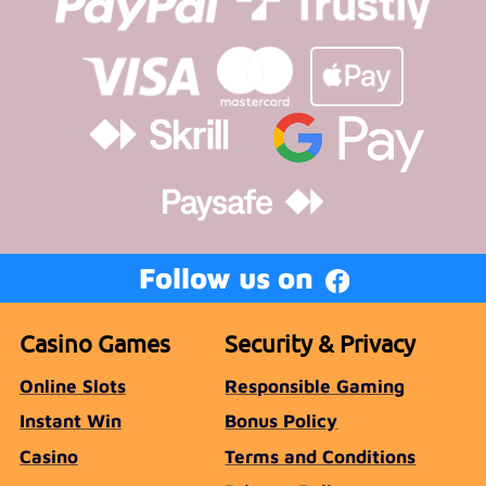
Follow us on
Casino Games
Security & Privacy
Online Slots
Responsible Gaming
Instant Win
Bonus Policy
Casino
Terms and Conditions