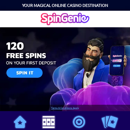
YOUR MAGICAL ONLINE CASINO DESTINATION
Terms & Conditions Apply