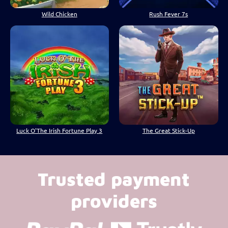
Wild Chicken
Rush Fever 7s
Luck O'The Irish Fortune Play 3
The Great Stick-Up
Trusted payment
providers