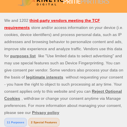
Spin Genie is the UK's top site for all slots, casino and instant
win games. Enjoy our amazing selection of more than 4,000
casino games from the best slot game providers, as well a
perfect live casino experience, with live blackjack, live
roulette and live baccarat. Our daily promotions are a great
extra touch, with exclusive offers like free spins on deposit,
casino spins bonuses, and more. Join us today and start
spinning!