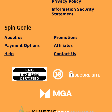
Privacy Policy
Information Security
Statement
Spin Genie
About us
Promotions
Payment Options
Affiliates
Help
Contact Us