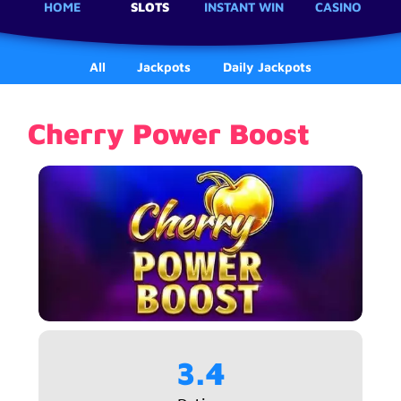
HOME
SLOTS
INSTANT WIN
CASINO
All
Jackpots
Daily Jackpots
Cherry Power Boost
3.4