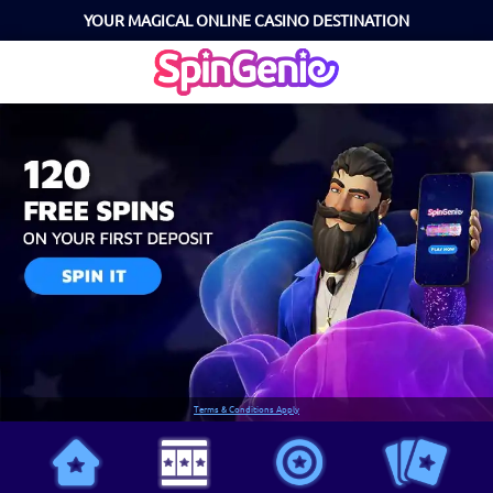
YOUR MAGICAL ONLINE CASINO DESTINATION
Terms & Conditions Apply