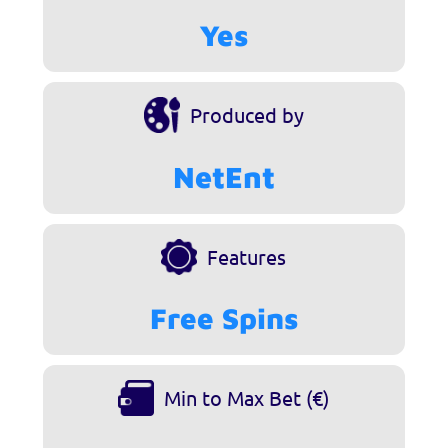
Yes
Produced by
NetEnt
Features
Free Spins
Min to Max Bet (€)