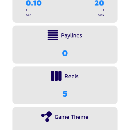
0.10
20
Min
Max
Paylines
0
Reels
5
Game Theme