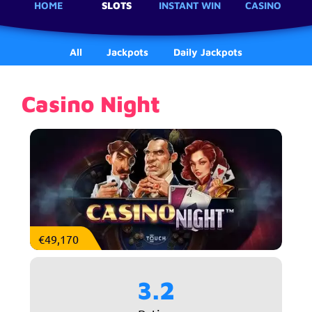
HOME
SLOTS
INSTANT WIN
CASINO
All
Jackpots
Daily Jackpots
Casino Night
€49,170
3.2