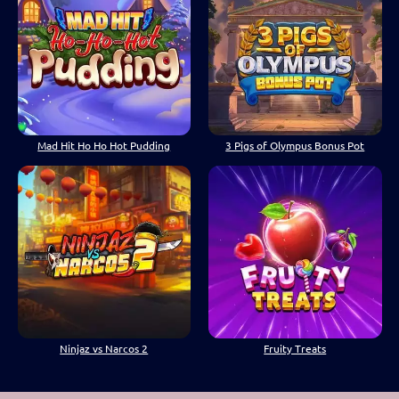
Mad Hit Ho Ho Hot Pudding
3 Pigs of Olympus Bonus Pot
Ninjaz vs Narcos 2
Fruity Treats