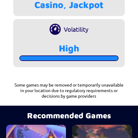
Casino, Jackpot
Volatility
High
Some games may be removed or temporarily unavailable
in your location due to regulatory requirements or
decisions by game providers
Recommended Games