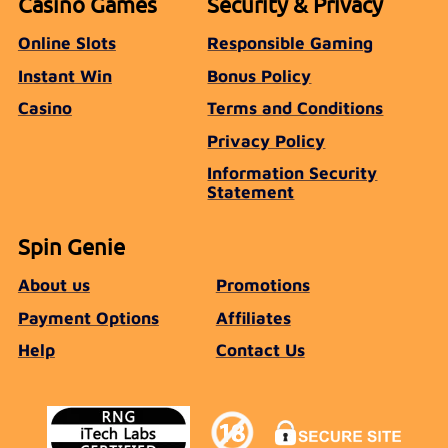
Casino Games
Security & Privacy
Online Slots
Responsible Gaming
Instant Win
Bonus Policy
Casino
Terms and Conditions
Privacy Policy
Information Security
Statement
Spin Genie
About us
Promotions
Payment Options
Affiliates
Help
Contact Us