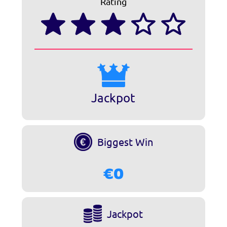
Rating
Jackpot
Biggest Win
€0
Jackpot