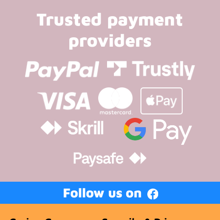
Trusted payment
providers
Follow us on