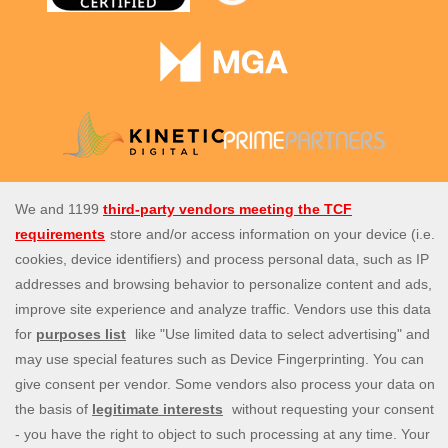
Spin Genie is the UK's top site for all slots, casino and instant
win games. Enjoy our amazing selection of more than 4,000
casino games from the best slot game providers, as well a
perfect live casino experience, with live blackjack, live
roulette and live baccarat. Our daily promotions are a great
extra touch, with exclusive offers like free spins on deposit,
casino spins bonuses, and more. Join us today and start
spinning!