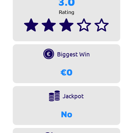
3.0
Rating
Biggest Win
€0
Jackpot
No