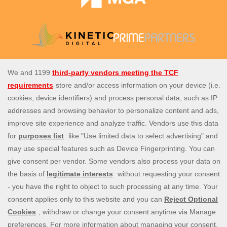
Spin Genie is the UK's top site for all slots, casino and instant
win games. Enjoy our amazing selection of more than 4,000
casino games from the best slot game providers, as well a
perfect live casino experience, with live blackjack, live
roulette and live baccarat. Our daily promotions are a great
extra touch, with exclusive offers like free spins on deposit,
casino spins bonuses, and more. Join us today and start
spinning!