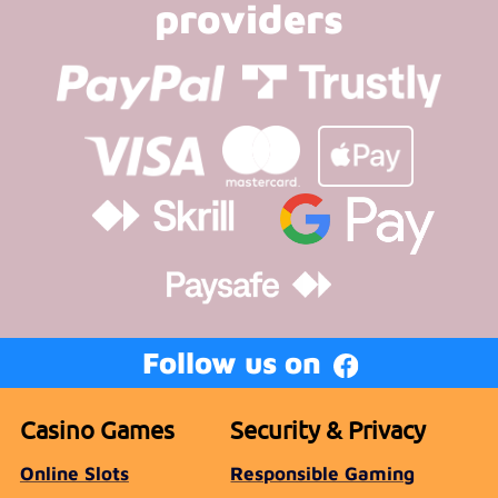
providers
Follow us on
Casino Games
Security & Privacy
Online Slots
Responsible Gaming