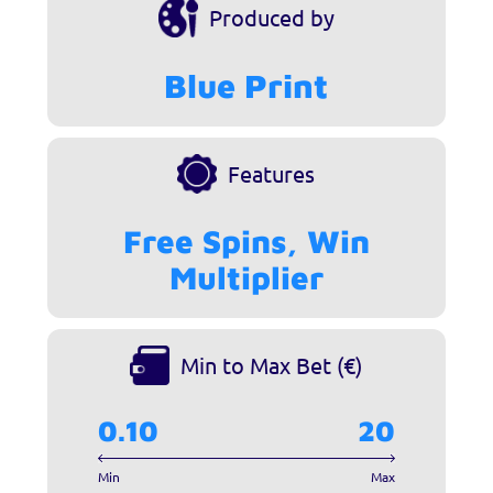
Produced by
Blue Print
Features
Free Spins, Win
Multiplier
Min to Max Bet (€)
0.10
20
Min
Max