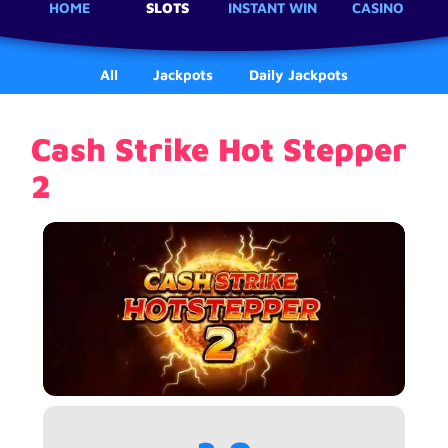
HOME
SLOTS
INSTANT WIN
CASINO
All
Jackpots
Daily Jackpots
Cash Strike Hot Stepper
2