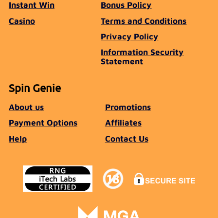
Instant Win
Bonus Policy
Casino
Terms and Conditions
Privacy Policy
Information Security
Statement
Spin Genie
About us
Promotions
Payment Options
Affiliates
Help
Contact Us