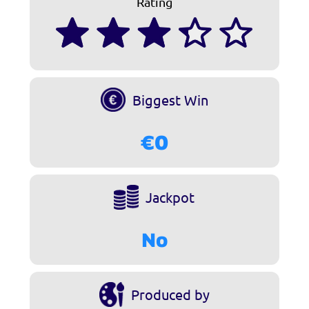
Rating
Biggest Win
€0
Jackpot
No
Produced by