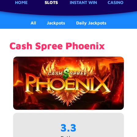
HOME
SLOTS
INSTANT WIN
CASINO
All
Jackpots
Daily Jackpots
Cash Spree Phoenix
3.3