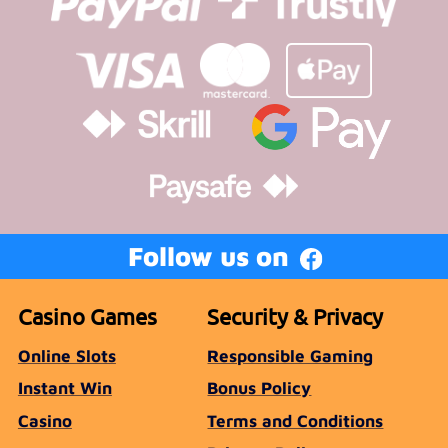
Follow us on
Casino Games
Security & Privacy
Online Slots
Responsible Gaming
Instant Win
Bonus Policy
Casino
Terms and Conditions