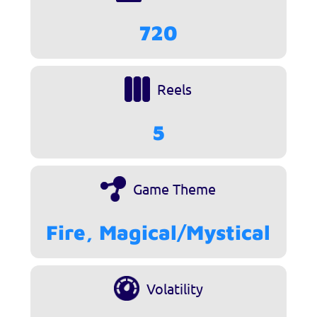
720
Reels
5
Game Theme
Fire, Magical/Mystical
Volatility