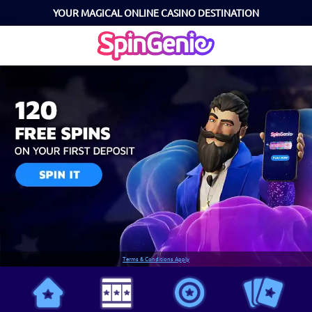
YOUR MAGICAL ONLINE CASINO DESTINATION
Terms & Conditions Apply