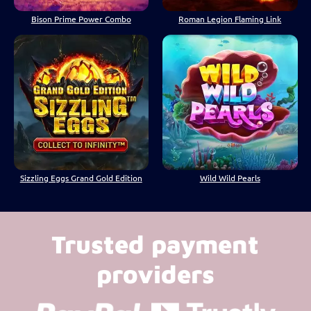
Bison Prime Power Combo
Roman Legion Flaming Link
Sizzling Eggs Grand Gold Edition
Wild Wild Pearls
Trusted payment
providers