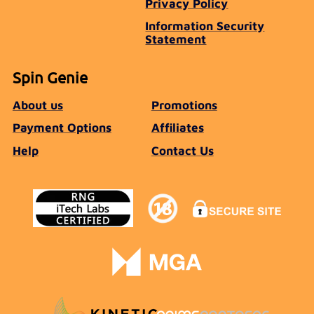
Privacy Policy
Information Security
Statement
Spin Genie
About us
Promotions
Payment Options
Affiliates
Help
Contact Us