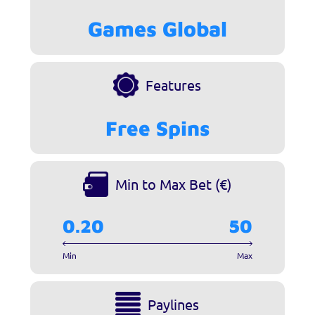
Games Global
Features
Free Spins
Min to Max Bet (€)
0.20
50
Min
Max
Paylines