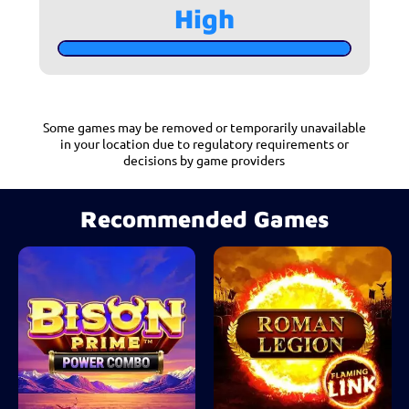
High
Some games may be removed or temporarily unavailable
in your location due to regulatory requirements or
decisions by game providers
Recommended Games