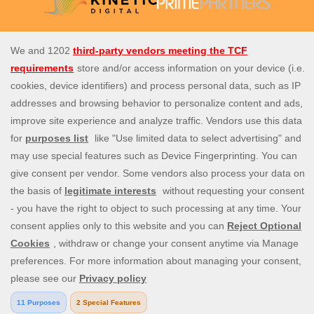
Spin Genie is the UK's top site for all slots, casino and instant
win games. Enjoy our amazing selection of more than 4,000
casino games from the best slot game providers, as well a
perfect live casino experience, with live blackjack, live
roulette and live baccarat. Our daily promotions are a great
extra touch, with exclusive offers like free spins on deposit,
casino spins bonuses, and more. Join us today and start
spinning!