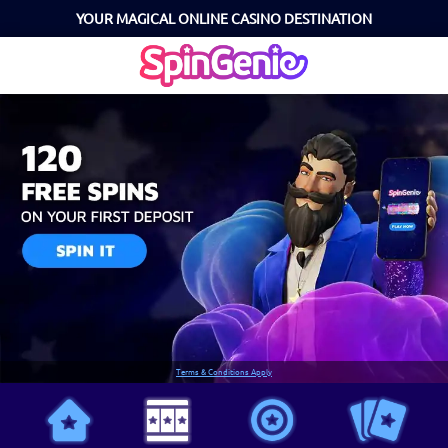
YOUR MAGICAL ONLINE CASINO DESTINATION
Terms & Conditions Apply