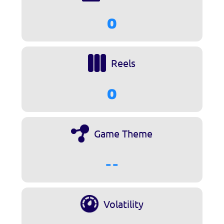
0
Reels
0
Game Theme
--
Volatility