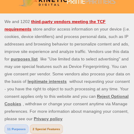
Spin Genie is the UK's top site for all slots, casino and instant
win games. Enjoy our amazing selection of more than 4,000
casino games from the best slot game providers, as well a
perfect live casino experience, with live blackjack, live
roulette and live baccarat. Our daily promotions are a great
extra touch, with exclusive offers like free spins on deposit,
casino spins bonuses, and more. Join us today and start
spinning!