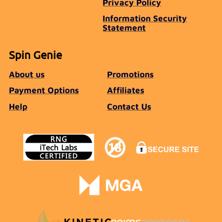
Privacy Policy
Information Security
Statement
Spin Genie
About us
Promotions
Payment Options
Affiliates
Help
Contact Us