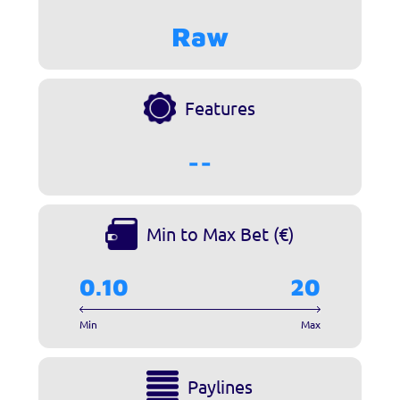
Raw
Features
--
Min to Max Bet (€)
0.10
20
Min
Max
Paylines