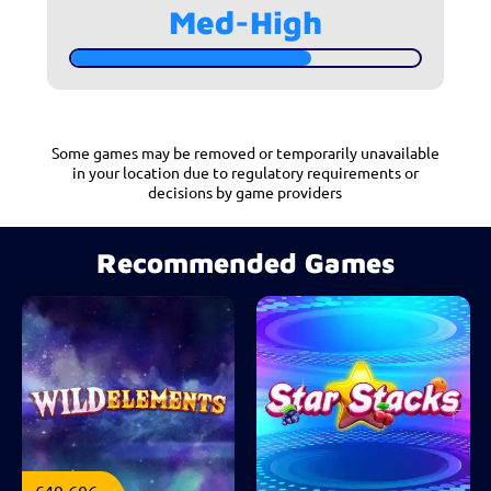
Med-High
Some games may be removed or temporarily unavailable
in your location due to regulatory requirements or
decisions by game providers
Recommended Games