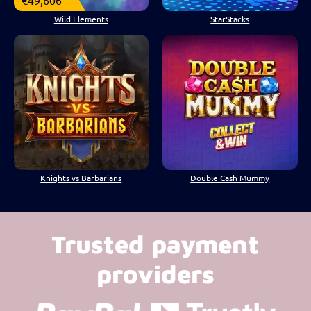
€49,606
Wild Elements
StarStacks
Knights vs Barbarians
Double Cash Mummy
Trusted payment
providers