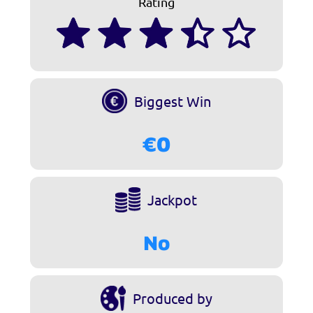
Rating
Biggest Win
€0
Jackpot
No
Produced by