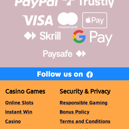
Follow us on
Casino Games
Security & Privacy
Online Slots
Responsible Gaming
Instant Win
Bonus Policy
Casino
Terms and Conditions