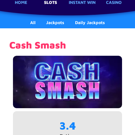
HOME
SLOTS
INSTANT WIN
CASINO
All
Jackpots
Daily Jackpots
Cash Smash
3.4