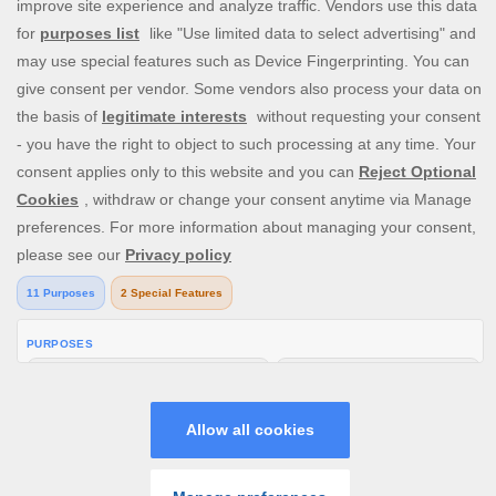
roulette and live baccarat. Our daily promotions are a great
extra touch, with exclusive offers like free spins on deposit,
casino spins bonuses, and more. Join us today and start
spinning!
V: 2.16.1 All rights reserved. January 2025