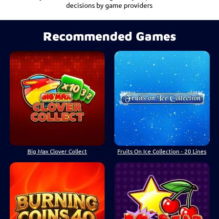
decisions by game providers
Recommended Games
Big Max Clover Collect
Fruits On Ice Collection - 20 Lines