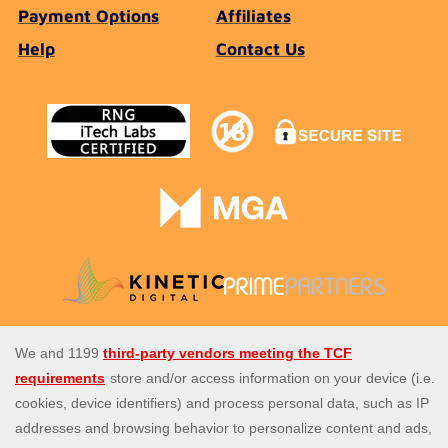
Payment Options
Affiliates
Help
Contact Us
Spin Genie is the UK's top site for all slots, casino and instant
win games. Enjoy our amazing selection of more than 4,000
casino games from the best slot game providers, as well a
perfect live casino experience, with live blackjack, live