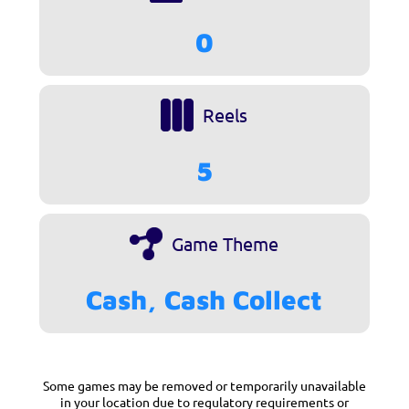
0
Reels
5
Game Theme
Cash, Cash Collect
Some games may be removed or temporarily unavailable
in your location due to regulatory requirements or