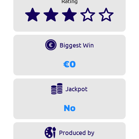
Rating
Biggest Win
€0
Jackpot
No
Produced by