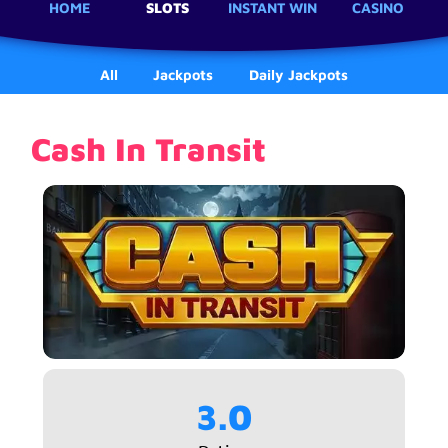
HOME
SLOTS
INSTANT WIN
CASINO
All
Jackpots
Daily Jackpots
Cash In Transit
3.0