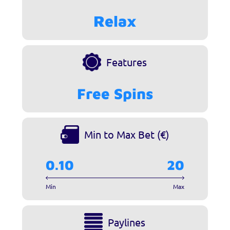
Relax
Features
Free Spins
Min to Max Bet (€)
0.10
20
Min
Max
Paylines