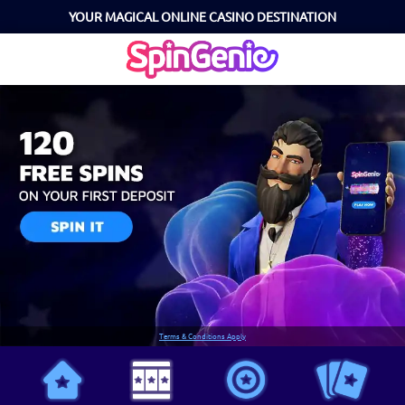
YOUR MAGICAL ONLINE CASINO DESTINATION
Terms & Conditions Apply