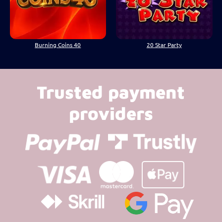
Burning Coins 40
20 Star Party
Trusted payment
providers