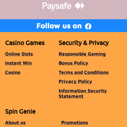
Follow us on
Casino Games
Security & Privacy
Online Slots
Responsible Gaming
Instant Win
Bonus Policy
Casino
Terms and Conditions
Privacy Policy
Information Security
Statement
Spin Genie
About us
Promotions