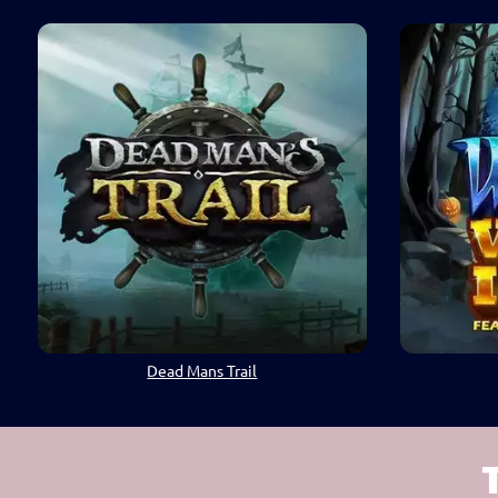
Dead Mans Trail