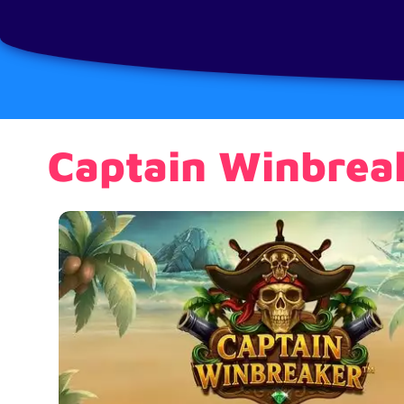
Captain Winbrea