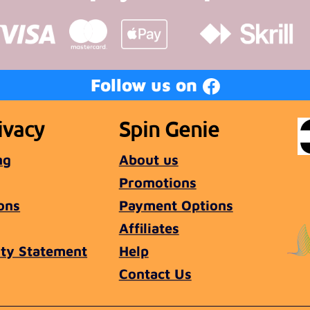
Follow us on
ivacy
Spin Genie
ng
About us
Promotions
ons
Payment Options
Affiliates
ity Statement
Help
Contact Us