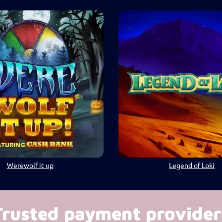
Werewolf it up
Legend of Loki
Trusted payment provider