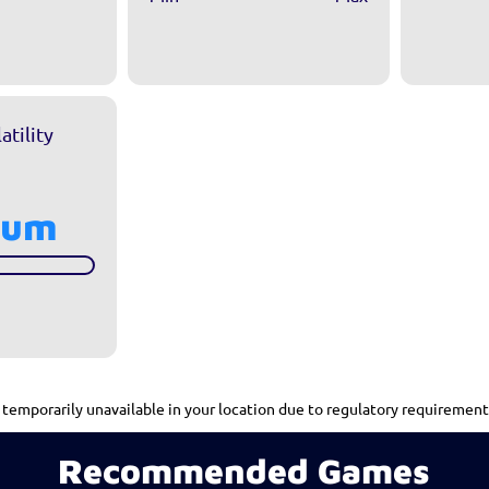
atility
ium
mporarily unavailable in your location due to regulatory requirement
Recommended Games