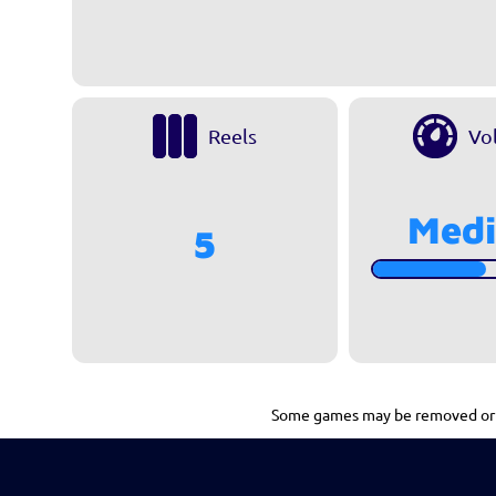
Reels
Vol
Med
5
Some games may be removed or te