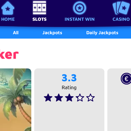
HOME
SLOTS
INSTANT WIN
CASINO
All
Jackpots
Daily Jackpots
ker
3.3
Rating