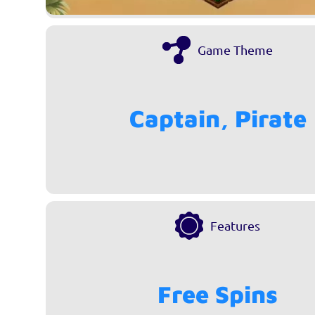
Game Theme
Captain, Pirate
Features
Free Spins