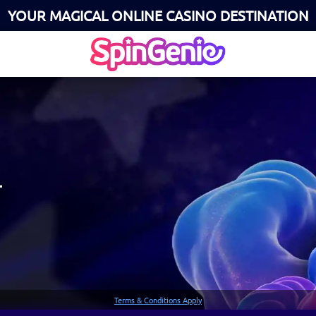
YOUR MAGICAL ONLINE CASINO DESTINATION
Terms & Conditions Apply