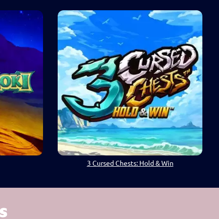
3 Cursed Chests: Hold & Win
s