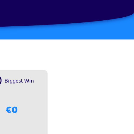
Biggest Win
€0