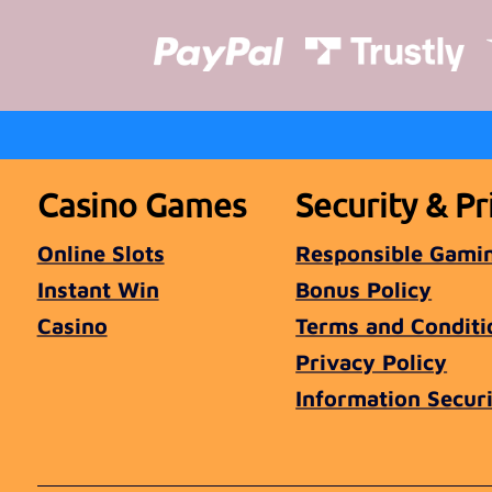
Casino Games
Security & Pr
Online Slots
Responsible Gami
Instant Win
Bonus Policy
Casino
Terms and Conditi
Privacy Policy
Information Secur