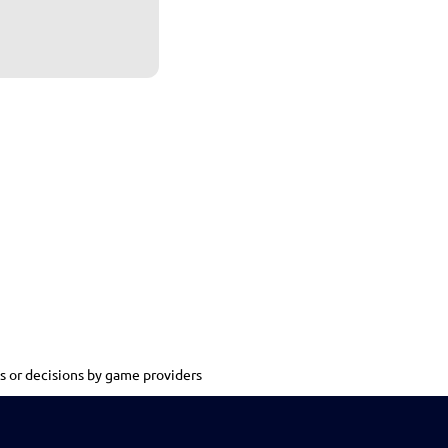
s or decisions by game providers