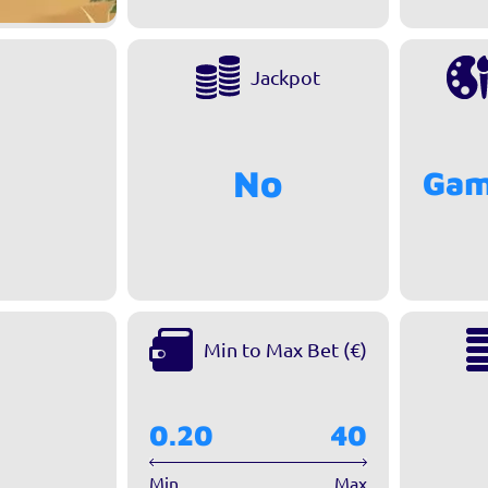
Jackpot
No
Gam
Min to Max Bet (€)
0.20
40
Min
Max