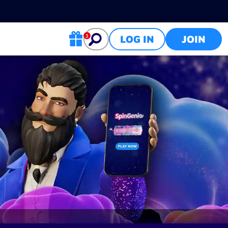
LOG IN
JOIN