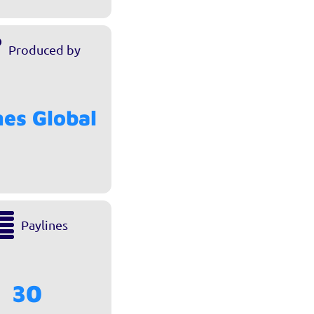
Produced by
es Global
Paylines
30