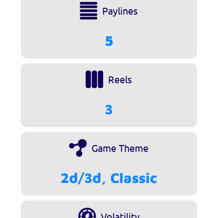
Paylines
5
Reels
3
Game Theme
2d/3d, Classic
Volatility