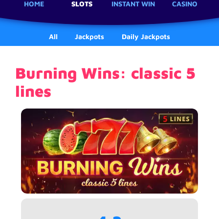
HOME
SLOTS
INSTANT WIN
CASINO
All
Jackpots
Daily Jackpots
Burning Wins: classic 5
lines