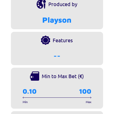
Produced by
Playson
Features
--
Min to Max Bet (€)
0.10
100
Min
Max