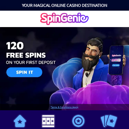
YOUR MAGICAL ONLINE CASINO DESTINATION
Terms & Conditions Apply