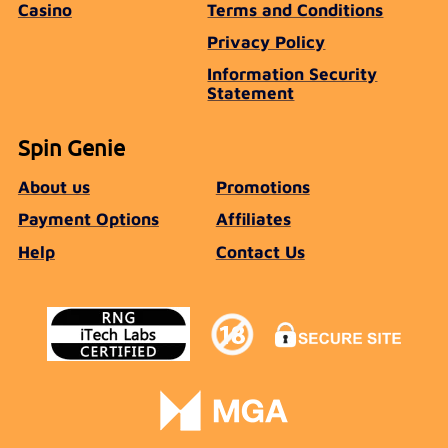
Casino
Terms and Conditions
Privacy Policy
Information Security
Statement
Spin Genie
About us
Promotions
Payment Options
Affiliates
Help
Contact Us