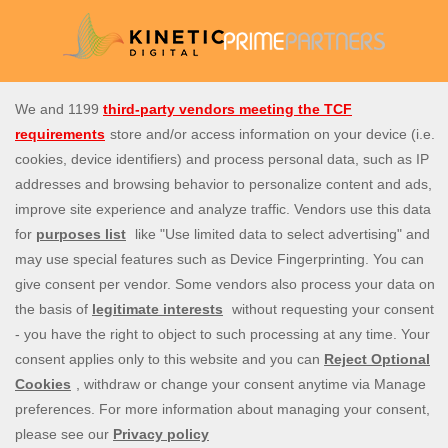
Spin Genie is the UK's top site for all slots, casino and instant
win games. Enjoy our amazing selection of more than 4,000
casino games from the best slot game providers, as well a
perfect live casino experience, with live blackjack, live
roulette and live baccarat. Our daily promotions are a great
extra touch, with exclusive offers like free spins on deposit,
casino spins bonuses, and more. Join us today and start
spinning!