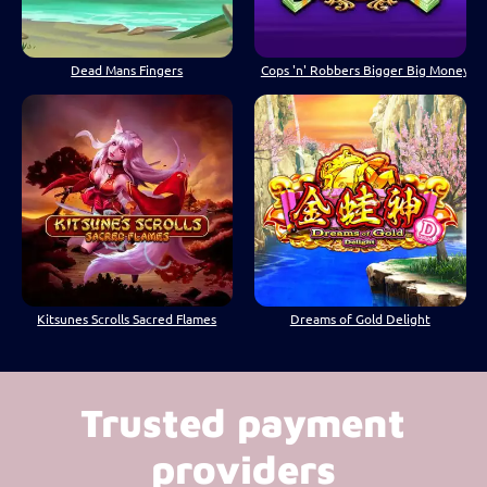
Dead Mans Fingers
Cops 'n' Robbers Bigger Big Money
Kitsunes Scrolls Sacred Flames
Dreams of Gold Delight
Trusted payment
providers