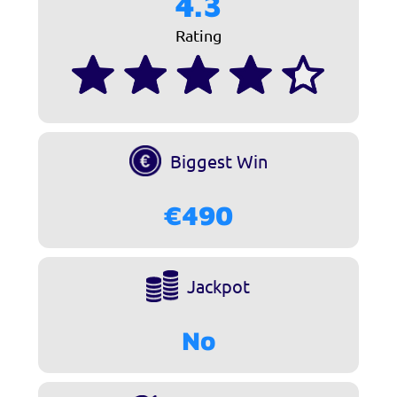
4.3
Rating
Biggest Win
€490
Jackpot
No