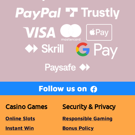
Follow us on
Casino Games
Security & Privacy
Online Slots
Responsible Gaming
Instant Win
Bonus Policy