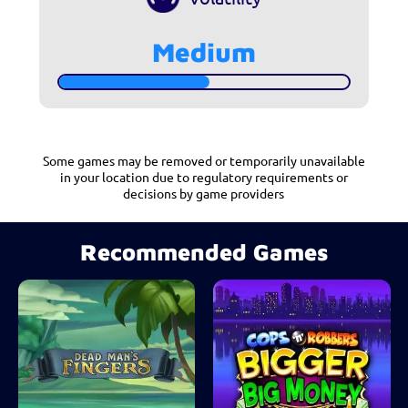
Medium
Some games may be removed or temporarily unavailable
in your location due to regulatory requirements or
decisions by game providers
Recommended Games