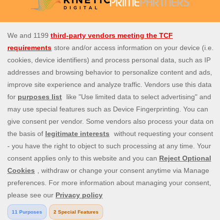
Spin Genie is the UK's top site for all slots, casino and instant
win games. Enjoy our amazing selection of more than 4,000
casino games from the best slot game providers, as well a
perfect live casino experience, with live blackjack, live
roulette and live baccarat. Our daily promotions are a great
extra touch, with exclusive offers like free spins on deposit,
casino spins bonuses, and more. Join us today and start
spinning!