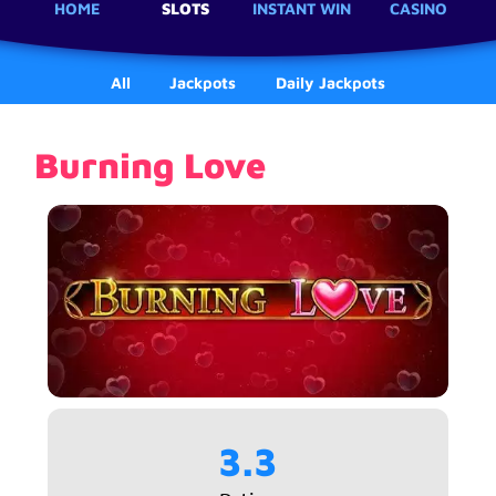
HOME
SLOTS
INSTANT WIN
CASINO
All
Jackpots
Daily Jackpots
Burning Love
3.3