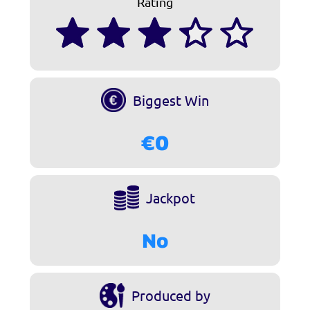
Rating
Biggest Win
€0
Jackpot
No
Produced by