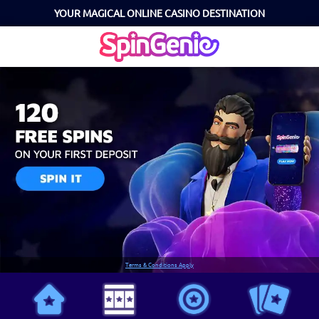
YOUR MAGICAL ONLINE CASINO DESTINATION
Terms & Conditions Apply