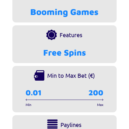
Booming Games
Features
Free Spins
Min to Max Bet (€)
0.01
200
Min
Max
Paylines