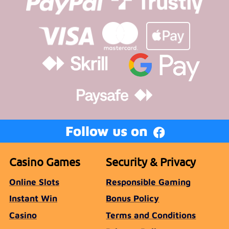
Follow us on
Casino Games
Security & Privacy
Online Slots
Responsible Gaming
Instant Win
Bonus Policy
Casino
Terms and Conditions