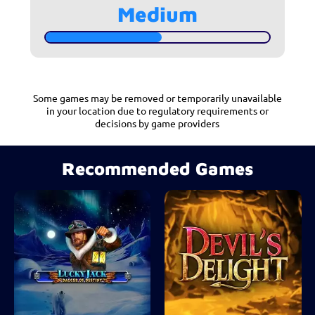
Medium
Some games may be removed or temporarily unavailable
in your location due to regulatory requirements or
decisions by game providers
Recommended Games