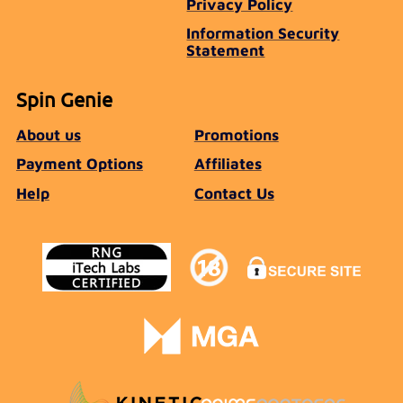
Privacy Policy
Information Security
Statement
Spin Genie
About us
Promotions
Payment Options
Affiliates
Help
Contact Us