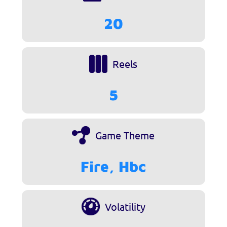
20
Reels
5
Game Theme
Fire, Hbc
Volatility