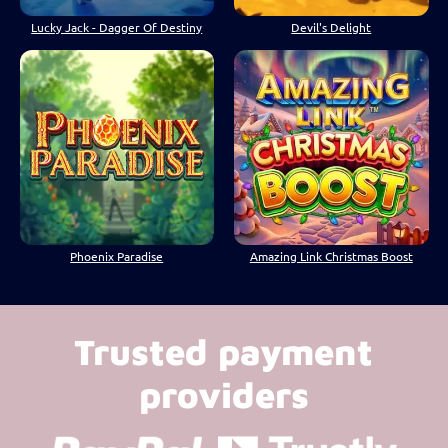
Lucky Jack - Dagger Of Destiny
Devil's Delight
Phoenix Paradise
Amazing Link Christmas Boost
Trusted payment
providers