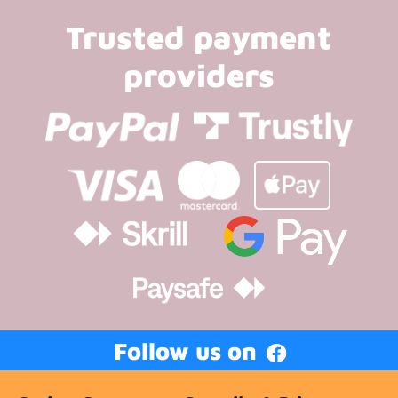
Trusted payment
providers
Follow us on