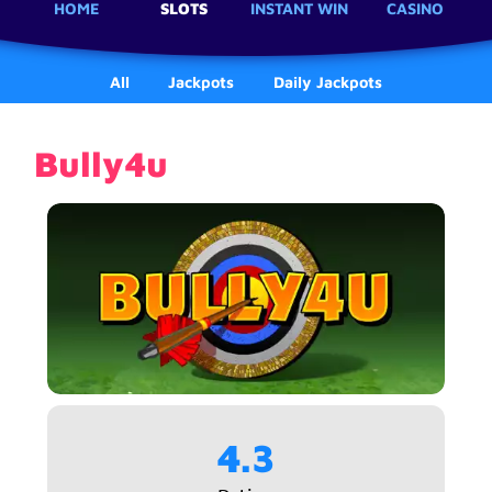
HOME
SLOTS
INSTANT WIN
CASINO
All
Jackpots
Daily Jackpots
Bully4u
4.3