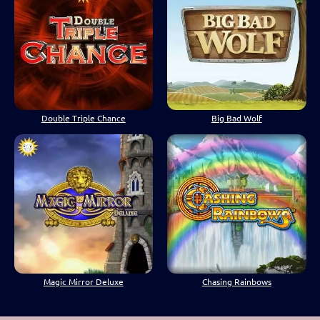
Double Triple Chance
Big Bad Wolf
Magic Mirror Deluxe
Chasing Rainbows