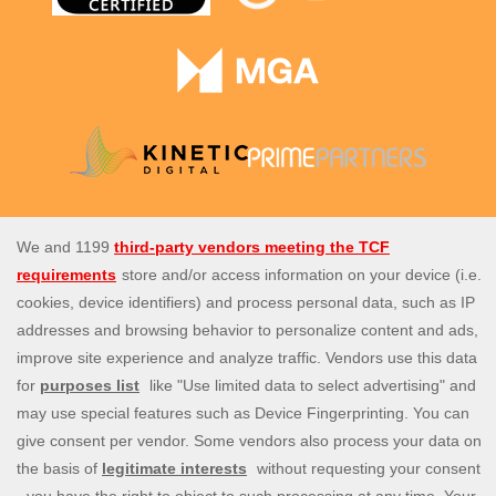
Spin Genie is the UK's top site for all slots, casino and instant
win games. Enjoy our amazing selection of more than 4,000
casino games from the best slot game providers, as well a
perfect live casino experience, with live blackjack, live
roulette and live baccarat. Our daily promotions are a great
extra touch, with exclusive offers like free spins on deposit,
casino spins bonuses, and more. Join us today and start
spinning!