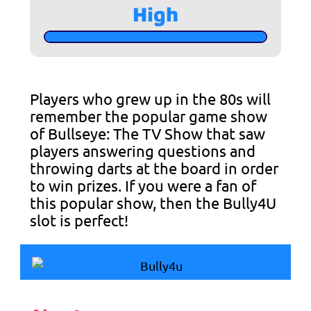
High
Players who grew up in the 80s will
remember the popular game show
of Bullseye: The TV Show that saw
players answering questions and
throwing darts at the board in order
to win prizes. If you were a fan of
this popular show, then the Bully4U
slot is perfect!