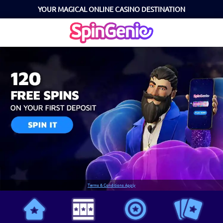
YOUR MAGICAL ONLINE CASINO DESTINATION
Terms & Conditions Apply