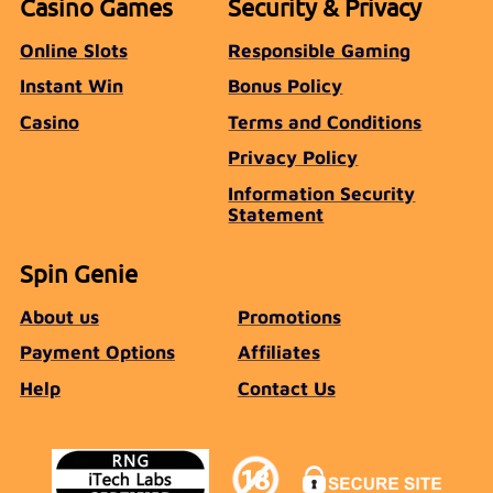
Casino Games
Security & Privacy
Online Slots
Responsible Gaming
Instant Win
Bonus Policy
Casino
Terms and Conditions
Privacy Policy
Information Security
Statement
Spin Genie
About us
Promotions
Payment Options
Affiliates
Help
Contact Us