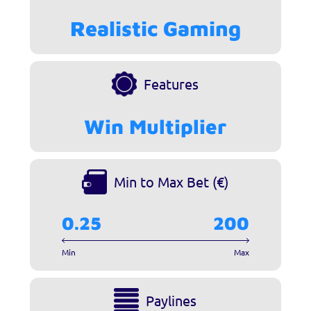
Realistic Gaming
Features
Win Multiplier
Min to Max Bet (€)
0.25
200
Min
Max
Paylines