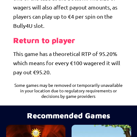
wagers will also affect payout amounts, as
players can play up to €4 per spin on the
Bully4U slot.
Return to player
This game has a theoretical RTP of 95.20%
which means for every €100 wagered it will
pay out €95.20.
Some games may be removed or temporarily unavailable
in your location due to regulatory requirements or
decisions by game providers
Recommended Games