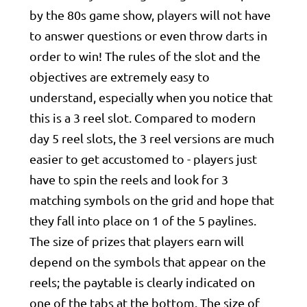
by the 80s game show, players will not have
to answer questions or even throw darts in
order to win! The rules of the slot and the
objectives are extremely easy to
understand, especially when you notice that
this is a 3 reel slot. Compared to modern
day 5 reel slots, the 3 reel versions are much
easier to get accustomed to - players just
have to spin the reels and look for 3
matching symbols on the grid and hope that
they fall into place on 1 of the 5 paylines.
The size of prizes that players earn will
depend on the symbols that appear on the
reels; the paytable is clearly indicated on
one of the tabs at the bottom. The size of