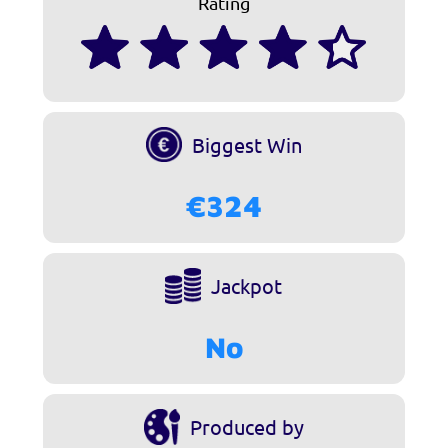
Rating
Biggest Win
€324
Jackpot
No
Produced by