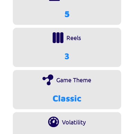
5
Reels
3
Game Theme
Classic
Volatility