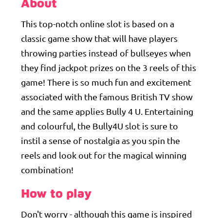
About
This top-notch online slot is based on a
classic game show that will have players
throwing parties instead of bullseyes when
they find jackpot prizes on the 3 reels of this
game! There is so much fun and excitement
associated with the famous British TV show
and the same applies Bully 4 U. Entertaining
and colourful, the Bully4U slot is sure to
instil a sense of nostalgia as you spin the
reels and look out for the magical winning
combination!
How to play
Don't worry - although this game is inspired