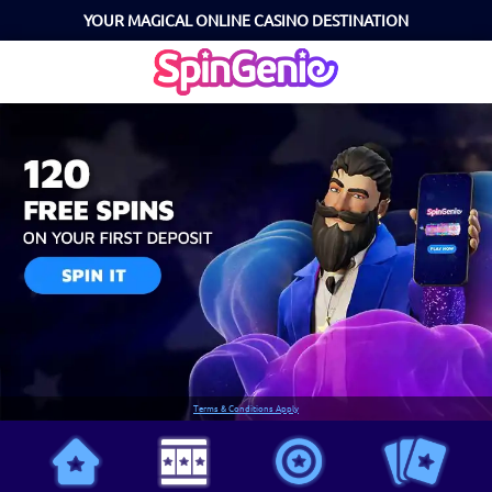
YOUR MAGICAL ONLINE CASINO DESTINATION
Terms & Conditions Apply