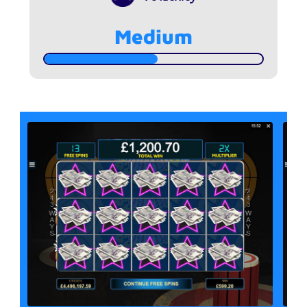
Medium