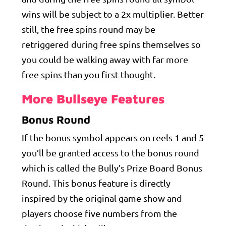
wins will be subject to a 2x multiplier. Better
still, the free spins round may be
retriggered during free spins themselves so
you could be walking away with far more
free spins than you first thought.
More Bullseye Features
Bonus Round
If the bonus symbol appears on reels 1 and 5
you’ll be granted access to the bonus round
which is called the Bully’s Prize Board Bonus
Round. This bonus feature is directly
inspired by the original game show and
players choose five numbers from the