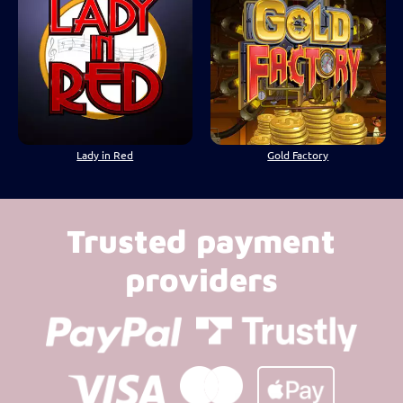
Lady in Red
Gold Factory
Trusted payment
providers