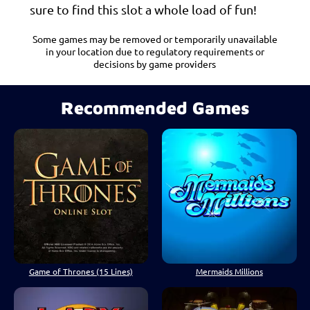
sure to find this slot a whole load of fun!
Some games may be removed or temporarily unavailable
in your location due to regulatory requirements or
decisions by game providers
Recommended Games
Game of Thrones (15 Lines)
Mermaids Millions