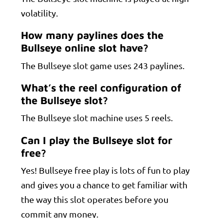
volatility.
How many paylines does the
Bullseye online slot have?
The Bullseye slot game uses 243 paylines.
What’s the reel configuration of
the Bullseye slot?
The Bullseye slot machine uses 5 reels.
Can I play the Bullseye slot for
free?
Yes! Bullseye free play is lots of fun to play
and gives you a chance to get familiar with
the way this slot operates before you
commit any money.