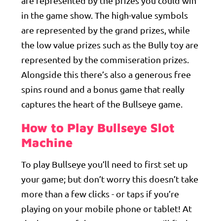
are represented by the prizes you could win
in the game show. The high-value symbols
are represented by the grand prizes, while
the low value prizes such as the Bully toy are
represented by the commiseration prizes.
Alongside this there’s also a generous free
spins round and a bonus game that really
captures the heart of the Bullseye game.
How to Play Bullseye Slot
Machine
To play Bullseye you’ll need to first set up
your game; but don’t worry this doesn’t take
more than a few clicks - or taps if you’re
playing on your mobile phone or tablet! At