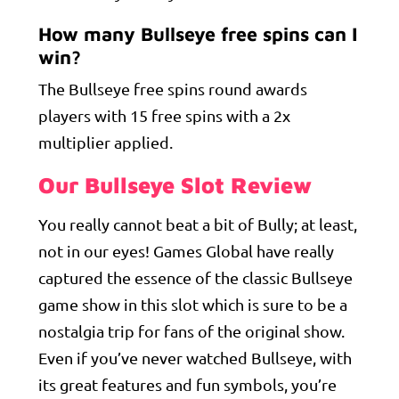
How many Bullseye free spins can I
win?
The Bullseye free spins round awards
players with 15 free spins with a 2x
multiplier applied.
Our Bullseye Slot Review
You really cannot beat a bit of Bully; at least,
not in our eyes! Games Global have really
captured the essence of the classic Bullseye
game show in this slot which is sure to be a
nostalgia trip for fans of the original show.
Even if you’ve never watched Bullseye, with
its great features and fun symbols, you’re