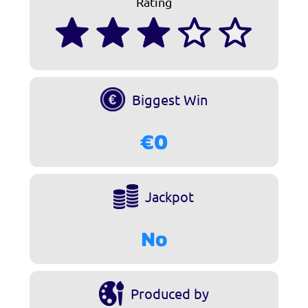
Rating
Biggest Win
€0
Jackpot
No
Produced by