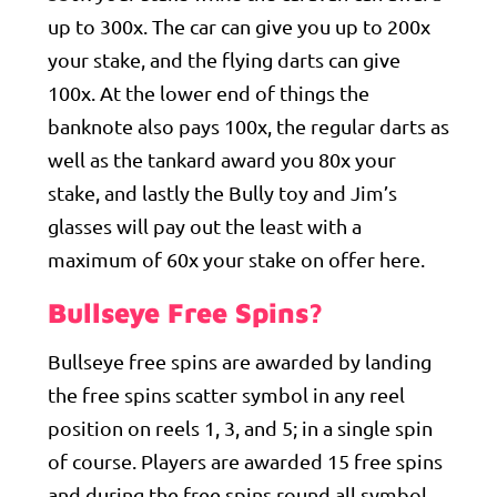
up to 300x. The car can give you up to 200x
your stake, and the flying darts can give
100x. At the lower end of things the
banknote also pays 100x, the regular darts as
well as the tankard award you 80x your
stake, and lastly the Bully toy and Jim’s
glasses will pay out the least with a
maximum of 60x your stake on offer here.
Bullseye Free Spins?
Bullseye free spins are awarded by landing
the free spins scatter symbol in any reel
position on reels 1, 3, and 5; in a single spin
of course. Players are awarded 15 free spins
and during the free spins round all symbol