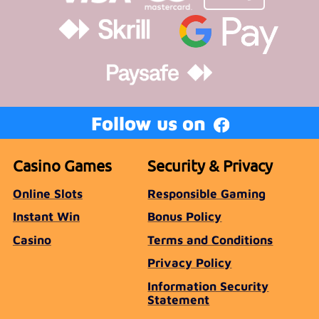
Follow us on
Casino Games
Security & Privacy
Online Slots
Responsible Gaming
Instant Win
Bonus Policy
Casino
Terms and Conditions
Privacy Policy
Information Security
Statement