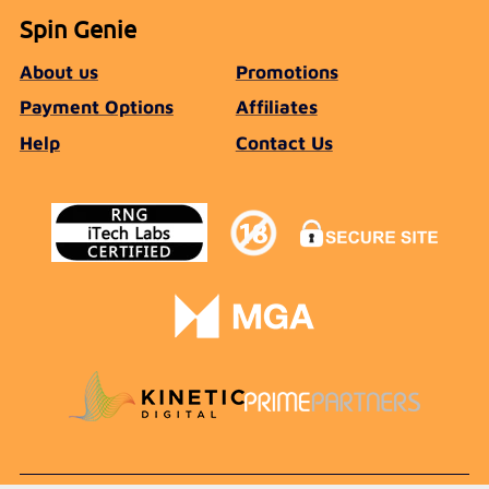
Spin Genie
About us
Promotions
Payment Options
Affiliates
Help
Contact Us