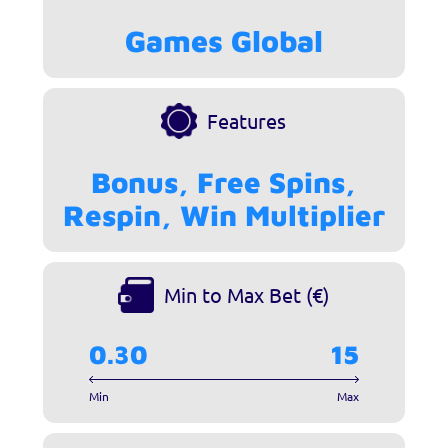
Games Global
Features
Bonus, Free Spins,
Respin, Win Multiplier
Min to Max Bet (€)
0.30
15
Min
Max