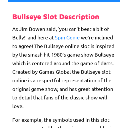
Bullseye Slot Description
As Jim Bowen said, ‘you can’t beat a bit of
Bully!’ and here at
Spin Genie
we’re inclined
to agree! The Bullseye online slot is inspired
by the smash hit 1980’s game show Bullseye
which is centered around the game of darts.
Created by Games Global the Bullseye slot
online is a respectful representation of the
original game show, and has great attention
to detail that fans of the classic show will
love.
For example, the symbols used in this slot