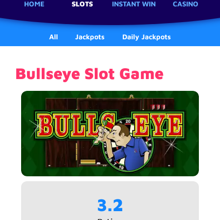
HOME
SLOTS
INSTANT WIN
CASINO
All
Jackpots
Daily Jackpots
Bullseye Slot Game
3.2