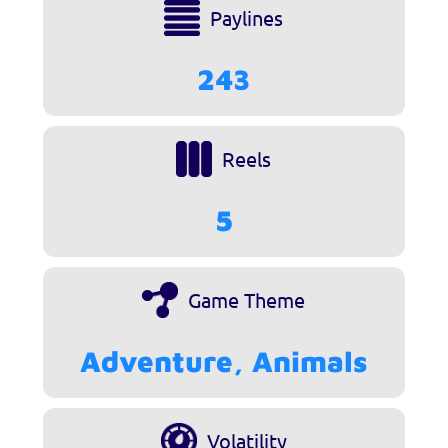
Paylines
243
Reels
5
Game Theme
Adventure, Animals
Volatility