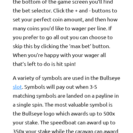
the bottom of the game screen you’ll find
the bet selector. Click the + and - buttons to
set your perfect coin amount, and then how
many coins you’d like to wager per line. If
you prefer to go all out you can choose to
skip this by clicking the ‘max bet’ button.
When you’re happy with your wager all
that’s left to do is hit spin!
A variety of symbols are used in the Bullseye
slot
. Symbols will pay out when 3-5
matching symbols are landed on a payline in
a single spin. The most valuable symbol is
the Bullseye logo which awards up to 500x
your stake. The speedboat can award up to
350x your stake while the caravan can award