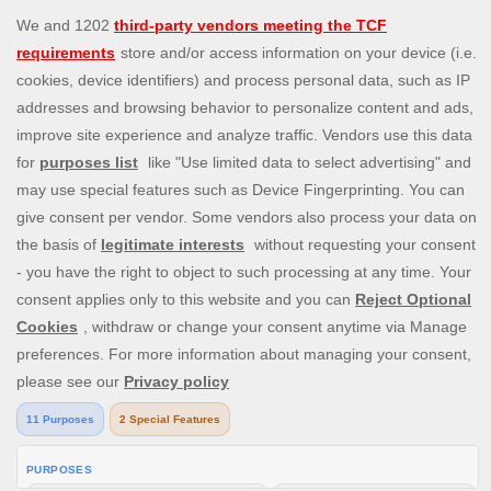
Spin Genie is the UK's top site for all slots, casino and instant
win games. Enjoy our amazing selection of more than 4,000
casino games from the best slot game providers, as well a
perfect live casino experience, with live blackjack, live
roulette and live baccarat. Our daily promotions are a great
extra touch, with exclusive offers like free spins on deposit,
casino spins bonuses, and more. Join us today and start
spinning!