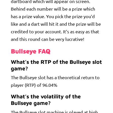
dartboard which will appear on screen.
Behind each number will be a prize which
has a prize value. You pick the prize you’d
like and a dart will hit it and the prize will be
credited to your account. It’s as easy as that
and this round can be very lucrative!
Bullseye FAQ
What’s the RTP of the Bullseye slot
game?
The Bullseye slot has a theoretical return to
player (RTP) of 96.04%
What’s the volatility of the
Bullseye game?
The Bullseye slot machine is played at high