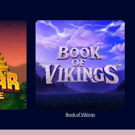
Book of Vikings