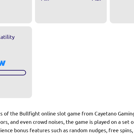
atility
w
ls of the Bullfight online slot game from Cayetano Gaming
ors, and even crowd noises, the game is played on a set of
rience bonus features such as random nudges, free spins,