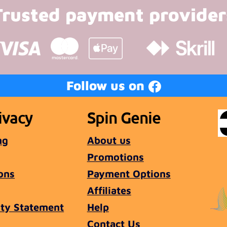
Trusted payment provider
Follow us on
ivacy
Spin Genie
ng
About us
Promotions
ons
Payment Options
Affiliates
ity Statement
Help
Contact Us