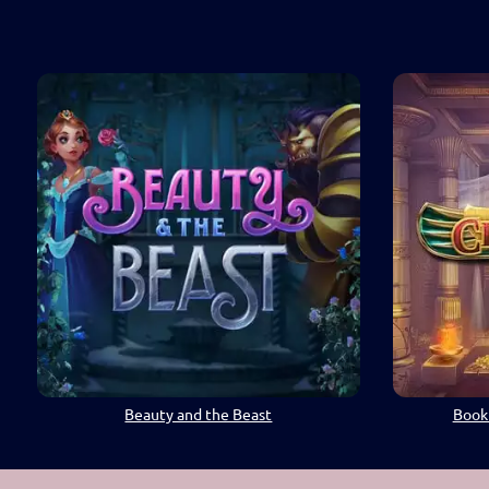
Beauty and the Beast
Book 