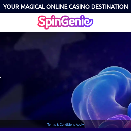
YOUR MAGICAL ONLINE CASINO DESTINATION
Terms & Conditions Apply