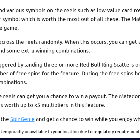
land various symbols on the reels such as low-value card 
 symbol which is worth the most out of all these. The Ma
he game.
 across the reels randomly. When this occurs, you can get
land some extra winning combinations.
ggered by landing three or more Red Bull Ring Scatters on
r of free spins for the feature. During the free spins b
mbinations.
eels can get you a chance to win a payout. The Matador wi
s worth up to x5 multipliers in this feature.
t the
SpinGenie
and get a chance to win while you enjoy w
mporarily unavailable in your location due to regulatory requirement