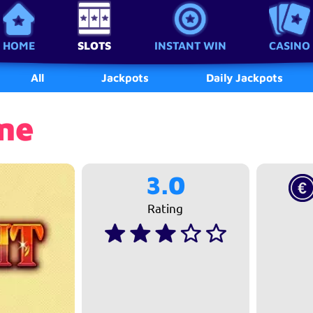
HOME
SLOTS
INSTANT WIN
CASINO
All
Jackpots
Daily Jackpots
ame
3.0
Rating