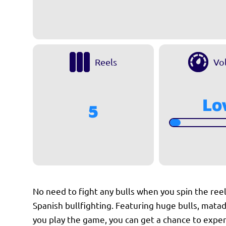
Reels
Vol
Lo
5
No need to fight any bulls when you spin the ree
Spanish bullfighting. Featuring huge bulls, matad
you play the game, you can get a chance to expe