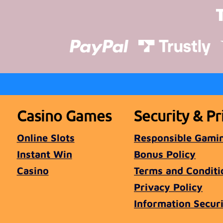
Casino Games
Security & Pr
Online Slots
Responsible Gami
Instant Win
Bonus Policy
Casino
Terms and Conditi
Privacy Policy
Information Secur