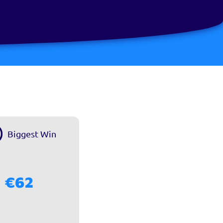
Biggest Win
€62