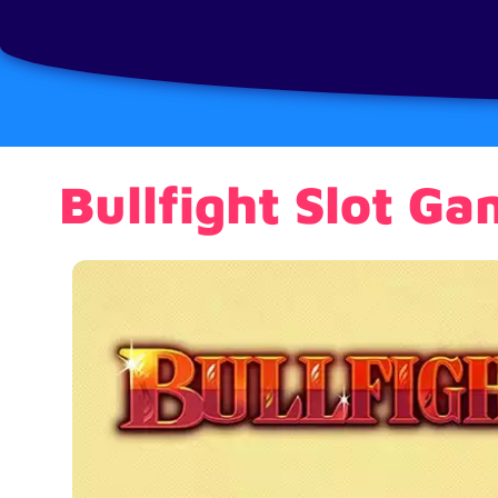
Bullfight Slot G