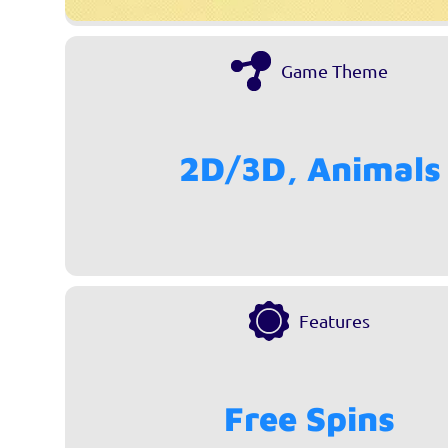
Game Theme
2D/3D, Animals
Features
Free Spins