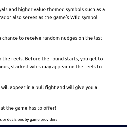
royals and higher-value themed symbols such as a
tador also serves as the game’s WIld symbol
 a chance to receive random nudges on the last
 the reels. Before the round starts, you get to
onus, stacked wilds may appear on the reels to
ll appear in a bull fight and will give you a
hat the game has to offer!
s or decisions by game providers