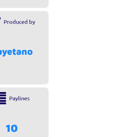
Produced by
ayetano
Paylines
10