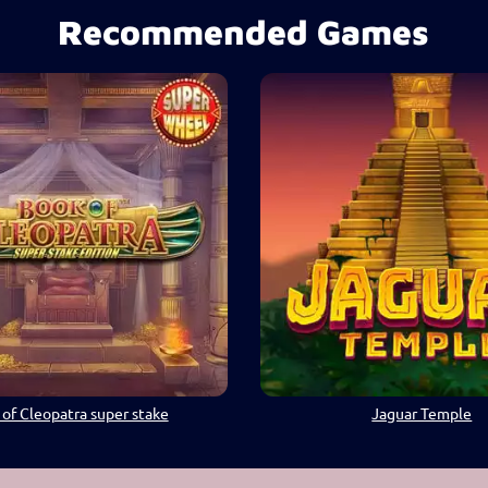
Recommended Games
of Cleopatra super stake
Jaguar Temple