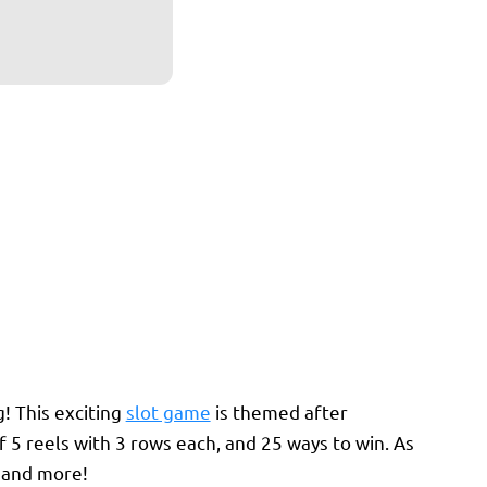
! This exciting
slot game
is themed after
 5 reels with 3 rows each, and 25 ways to win. As
 and more!