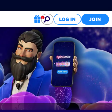
LOG IN
JOIN