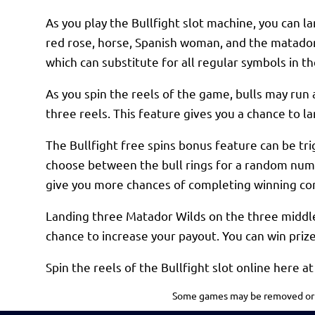
As you play the Bullfight slot machine, you can 
red rose, horse, Spanish woman, and the matador
which can substitute for all regular symbols in t
As you spin the reels of the game, bulls may run
three reels. This feature gives you a chance to 
The Bullfight free spins bonus feature can be tri
choose between the bull rings for a random numbe
give you more chances of completing winning co
Landing three Matador Wilds on the three middle r
chance to increase your payout. You can win prize
Spin the reels of the Bullfight slot online here a
Some games may be removed or te