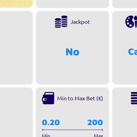
Jackpot
No
C
Min to Max Bet (€)
0.20
200
Min
Max