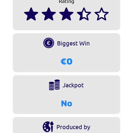
Rating
Biggest Win
€0
Jackpot
No
Produced by