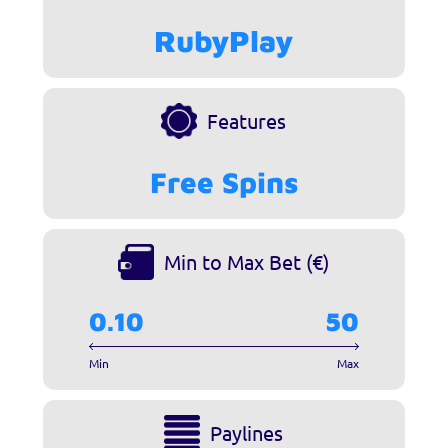
RubyPlay
Features
Free Spins
Min to Max Bet (€)
0.10
50
Min
Max
Paylines