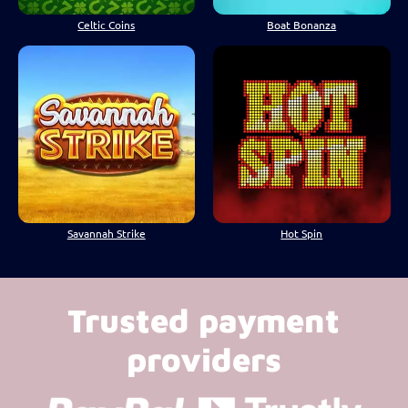
Celtic Coins
Boat Bonanza
Savannah Strike
Hot Spin
Trusted payment
providers