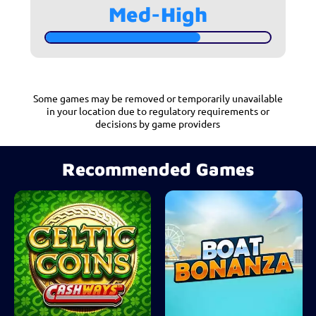
Med-High
Some games may be removed or temporarily unavailable
in your location due to regulatory requirements or
decisions by game providers
Recommended Games