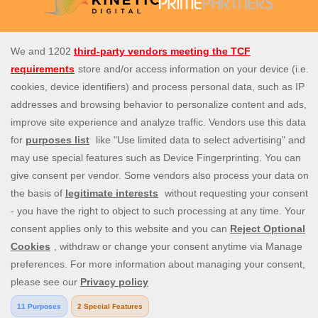
Spin Genie is the UK's top site for all slots, casino and instant
win games. Enjoy our amazing selection of more than 4,000
casino games from the best slot game providers, as well a
perfect live casino experience, with live blackjack, live
roulette and live baccarat. Our daily promotions are a great
extra touch, with exclusive offers like free spins on deposit,
casino spins bonuses, and more. Join us today and start
spinning!