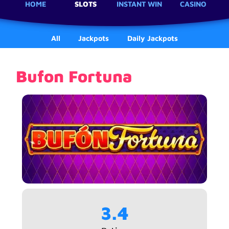
HOME
SLOTS
INSTANT WIN
CASINO
All
Jackpots
Daily Jackpots
Bufon Fortuna
3.4