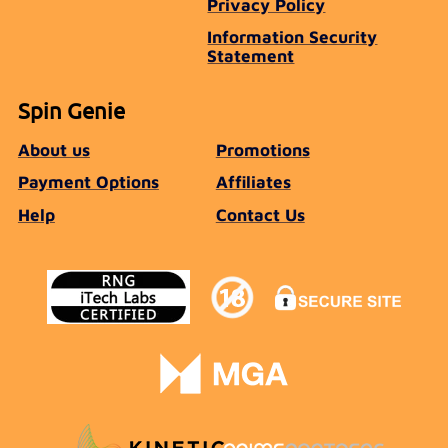
Privacy Policy
Information Security
Statement
Spin Genie
About us
Promotions
Payment Options
Affiliates
Help
Contact Us