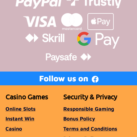
Follow us on
Casino Games
Security & Privacy
Online Slots
Responsible Gaming
Instant Win
Bonus Policy
Casino
Terms and Conditions