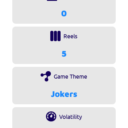
0
Reels
5
Game Theme
Jokers
Volatility