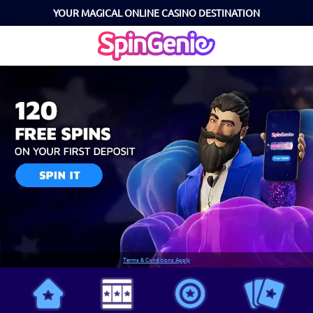
YOUR MAGICAL ONLINE CASINO DESTINATION
Terms & Conditions Apply